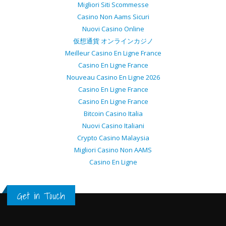
Migliori Siti Scommesse
Casino Non Aams Sicuri
Nuovi Casino Online
仮想通貨 オンラインカジノ
Meilleur Casino En Ligne France
Casino En Ligne France
Nouveau Casino En Ligne 2026
Casino En Ligne France
Casino En Ligne France
Bitcoin Casino Italia
Nuovi Casino Italiani
Crypto Casino Malaysia
Migliori Casino Non AAMS
Casino En Ligne
Get in Touch