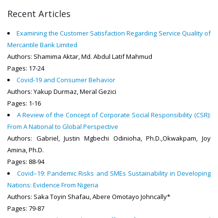
Recent Articles
Examining the Customer Satisfaction Regarding Service Quality of
Mercantile Bank Limited
Authors: Shamima Aktar, Md. Abdul Latif Mahmud
Pages: 17-24
Covid-19 and Consumer Behavior
Authors: Yakup Durmaz, Meral Gezici
Pages: 1-16
A Review of the Concept of Corporate Social Responsibility (CSR):
From A National to Global Perspective
Authors: Gabriel, Justin Mgbechi Odinioha, Ph.D.,Okwakpam, Joy
Amina, Ph.D.
Pages: 88-94
Covid–19: Pandemic Risks and SMEs Sustainability in Developing
Nations: Evidence From Nigeria
Authors: Saka Toyin Shafau, Abere Omotayo Johncally*
Pages: 79-87