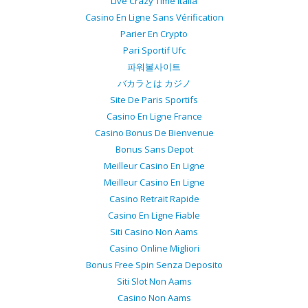
Live Crazy Time Italia
Casino En Ligne Sans Vérification
Parier En Crypto
Pari Sportif Ufc
파워볼사이트
バカラとは カジノ
Site De Paris Sportifs
Casino En Ligne France
Casino Bonus De Bienvenue
Bonus Sans Depot
Meilleur Casino En Ligne
Meilleur Casino En Ligne
Casino Retrait Rapide
Casino En Ligne Fiable
Siti Casino Non Aams
Casino Online Migliori
Bonus Free Spin Senza Deposito
Siti Slot Non Aams
Casino Non Aams