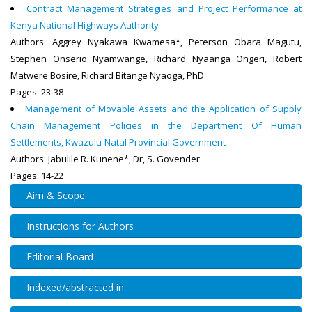
Contract Management Strategies and Project Performance at
Kenya National Highways Authority
Authors: Aggrey Nyakawa Kwamesa*, Peterson Obara Magutu,
Stephen Onserio Nyamwange, Richard Nyaanga Ongeri, Robert
Matwere Bosire, Richard Bitange Nyaoga, PhD
Pages: 23-38
Management of Movable Assets and the Application of Supply
Chain Management Policies in the Department Of Human
Settlements, Kwazulu-Natal Provincial Government
Authors: Jabulile R. Kunene*, Dr, S. Govender
Pages: 14-22
Aim & Scope
Instructions for Authors
Editorial Board
Indexed/abstracted in