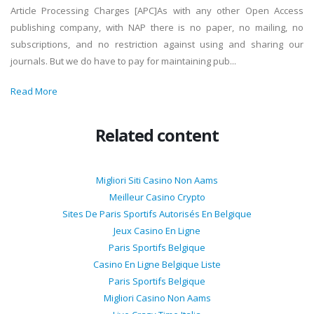
Article Processing Charges [APC]As with any other Open Access
publishing company, with NAP there is no paper, no mailing, no
subscriptions, and no restriction against using and sharing our
journals. But we do have to pay for maintaining pub...
Read More
Related content
Migliori Siti Casino Non Aams
Meilleur Casino Crypto
Sites De Paris Sportifs Autorisés En Belgique
Jeux Casino En Ligne
Paris Sportifs Belgique
Casino En Ligne Belgique Liste
Paris Sportifs Belgique
Migliori Casino Non Aams