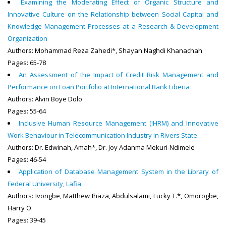
Examining the Moderating Effect of Organic Structure and
Innovative Culture on the Relationship between Social Capital and
Knowledge Management Processes at a Research & Development
Organization
Authors: Mohammad Reza Zahedi*, Shayan Naghdi Khanachah
Pages: 65-78
An Assessment of the Impact of Credit Risk Management and
Performance on Loan Portfolio at International Bank Liberia
Authors: Alvin Boye Dolo
Pages: 55-64
Inclusive Human Resource Management (IHRM) and Innovative
Work Behaviour in Telecommunication Industry in Rivers State
Authors: Dr. Edwinah, Amah*, Dr. Joy Adanma Mekuri-Ndimele
Pages: 46-54
Application of Database Management System in the Library of
Federal University, Lafia
Authors: Ivongbe, Matthew Ihaza, Abdulsalami, Lucky T.*, Omorogbe,
Harry O.
Pages: 39-45