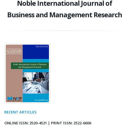
Noble International Journal of
Business and Management Research
RECENT ARTICLES
ONLINE ISSN: 2520-4521 | PRINT ISSN: 2522-6606