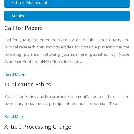
Submit Manuscripts
Archive
Call for Papers
Call for Quality PapersAuthors are invited to submit their quality and
original research manuscripts/articles for possible publication in the
following journals. Following journals are published by Noble
Academic Publisher (NAP). Noble Internati...
Read More
Publication Ethics
Publication Ethics and Malpractice StatementAcademic ethics are the
necessary fundamental principle of research reputation. To pr...
Read More
Article Processing Charge