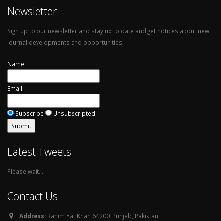
Newsletter
Sign up to our newsletter and stay up to date and get notices about new
journal developments and opportunities.
Name:
Email:
Subscribe
Unsubscripted
Latest Tweets
Please wait...
Contact Us
Address:
Rahim Yar Khan 64200, Punjab, Pakistan