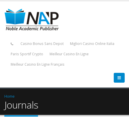
Casino Bonus Sans Depot
Migliori Casino Online Italia
Paris Sportif Crypto
Meilleur Casino En Ligne
Meilleur Casino En Ligne Français
Home
Journals