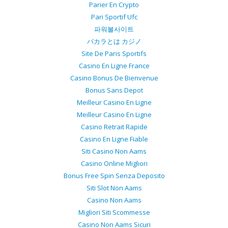
Parier En Crypto
Pari Sportif Ufc
파워볼사이트
バカラとは カジノ
Site De Paris Sportifs
Casino En Ligne France
Casino Bonus De Bienvenue
Bonus Sans Depot
Meilleur Casino En Ligne
Meilleur Casino En Ligne
Casino Retrait Rapide
Casino En Ligne Fiable
Siti Casino Non Aams
Casino Online Migliori
Bonus Free Spin Senza Deposito
Siti Slot Non Aams
Casino Non Aams
Migliori Siti Scommesse
Casino Non Aams Sicuri