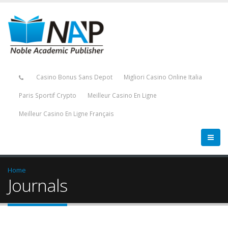
Casino Bonus Sans Depot
Migliori Casino Online Italia
Paris Sportif Crypto
Meilleur Casino En Ligne
Meilleur Casino En Ligne Français
Home
Journals