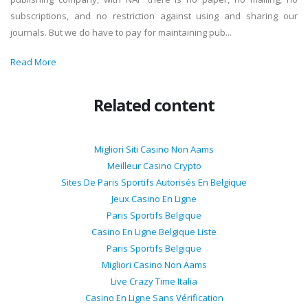
subscriptions, and no restriction against using and sharing our
journals. But we do have to pay for maintaining pub...
Read More
Related content
Migliori Siti Casino Non Aams
Meilleur Casino Crypto
Sites De Paris Sportifs Autorisés En Belgique
Jeux Casino En Ligne
Paris Sportifs Belgique
Casino En Ligne Belgique Liste
Paris Sportifs Belgique
Migliori Casino Non Aams
Live Crazy Time Italia
Casino En Ligne Sans Vérification