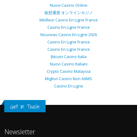
Nuovi Casino Online
仮想通貨 オンラインカジノ
Meilleur Casino En Ligne France
Casino En Ligne France
Nouveau Casino En Ligne 2026
Casino En Ligne France
Casino En Ligne France
Bitcoin Casino Italia
Nuovi Casino Italiani
Crypto Casino Malaysia
Migliori Casino Non AAMS
Casino En Ligne
Get in Touch
Newsletter