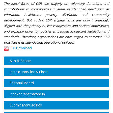
The initial focus of CSR was majorly on voluntary donations and
contributions to communities in areas of identified need such as
education, healthcare, poverty alleviation and community
development. But today, CSR engagements are now increasingly
aligned with the primary business objectives and societal imperatives,
and explicitly driven by policies embedded in relevant legislation and
standards. Therefore, organisations are encouraged to entrench CSR
practices is its agenda and operational policies.
PDF Download
Aim & Scope
Instructions for Authors
Editorial Board
Indexed/abstracted in
Submit Manuscripts