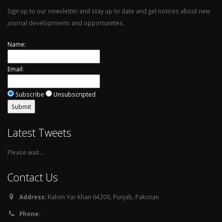
Sign up to our newsletter and stay up to date and get notices about new
journal developments and opportunities.
Name:
Email:
Subscribe
Unsubscripted
Latest Tweets
Please wait...
Contact Us
Address:
Rahim Yar Khan 64200, Punjab, Pakistan
Phone: