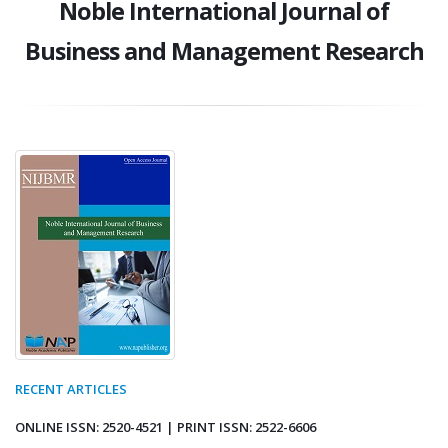
Noble International Journal of
Business and Management Research
RECENT ARTICLES
ONLINE ISSN: 2520-4521 | PRINT ISSN: 2522-6606