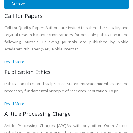
Archive
Call for Papers
Call for Quality PapersAuthors are invited to submit their quality and
original research manuscripts/articles for possible publication in the
following journals. Following journals are published by Noble
Academic Publisher (NAP). Noble Internati...
Read More
Publication Ethics
Publication Ethics and Malpractice StatementAcademic ethics are the
necessary fundamental principle of research reputation. To pr...
Read More
Article Processing Charge
Article Processing Charges [APC]As with any other Open Access
publishing company, with NAP there is no paper, no mailing, no