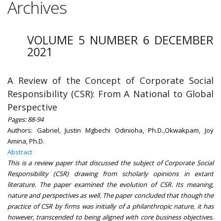
Archives
VOLUME 5 NUMBER 6 DECEMBER
2021
A Review of the Concept of Corporate Social
Responsibility (CSR): From A National to Global
Perspective
Pages: 88-94
Authors: Gabriel, Justin Mgbechi Odinioha, Ph.D.,Okwakpam, Joy
Amina, Ph.D.
Abstract
This is a review paper that discussed the subject of Corporate Social
Responsibility (CSR) drawing from scholarly opinions in extant
literature. The paper examined the evolution of CSR. Its meaning,
nature and perspectives as well. The paper concluded that though the
practice of CSR by firms was initially of a philanthropic nature, it has
however, transcended to being aligned with core business objectives.