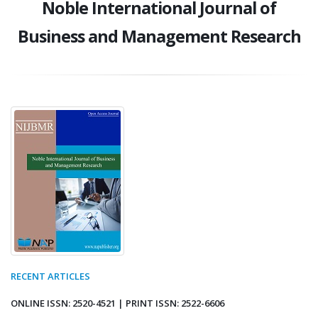
Noble International Journal of
Business and Management Research
RECENT ARTICLES
ONLINE ISSN: 2520-4521 | PRINT ISSN: 2522-6606