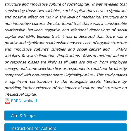
structure and innovative culture of social capital. It was revealed that
considering those two variables, social capital does have a significant
and positive effect on KMP in the level of mechanical structure and
non-innovative culture. We also found that there was a considerable
relationship between cognitive and relational dimensions of social
capital and KMP. Besides that, it was understood that there was a
positive and significant relationship between each of organic structure
and innovative culture’s variables and social capital and KMP’s
variables. Research limitations/implications– Risks of method variance
or response biases are likely as all Data are drawn from employee
surveys, and some selection bias as respondents could not be directly
compared with non-respondents. Originality/value – This study makes
a significant contribution to the intangible assets literature by
providing further evidence of the impact of culture and structure on
intellectual capital.
PDF Download
Aim & Scope
Instructions for Authors