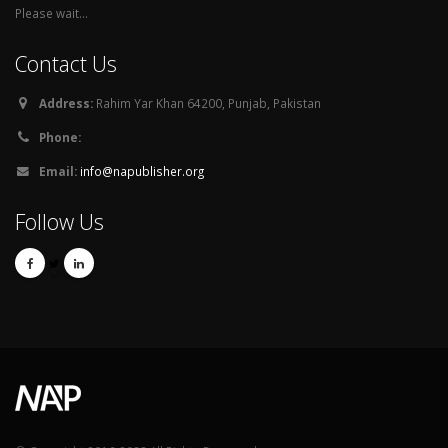
Please wait...
Contact Us
Address:
Rahim Yar Khan 64200, Punjab, Pakistan
Phone:
Email:
info@napublisher.org
Follow Us