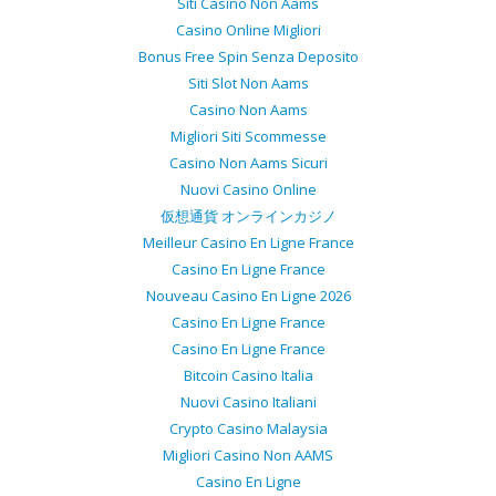
Siti Casino Non Aams
Casino Online Migliori
Bonus Free Spin Senza Deposito
Siti Slot Non Aams
Casino Non Aams
Migliori Siti Scommesse
Casino Non Aams Sicuri
Nuovi Casino Online
仮想通貨 オンラインカジノ
Meilleur Casino En Ligne France
Casino En Ligne France
Nouveau Casino En Ligne 2026
Casino En Ligne France
Casino En Ligne France
Bitcoin Casino Italia
Nuovi Casino Italiani
Crypto Casino Malaysia
Migliori Casino Non AAMS
Casino En Ligne