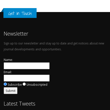
Get in Touch
Newsletter
Sign up to our newsletter and stay up to date and get notices about new
journal developments and opportunities.
Name:
Email:
Subscribe
Unsubscripted
Latest Tweets