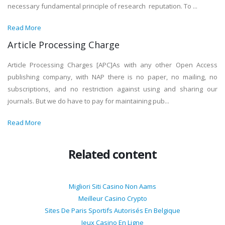
necessary fundamental principle of research reputation. To ...
Read More
Article Processing Charge
Article Processing Charges [APC]As with any other Open Access
publishing company, with NAP there is no paper, no mailing, no
subscriptions, and no restriction against using and sharing our
journals. But we do have to pay for maintaining pub...
Read More
Related content
Migliori Siti Casino Non Aams
Meilleur Casino Crypto
Sites De Paris Sportifs Autorisés En Belgique
Jeux Casino En Ligne