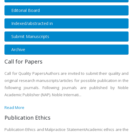
Editorial Board
Indexed/abstracted in
Submit Manuscripts
Archive
Call for Papers
Call for Quality PapersAuthors are invited to submit their quality and
original research manuscripts/articles for possible publication in the
following journals. Following journals are published by Noble
Academic Publisher (NAP). Noble Internati...
Read More
Publication Ethics
Publication Ethics and Malpractice StatementAcademic ethics are the