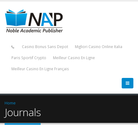
Casino Bonus Sans Depot
Migliori Casino Online Italia
Paris Sportif Crypto
Meilleur Casino En Ligne
Meilleur Casino En Ligne Français
Home
Journals