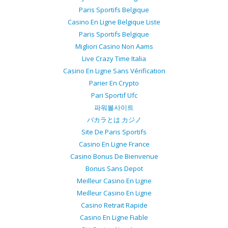
Paris Sportifs Belgique
Casino En Ligne Belgique Liste
Paris Sportifs Belgique
Migliori Casino Non Aams
Live Crazy Time Italia
Casino En Ligne Sans Vérification
Parier En Crypto
Pari Sportif Ufc
파워볼사이트
バカラとは カジノ
Site De Paris Sportifs
Casino En Ligne France
Casino Bonus De Bienvenue
Bonus Sans Depot
Meilleur Casino En Ligne
Meilleur Casino En Ligne
Casino Retrait Rapide
Casino En Ligne Fiable