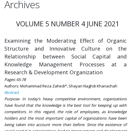
Archives
VOLUME 5 NUMBER 4 JUNE 2021
Examining the Moderating Effect of Organic
Structure and Innovative Culture on the
Relationship between Social Capital and
Knowledge Management Processes at a
Research & Development Organization
Pages: 65-78
Authors: Mohammad Reza Zahedi*, Shayan Naghdi Khanachah
Abstract
Purpose- In today’s heavy competitive environment, organizations
have found that the knowledge is the best tool for keeping up with
competitors. In this regard, the role of employees, as knowledge
holders and the most important capital of organizations have been
being taken into account more than before. Since the existence of