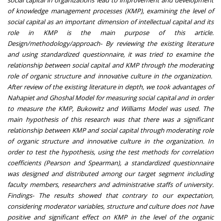
social capital in organizations lead to improvement and development
of knowledge management processes (KMP), examining the level of
social capital as an important dimension of intellectual capital and its
role in KMP is the main purpose of this article.
Design/methodology/approach- By reviewing the existing literature
and using standardized questionnaire, it was tried to examine the
relationship between social capital and KMP through the moderating
role of organic structure and innovative culture in the organization.
After review of the existing literature in depth, we took advantages of
Nahapiet and Ghoshal Model for measuring social capital and in order
to measure the KMP, Bukowitz and Williams Model was used. The
main hypothesis of this research was that there was a significant
relationship between KMP and social capital through moderating role
of organic structure and innovative culture in the organization. In
order to test the hypothesis, using the test methods for correlation
coefficients (Pearson and Spearman), a standardized questionnaire
was designed and distributed among our target segment including
faculty members, researchers and administrative staffs of university.
Findings- The results showed that contrary to our expectation,
considering moderator variables, structure and culture does not have
positive and significant effect on KMP in the level of the organic