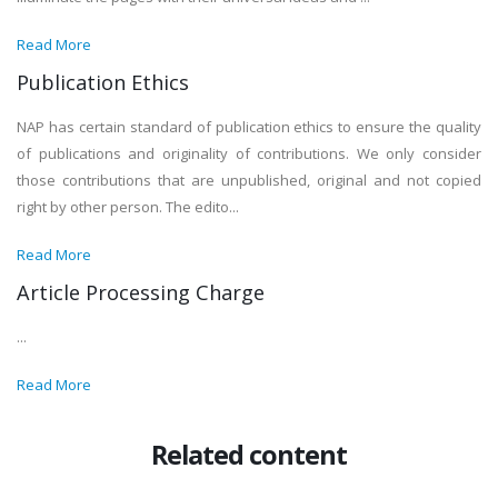
Read More
Publication Ethics
NAP has certain standard of publication ethics to ensure the quality
of publications and originality of contributions. We only consider
those contributions that are unpublished, original and not copied
right by other person. The edito...
Read More
Article Processing Charge
...
Read More
Related content