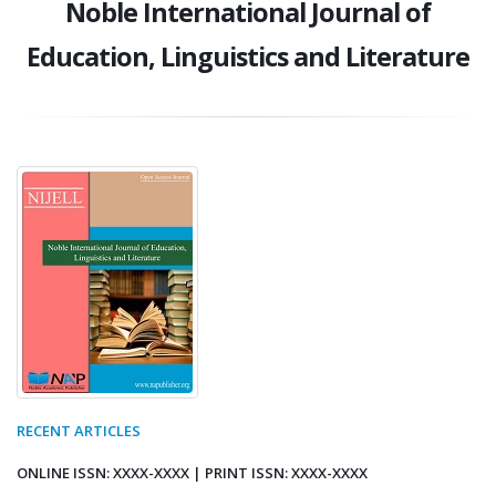
Noble International Journal of
Education, Linguistics and Literature
RECENT ARTICLES
ONLINE ISSN: XXXX-XXXX | PRINT ISSN: XXXX-XXXX