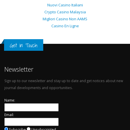
Nuovi Casino Italiani
Crypto Casino Malaysia
Migliori Casino Non AAMS
Casino En Ligne
Get in Touch
Newsletter
Sign up to our newsletter and stay up to date and get notices about new
journal developments and opportunities.
Name:
Email:
Subscribe
Unsubscripted