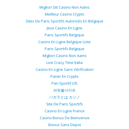
Migliori Siti Casino Non Aams
Meilleur Casino Crypto
Sites De Paris Sportifs Autorisés En Belgique
Jeux Casino En Ligne
Paris Sportifs Belgique
Casino En Ligne Belgique Liste
Paris Sportifs Belgique
Migliori Casino Non Aams
Live Crazy Time Italia
Casino En Ligne Sans Vérification
Parier En Crypto
Pari Sportif Ufc
파워볼사이트
バカラとは カジノ
Site De Paris Sportifs
Casino En Ligne France
Casino Bonus De Bienvenue
Bonus Sans Depot