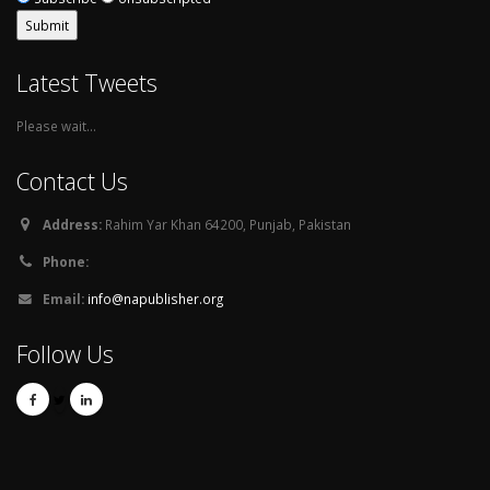
Latest Tweets
Please wait...
Contact Us
Address:
Rahim Yar Khan 64200, Punjab, Pakistan
Phone:
Email:
info@napublisher.org
Follow Us