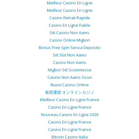
Meilleur Casino En Ligne
Meilleur Casino En Ligne
Casino Retrait Rapide
Casino En Ligne Fiable
Siti Casino Non Aams
Casino Online Migliori
Bonus Free Spin Senza Deposito
Siti Slot Non Aams
Casino Non Aams
Migliori Siti Scommesse
Casino Non Aams Sicuri
Nuovi Casino Online
仮想通貨 オンラインカジノ
Meilleur Casino En Ligne France
Casino En Ligne France
Nouveau Casino En Ligne 2026
Casino En Ligne France
Casino En Ligne France
Bitcoin Casino Italia