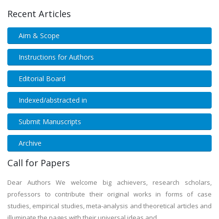
Recent Articles
Aim & Scope
Instructions for Authors
Editorial Board
Indexed/abstracted in
Submit Manuscripts
Archive
Call for Papers
Dear Authors We welcome big achievers, research scholars,
professors to contribute their original works in forms of case
studies, empirical studies, meta-analysis and theoretical articles and
illuminate the pages with their universal ideas and ...