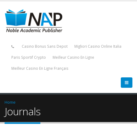
Casino Bonus Sans Depot
Migliori Casino Online Italia
Paris Sportif Crypto
Meilleur Casino En Ligne
Meilleur Casino En Ligne Français
Home
Journals