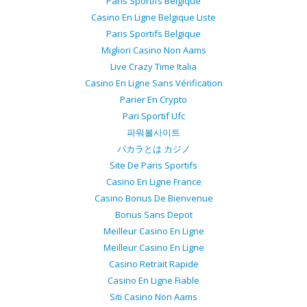
Paris Sportifs Belgique
Casino En Ligne Belgique Liste
Paris Sportifs Belgique
Migliori Casino Non Aams
Live Crazy Time Italia
Casino En Ligne Sans Vérification
Parier En Crypto
Pari Sportif Ufc
파워볼사이트
バカラとは カジノ
Site De Paris Sportifs
Casino En Ligne France
Casino Bonus De Bienvenue
Bonus Sans Depot
Meilleur Casino En Ligne
Meilleur Casino En Ligne
Casino Retrait Rapide
Casino En Ligne Fiable
Siti Casino Non Aams