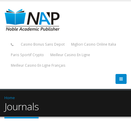
Casino Bonus Sans Depot
Migliori Casino Online Italia
Paris Sportif Crypto
Meilleur Casino En Ligne
Meilleur Casino En Ligne Français
Home
Journals