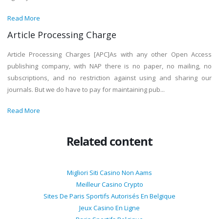
Read More
Article Processing Charge
Article Processing Charges [APC]As with any other Open Access
publishing company, with NAP there is no paper, no mailing, no
subscriptions, and no restriction against using and sharing our
journals. But we do have to pay for maintaining pub...
Read More
Related content
Migliori Siti Casino Non Aams
Meilleur Casino Crypto
Sites De Paris Sportifs Autorisés En Belgique
Jeux Casino En Ligne