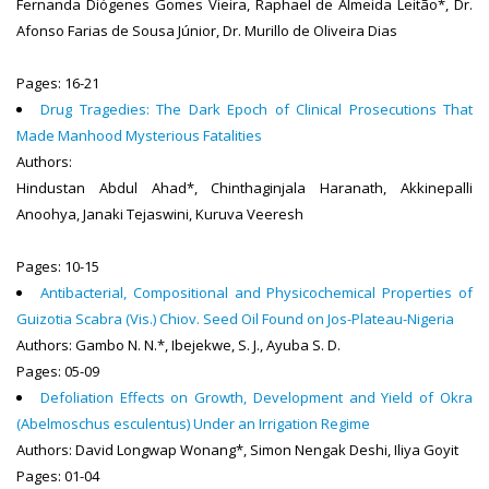
Fernanda Diógenes Gomes Vieira, Raphael de Almeida Leitão*, Dr.
Afonso Farias de Sousa Júnior, Dr. Murillo de Oliveira Dias
Pages: 16-21
Drug Tragedies: The Dark Epoch of Clinical Prosecutions That
Made Manhood Mysterious Fatalities
Authors:
Hindustan Abdul Ahad*, Chinthaginjala Haranath, Akkinepalli
Anoohya, Janaki Tejaswini, Kuruva Veeresh
Pages: 10-15
Antibacterial, Compositional and Physicochemical Properties of
Guizotia Scabra (Vis.) Chiov. Seed Oil Found on Jos-Plateau-Nigeria
Authors: Gambo N. N.*, Ibejekwe, S. J., Ayuba S. D.
Pages: 05-09
Defoliation Effects on Growth, Development and Yield of Okra
(Abelmoschus esculentus) Under an Irrigation Regime
Authors: David Longwap Wonang*, Simon Nengak Deshi, Iliya Goyit
Pages: 01-04