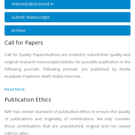
Indexed/abstracted in
Submit Manuscripts
Archive
Call for Papers
Call for Quality PapersAuthors are invited to submit their quality and
original research manuscripts/articles for possible publication in the
following journals. Following journals are published by Noble
Academic Publisher (NAP). Noble Internati...
Read More
Publication Ethics
NAP has certain standard of publication ethics to ensure the quality
of publications and originality of contributions. We only consider
those contributions that are unpublished, original and not copied
right by othe...