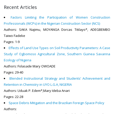
Recent Articles
Factors Limiting the Participation of Women Construction
Professionals (WCPs) in the Nigerian Construction Sector (NCS)
Authors: SAKA Najimu, MOYANGA Dorcas Titilayo*, ADEGBEMBO
Taiwo Fadeke
Pages: 1-9
Effects of Land Use Types on Soil Productivity Parameters: A Case
Study of Ogbomoso Agricultural Zone, Southern Guinea Savanna
Ecology of Nigeria
Authors: Folasade Mary OWOADE
Pages: 29-40
Blended Instructional Strategy and Students’ Achievement and
Retention in Chemistry in UYO L.G.A, NIGERIA
Authors: Uduak P. Edem*,Mary Ideba Anari
Pages: 22-28
Space Debris Mitigation and the Brazilian Foreign Space Policy
Authors: