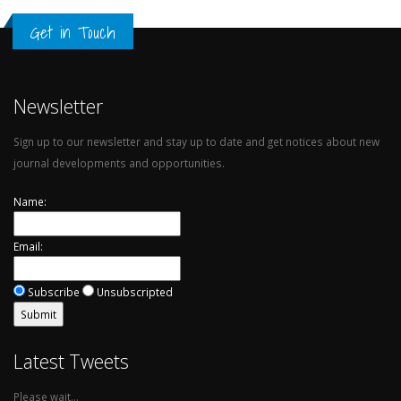
Get in Touch
Newsletter
Sign up to our newsletter and stay up to date and get notices about new
journal developments and opportunities.
Name:
Email:
Subscribe
Unsubscripted
Latest Tweets
Please wait...