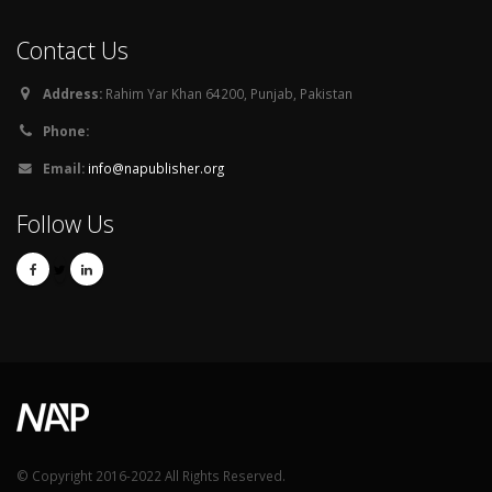
Contact Us
Address:
Rahim Yar Khan 64200, Punjab, Pakistan
Phone:
Email:
info@napublisher.org
Follow Us
© Copyright 2016-2022 All Rights Reserved.