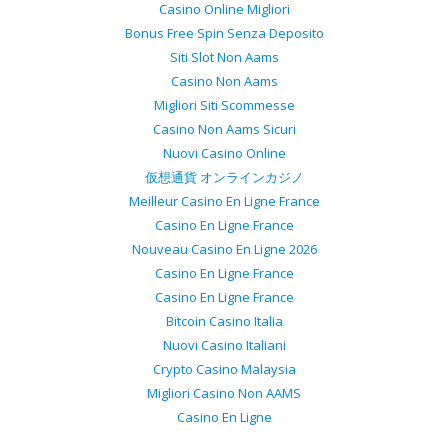
Casino Online Migliori
Bonus Free Spin Senza Deposito
Siti Slot Non Aams
Casino Non Aams
Migliori Siti Scommesse
Casino Non Aams Sicuri
Nuovi Casino Online
仮想通貨 オンラインカジノ
Meilleur Casino En Ligne France
Casino En Ligne France
Nouveau Casino En Ligne 2026
Casino En Ligne France
Casino En Ligne France
Bitcoin Casino Italia
Nuovi Casino Italiani
Crypto Casino Malaysia
Migliori Casino Non AAMS
Casino En Ligne