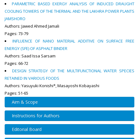
PARAMETRIC BASED EXERGY ANALYSIS OF INDUCED DRAUGHT
COOLING TOWERS OF THE THERMAL AND THE LAKHRA POWER PLANTS
JAMSHORO
Authors: Jawed Ahmed Jamali
Pages: 73-79
INFLUENCE OF NANO MATERIAL ADDITIVE ON SURFACE FREE
ENERGY (SFE) OF ASPHALT BINDER
Authors: Saad Issa Sarsam
Pages: 66-72
DESIGN STRATEGY OF THE MULTIFUNCTIONAL WATER SPECIES
RETAINED IN VARIOUS FOODS
Authors: Yasuyuki Konishi*, Masayoshi Kobayashi
Pages: 51-65
Aim & Scope
Instructions for Authors
Editorial Board