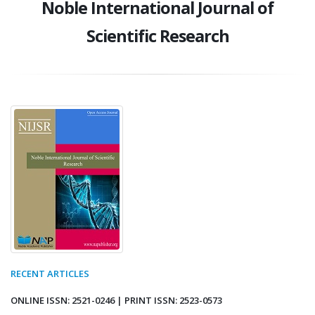
Noble International Journal of
Scientific Research
RECENT ARTICLES
ONLINE ISSN: 2521-0246 | PRINT ISSN: 2523-0573