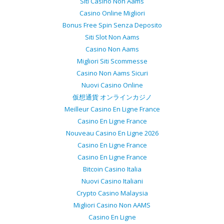
Siti Casino Non Aams
Casino Online Migliori
Bonus Free Spin Senza Deposito
Siti Slot Non Aams
Casino Non Aams
Migliori Siti Scommesse
Casino Non Aams Sicuri
Nuovi Casino Online
仮想通貨 オンラインカジノ
Meilleur Casino En Ligne France
Casino En Ligne France
Nouveau Casino En Ligne 2026
Casino En Ligne France
Casino En Ligne France
Bitcoin Casino Italia
Nuovi Casino Italiani
Crypto Casino Malaysia
Migliori Casino Non AAMS
Casino En Ligne