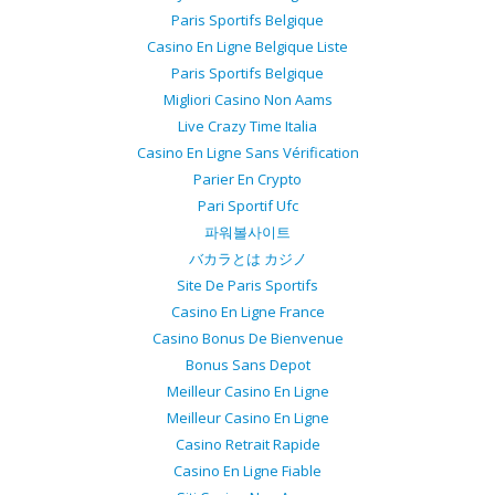
Paris Sportifs Belgique
Casino En Ligne Belgique Liste
Paris Sportifs Belgique
Migliori Casino Non Aams
Live Crazy Time Italia
Casino En Ligne Sans Vérification
Parier En Crypto
Pari Sportif Ufc
파워볼사이트
バカラとは カジノ
Site De Paris Sportifs
Casino En Ligne France
Casino Bonus De Bienvenue
Bonus Sans Depot
Meilleur Casino En Ligne
Meilleur Casino En Ligne
Casino Retrait Rapide
Casino En Ligne Fiable