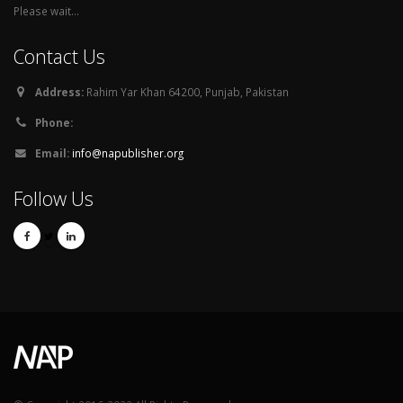
Please wait...
Contact Us
Address:
Rahim Yar Khan 64200, Punjab, Pakistan
Phone:
Email:
info@napublisher.org
Follow Us