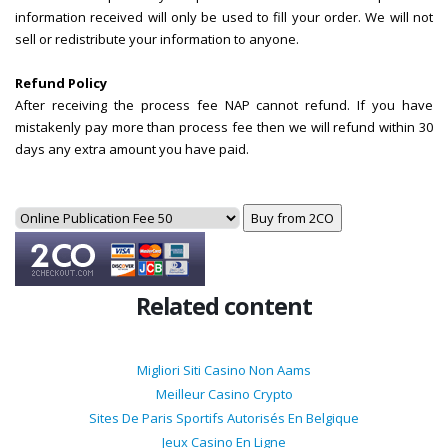
information received will only be used to fill your order. We will not
sell or redistribute your information to anyone.
Refund Policy
After receiving the process fee NAP cannot refund. If you have
mistakenly pay more than process fee then we will refund within 30
days any extra amount you have paid.
Related content
Migliori Siti Casino Non Aams
Meilleur Casino Crypto
Sites De Paris Sportifs Autorisés En Belgique
Jeux Casino En Ligne