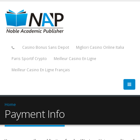
Casino Bonus Sans Depot
Migliori Casino Online Italia
Paris Sportif Crypto
Meilleur Casino En Ligne
Meilleur Casino En Ligne Français
Home
Payment Info