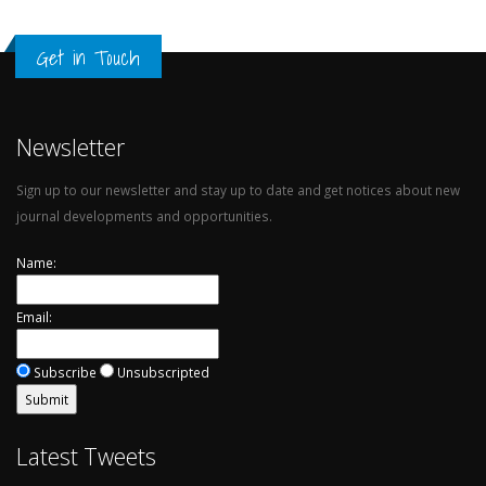
Get in Touch
Newsletter
Sign up to our newsletter and stay up to date and get notices about new
journal developments and opportunities.
Name:
Email:
Subscribe
Unsubscripted
Latest Tweets