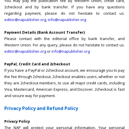
You may pay the publication fee by Western Union, credit card,
2checkout and by bank transfer. If you have any questions
regarding payment, please do not hesitate to contact us.
editor@napublisher.org
,
info@napublisher.org
Payment Details (Bank Account Transfer)
Please contact with the editorial office by bank transfer, and
Western Union. For any query, please do not hesitate to contact us.
editor@napublisher.org
or
info@napublisher.org
PayPal, Credit Card and 2checkout
If you have a PayPal or 2checkout account, we encourage you to pay
the fee through 2checkout. 2checkout enables users, whether or not
they are 2checkout members, to use all major credit cards, including
Visa, Mastercard, American Express, and Discover. 2checkout is fast
and secure way for payment.
Privacy Policy and Refund Policy
Privacy Policy
The NAP will protect your personal information. Your personal