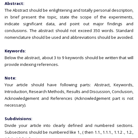
Abstract:
The Abstract should be enlightening and totally personal description,
in brief present the topic, state the scope of the experiments,
indicate significant data, and point out major findings and
conclusions. The abstract should not exceed 350 words. Standard
nomenclature should be used and abbreviations should be avoided.
Keywords:
Below the abstract, about 3 to 9 keywords should be written that will
provide indexing references.
Note:
Your article should have following parts: Abstract, Keywords,
Introduction, Research Methods, Results and Discussion, Conclusion,
Acknowledgement and References (Acknowledgement part is not
necessary).
Subdivisions:
Divide your article into clearly defined and numbered sections.
Subsections should be numbered like 1., ( then 1.1., 1.1.1., 1.1.2 ., 1.2.,