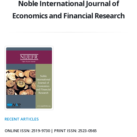
Noble International Journal of
Economics and Financial Research
RECENT ARTICLES
ONLINE ISSN: 2519-9730 | PRINT ISSN: 2523-0565