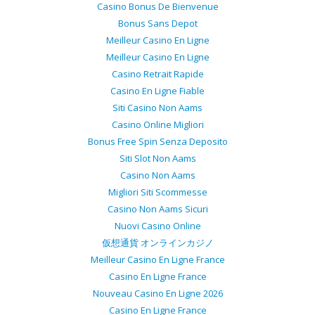
Casino Bonus De Bienvenue
Bonus Sans Depot
Meilleur Casino En Ligne
Meilleur Casino En Ligne
Casino Retrait Rapide
Casino En Ligne Fiable
Siti Casino Non Aams
Casino Online Migliori
Bonus Free Spin Senza Deposito
Siti Slot Non Aams
Casino Non Aams
Migliori Siti Scommesse
Casino Non Aams Sicuri
Nuovi Casino Online
仮想通貨 オンラインカジノ
Meilleur Casino En Ligne France
Casino En Ligne France
Nouveau Casino En Ligne 2026
Casino En Ligne France