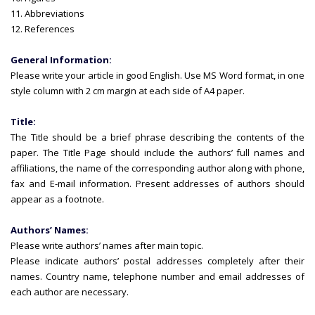
11. Abbreviations
12. References
General Information:
Please write your article in good English. Use MS Word format, in one
style column with 2 cm margin at each side of A4 paper.
Title:
The Title should be a brief phrase describing the contents of the
paper. The Title Page should include the authors’ full names and
affiliations, the name of the corresponding author along with phone,
fax and E-mail information. Present addresses of authors should
appear as a footnote.
Authors’ Names:
Please write authors’ names after main topic.
Please indicate authors’ postal addresses completely after their
names. Country name, telephone number and email addresses of
each author are necessary.