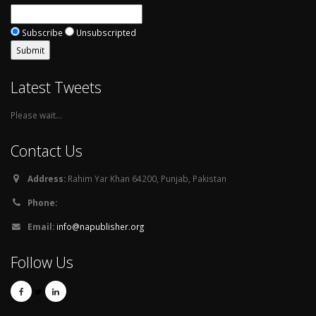
Subscribe
Unsubscripted
Latest Tweets
Please wait...
Contact Us
Address:
Rahim Yar Khan 64200, Punjab, Pakistan
Phone:
Email:
info@napublisher.org
Follow Us