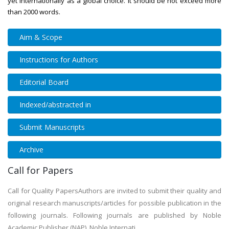
yet internationally as a global choice. It should be not exceed more
than 2000 words.
Aim & Scope
Instructions for Authors
Editorial Board
Indexed/abstracted in
Submit Manuscripts
Archive
Call for Papers
Call for Quality PapersAuthors are invited to submit their quality and
original research manuscripts/articles for possible publication in the
following journals. Following journals are published by Noble
Academic Publisher (NAP). Noble Internati...