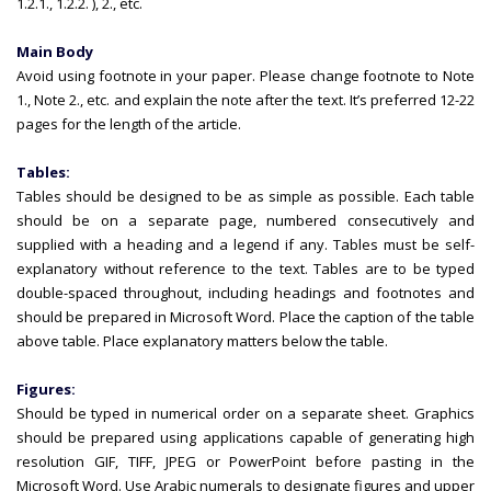
1.2.1., 1.2.2. ), 2., etc.
Main Body
Avoid using footnote in your paper. Please change footnote to Note
1., Note 2., etc. and explain the note after the text. It’s preferred 12-22
pages for the length of the article.
Tables:
Tables should be designed to be as simple as possible. Each table
should be on a separate page, numbered consecutively and
supplied with a heading and a legend if any. Tables must be self-
explanatory without reference to the text. Tables are to be typed
double-spaced throughout, including headings and footnotes and
should be prepared in Microsoft Word. Place the caption of the table
above table. Place explanatory matters below the table.
Figures:
Should be typed in numerical order on a separate sheet. Graphics
should be prepared using applications capable of generating high
resolution GIF, TIFF, JPEG or PowerPoint before pasting in the
Microsoft Word. Use Arabic numerals to designate figures and upper