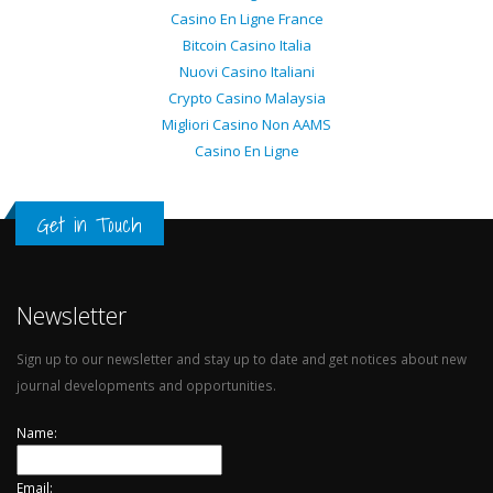
Casino En Ligne France
Bitcoin Casino Italia
Nuovi Casino Italiani
Crypto Casino Malaysia
Migliori Casino Non AAMS
Casino En Ligne
Get in Touch
Newsletter
Sign up to our newsletter and stay up to date and get notices about new
journal developments and opportunities.
Name:
Email: