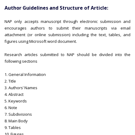
Author Guidelines and Structure of Article:
NAP only accepts manuscript through electronic submission and
encourages authors to submit their manuscripts via email
attachment (or online submission) including the text, tables, and
figures using Microsoft word document.
Research articles submitted to NAP should be divided into the
following sections
1. General Information
2. Title
3. Authors’ Names
4. Abstract
5. Keywords
6. Note
7. Subdivisions
8. Main Body
9. Tables
10. Figures