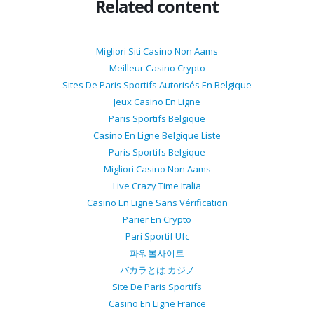
Related content
Migliori Siti Casino Non Aams
Meilleur Casino Crypto
Sites De Paris Sportifs Autorisés En Belgique
Jeux Casino En Ligne
Paris Sportifs Belgique
Casino En Ligne Belgique Liste
Paris Sportifs Belgique
Migliori Casino Non Aams
Live Crazy Time Italia
Casino En Ligne Sans Vérification
Parier En Crypto
Pari Sportif Ufc
파워볼사이트
バカラとは カジノ
Site De Paris Sportifs
Casino En Ligne France