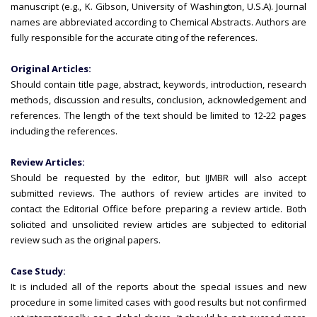
manuscript (e.g., K. Gibson, University of Washington, U.S.A). Journal
names are abbreviated according to Chemical Abstracts. Authors are
fully responsible for the accurate citing of the references.
Original Articles:
Should contain title page, abstract, keywords, introduction, research
methods, discussion and results, conclusion, acknowledgement and
references. The length of the text should be limited to 12-22 pages
including the references.
Review Articles:
Should be requested by the editor, but IJMBR will also accept
submitted reviews. The authors of review articles are invited to
contact the Editorial Office before preparing a review article. Both
solicited and unsolicited review articles are subjected to editorial
review such as the original papers.
Case Study:
It is included all of the reports about the special issues and new
procedure in some limited cases with good results but not confirmed