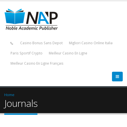
Casino Bonus Sans Depot
Migliori Casino Online Italia
Paris Sportif Crypto
Meilleur Casino En Ligne
Meilleur Casino En Ligne Français
Home
Journals