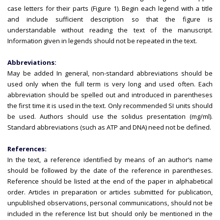
case letters for their parts (Figure 1). Begin each legend with a title
and include sufficient description so that the figure is
understandable without reading the text of the manuscript.
Information given in legends should not be repeated in the text.
Abbreviations:
May be added In general, non-standard abbreviations should be
used only when the full term is very long and used often. Each
abbreviation should be spelled out and introduced in parentheses
the first time it is used in the text. Only recommended SI units should
be used. Authors should use the solidus presentation (mg/ml).
Standard abbreviations (such as ATP and DNA) need not be defined.
References:
In the text, a reference identified by means of an author‘s name
should be followed by the date of the reference in parentheses.
Reference should be listed at the end of the paper in alphabetical
order. Articles in preparation or articles submitted for publication,
unpublished observations, personal communications, should not be
included in the reference list but should only be mentioned in the