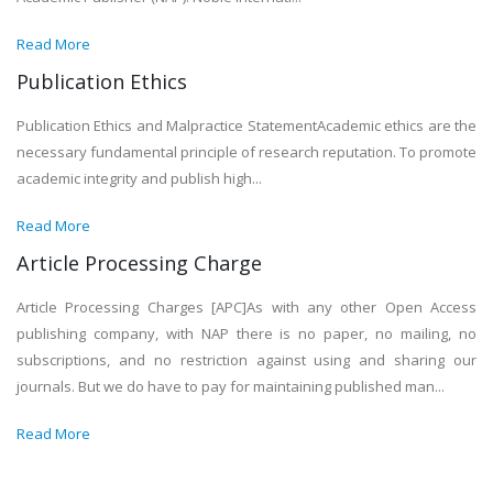
Read More
Publication Ethics
Publication Ethics and Malpractice StatementAcademic ethics are the
necessary fundamental principle of research reputation. To promote
academic integrity and publish high...
Read More
Article Processing Charge
Article Processing Charges [APC]As with any other Open Access
publishing company, with NAP there is no paper, no mailing, no
subscriptions, and no restriction against using and sharing our
journals. But we do have to pay for maintaining published man...
Read More