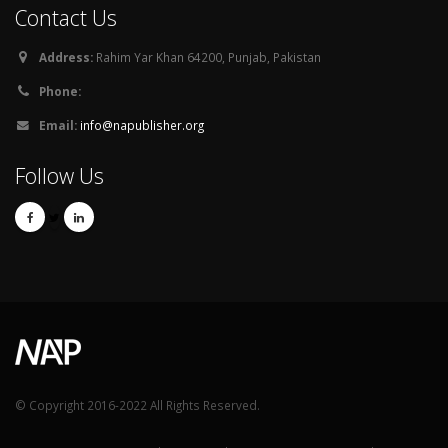
Contact Us
Address:
Rahim Yar Khan 64200, Punjab, Pakistan
Phone:
Email:
info@napublisher.org
Follow Us
© Copyright 2016-2022 All Rights Reserved.