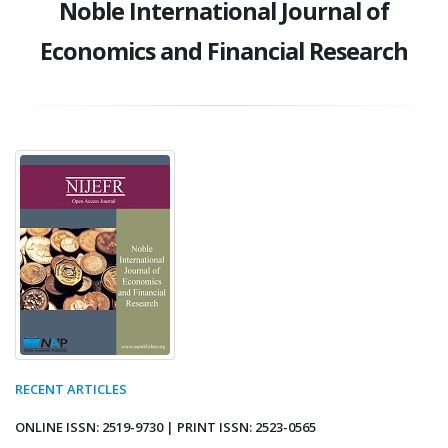
Noble International Journal of
Economics and Financial Research
RECENT ARTICLES
ONLINE ISSN: 2519-9730 | PRINT ISSN: 2523-0565