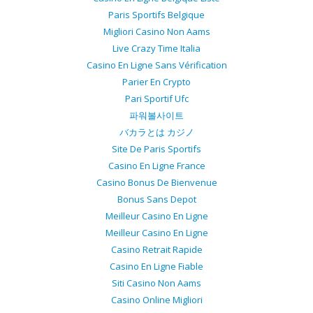
Paris Sportifs Belgique
Migliori Casino Non Aams
Live Crazy Time Italia
Casino En Ligne Sans Vérification
Parier En Crypto
Pari Sportif Ufc
파워볼사이트
バカラとは カジノ
Site De Paris Sportifs
Casino En Ligne France
Casino Bonus De Bienvenue
Bonus Sans Depot
Meilleur Casino En Ligne
Meilleur Casino En Ligne
Casino Retrait Rapide
Casino En Ligne Fiable
Siti Casino Non Aams
Casino Online Migliori