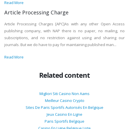
Read More
Article Processing Charge
Article Processing Charges [APC]As with any other Open Access
publishing company, with NAP there is no paper, no mailing, no
subscriptions, and no restriction against using and sharing our
journals. But we do have to pay for maintaining published man...
Read More
Related content
Migliori Siti Casino Non Aams
Meilleur Casino Crypto
Sites De Paris Sportifs Autorisés En Belgique
Jeux Casino En Ligne
Paris Sportifs Belgique
Casino En Ligne Belgique Liste