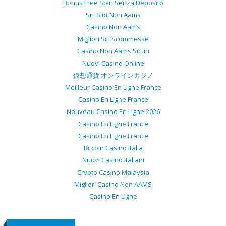
Bonus Free Spin Senza Deposito
Siti Slot Non Aams
Casino Non Aams
Migliori Siti Scommesse
Casino Non Aams Sicuri
Nuovi Casino Online
仮想通貨 オンラインカジノ
Meilleur Casino En Ligne France
Casino En Ligne France
Nouveau Casino En Ligne 2026
Casino En Ligne France
Casino En Ligne France
Bitcoin Casino Italia
Nuovi Casino Italiani
Crypto Casino Malaysia
Migliori Casino Non AAMS
Casino En Ligne