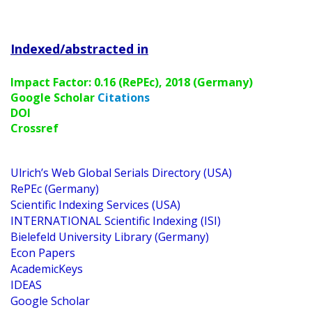
Indexed/abstracted in
Impact Factor: 0.16 (RePEc), 2018 (Germany)
Google Scholar
Citations
DOI
Crossref
Ulrich’s Web Global Serials Directory (USA)
RePEc (Germany)
Scientific Indexing Services (USA)
INTERNATIONAL Scientific Indexing (ISI)
Bielefeld University Library (Germany)
Econ Papers
AcademicKeys
IDEAS
Google Scholar