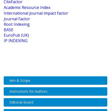
CiteFactor
Academic Resource Index
International journal impact factor
Journal Factor
Root Indexing
BASE
EuroPub (UK)
IP INDEXING
Aim & Scope
Instructions for Authors
Editorial Board