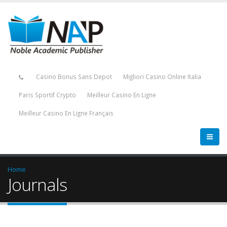
Casino Bonus Sans Depot
Migliori Casino Online Italia
Paris Sportif Crypto
Meilleur Casino En Ligne
Meilleur Casino En Ligne Français
Home
Journals