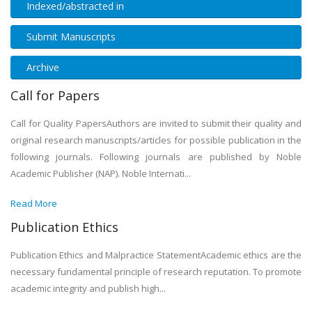
Indexed/abstracted in
Submit Manuscripts
Archive
Call for Papers
Call for Quality PapersAuthors are invited to submit their quality and
original research manuscripts/articles for possible publication in the
following journals. Following journals are published by Noble
Academic Publisher (NAP). Noble Internati...
Read More
Publication Ethics
Publication Ethics and Malpractice StatementAcademic ethics are the
necessary fundamental principle of research reputation. To promote
academic integrity and publish high...