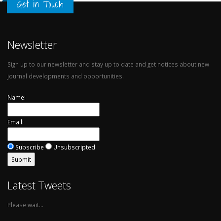
Get in Touch
Newsletter
Sign up to our newsletter and stay up to date and get notices about new
journal developments and opportunities.
Name:
Email:
Subscribe
Unsubscripted
Latest Tweets
Please wait...