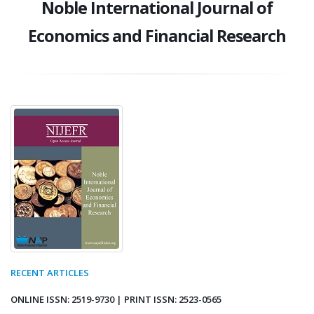
Noble International Journal of
Economics and Financial Research
RECENT ARTICLES
ONLINE ISSN: 2519-9730 | PRINT ISSN: 2523-0565