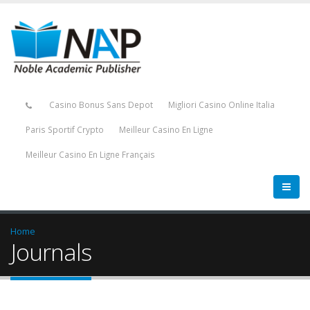
Casino Bonus Sans Depot
Migliori Casino Online Italia
Paris Sportif Crypto
Meilleur Casino En Ligne
Meilleur Casino En Ligne Français
Home
Journals