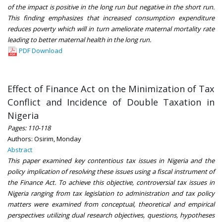
of the impact is positive in the long run but negative in the short run.
This finding emphasizes that increased consumption expenditure
reduces poverty which will in turn ameliorate maternal mortality rate
leading to better maternal health in the long run.
PDF Download
Effect of Finance Act on the Minimization of Tax
Conflict and Incidence of Double Taxation in
Nigeria
Pages: 110-118
Authors: Osirim, Monday
Abstract
This paper examined key contentious tax issues in Nigeria and the
policy implication of resolving these issues using a fiscal instrument of
the Finance Act. To achieve this objective, controversial tax issues in
Nigeria ranging from tax legislation to administration and tax policy
matters were examined from conceptual, theoretical and empirical
perspectives utilizing dual research objectives, questions, hypotheses