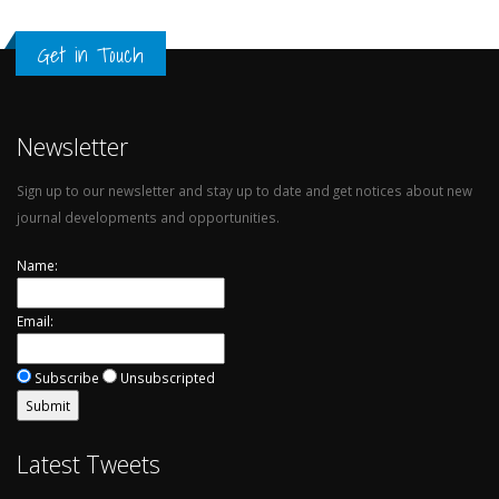
Get in Touch
Newsletter
Sign up to our newsletter and stay up to date and get notices about new
journal developments and opportunities.
Name:
Email:
Subscribe
Unsubscripted
Latest Tweets