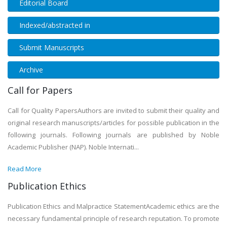
Editorial Board
Indexed/abstracted in
Submit Manuscripts
Archive
Call for Papers
Call for Quality PapersAuthors are invited to submit their quality and
original research manuscripts/articles for possible publication in the
following journals. Following journals are published by Noble
Academic Publisher (NAP). Noble Internati...
Read More
Publication Ethics
Publication Ethics and Malpractice StatementAcademic ethics are the
necessary fundamental principle of research reputation. To promote