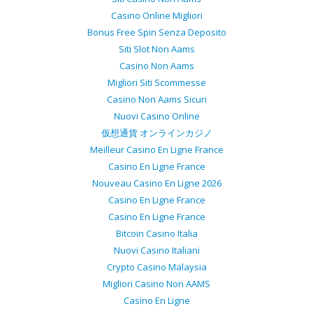
Casino Online Migliori
Bonus Free Spin Senza Deposito
Siti Slot Non Aams
Casino Non Aams
Migliori Siti Scommesse
Casino Non Aams Sicuri
Nuovi Casino Online
仮想通貨 オンラインカジノ
Meilleur Casino En Ligne France
Casino En Ligne France
Nouveau Casino En Ligne 2026
Casino En Ligne France
Casino En Ligne France
Bitcoin Casino Italia
Nuovi Casino Italiani
Crypto Casino Malaysia
Migliori Casino Non AAMS
Casino En Ligne