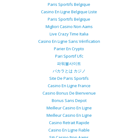
Paris Sportifs Belgique
Casino En Ligne Belgique Liste
Paris Sportifs Belgique
Migliori Casino Non Aams
Live Crazy Time Italia
Casino En Ligne Sans Vérification
Parier En Crypto
Pari Sportif Ufc
파워볼사이트
バカラとは カジノ
Site De Paris Sportifs
Casino En Ligne France
Casino Bonus De Bienvenue
Bonus Sans Depot
Meilleur Casino En Ligne
Meilleur Casino En Ligne
Casino Retrait Rapide
Casino En Ligne Fiable
Siti Casino Non Aams