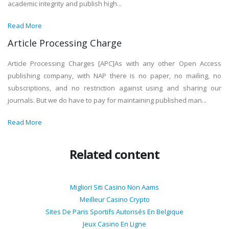
academic integrity and publish high...
Read More
Article Processing Charge
Article Processing Charges [APC]As with any other Open Access
publishing company, with NAP there is no paper, no mailing, no
subscriptions, and no restriction against using and sharing our
journals. But we do have to pay for maintaining published man...
Read More
Related content
Migliori Siti Casino Non Aams
Meilleur Casino Crypto
Sites De Paris Sportifs Autorisés En Belgique
Jeux Casino En Ligne