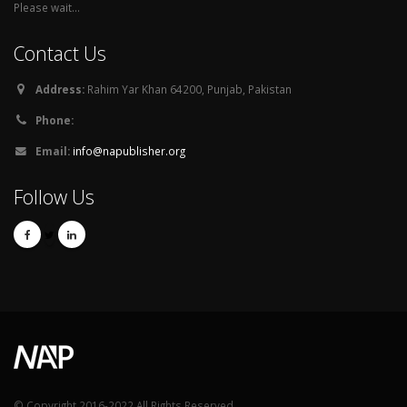
Please wait...
Contact Us
Address:
Rahim Yar Khan 64200, Punjab, Pakistan
Phone:
Email:
info@napublisher.org
Follow Us
© Copyright 2016-2022 All Rights Reserved.