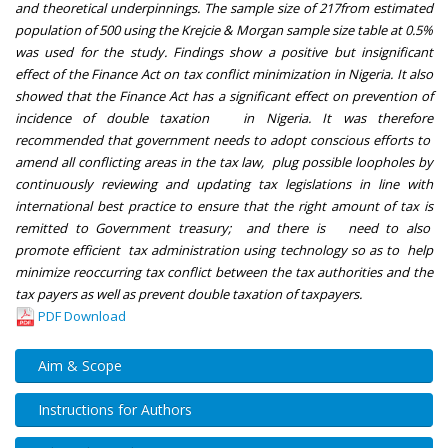
and theoretical underpinnings. The sample size of 217from estimated
population of 500 using the Krejcie & Morgan sample size table at 0.5%
was used for the study. Findings show a positive but insignificant
effect of the Finance Act on tax conflict minimization in Nigeria. It also
showed that the Finance Act has a significant effect on prevention of
incidence of double taxation in Nigeria. It was therefore
recommended that government needs to adopt conscious efforts to
amend all conflicting areas in the tax law, plug possible loopholes by
continuously reviewing and updating tax legislations in line with
international best practice to ensure that the right amount of tax is
remitted to Government treasury; and there is need to also
promote efficient tax administration using technology so as to help
minimize reoccurring tax conflict between the tax authorities and the
tax payers as well as prevent double taxation of taxpayers.
PDF Download
Aim & Scope
Instructions for Authors