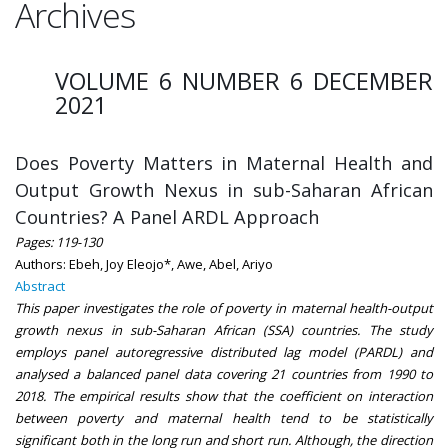
Archives
VOLUME 6 NUMBER 6 DECEMBER
2021
Does Poverty Matters in Maternal Health and
Output Growth Nexus in sub-Saharan African
Countries? A Panel ARDL Approach
Pages: 119-130
Authors: Ebeh, Joy Eleojo*, Awe, Abel, Ariyo
Abstract
This paper investigates the role of poverty in maternal health-output
growth nexus in sub-Saharan African (SSA) countries. The study
employs panel autoregressive distributed lag model (PARDL) and
analysed a balanced panel data covering 21 countries from 1990 to
2018. The empirical results show that the coefficient on interaction
between poverty and maternal health tend to be statistically
significant both in the long run and short run. Although, the direction