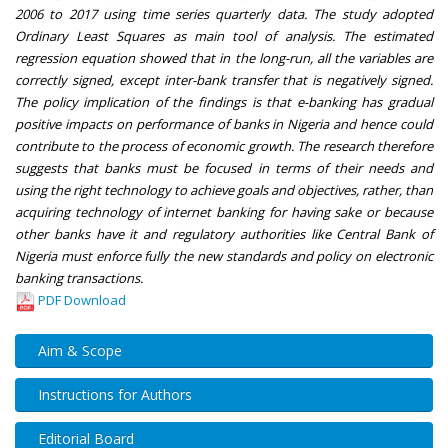
2006 to 2017 using time series quarterly data. The study adopted
Ordinary Least Squares as main tool of analysis. The estimated
regression equation showed that in the long-run, all the variables are
correctly signed, except inter-bank transfer that is negatively signed.
The policy implication of the findings is that e-banking has gradual
positive impacts on performance of banks in Nigeria and hence could
contribute to the process of economic growth. The research therefore
suggests that banks must be focused in terms of their needs and
using the right technology to achieve goals and objectives, rather, than
acquiring technology of internet banking for having sake or because
other banks have it and regulatory authorities like Central Bank of
Nigeria must enforce fully the new standards and policy on electronic
banking transactions.
PDF Download
Aim & Scope
Instructions for Authors
Editorial Board