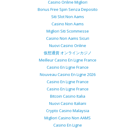
Casino Online Migliori
Bonus Free Spin Senza Deposito
Siti Slot Non Aams
Casino Non Aams
Migliori Siti Scommesse
Casino Non Aams Sicuri
Nuovi Casino Online
仮想通貨 オンラインカジノ
Meilleur Casino En Ligne France
Casino En Ligne France
Nouveau Casino En Ligne 2026
Casino En Ligne France
Casino En Ligne France
Bitcoin Casino Italia
Nuovi Casino Italiani
Crypto Casino Malaysia
Migliori Casino Non AAMS
Casino En Ligne