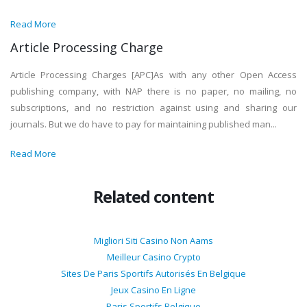
Read More
Article Processing Charge
Article Processing Charges [APC]As with any other Open Access
publishing company, with NAP there is no paper, no mailing, no
subscriptions, and no restriction against using and sharing our
journals. But we do have to pay for maintaining published man...
Read More
Related content
Migliori Siti Casino Non Aams
Meilleur Casino Crypto
Sites De Paris Sportifs Autorisés En Belgique
Jeux Casino En Ligne
Paris Sportifs Belgique