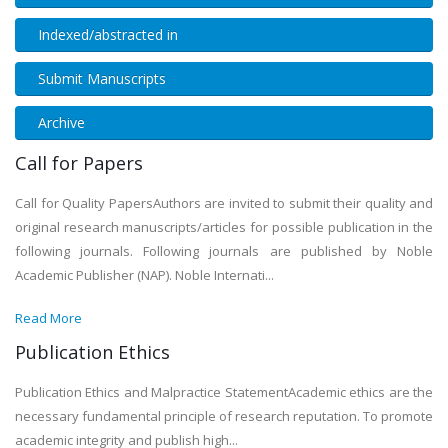
Indexed/abstracted in
Submit Manuscripts
Archive
Call for Papers
Call for Quality PapersAuthors are invited to submit their quality and
original research manuscripts/articles for possible publication in the
following journals. Following journals are published by Noble
Academic Publisher (NAP). Noble Internati...
Read More
Publication Ethics
Publication Ethics and Malpractice StatementAcademic ethics are the
necessary fundamental principle of research reputation. To promote
academic integrity and publish high...