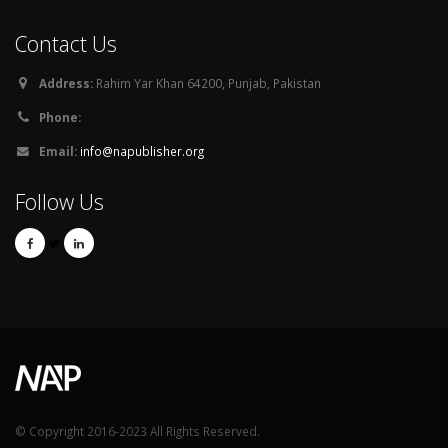
Contact Us
Address:
Rahim Yar Khan 64200, Punjab, Pakistan
Phone:
Email:
info@napublisher.org
Follow Us
© Copyright 2016-2023 All Rights Reserved.