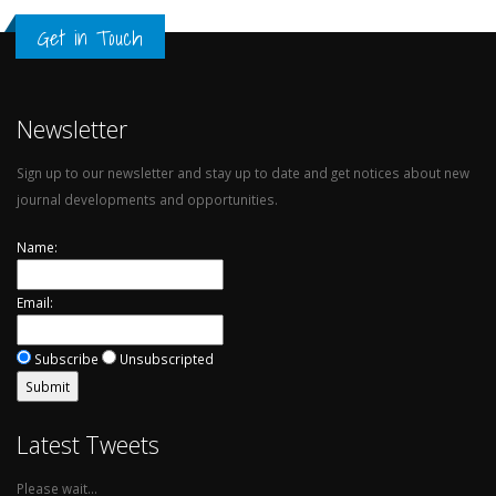
Get in Touch
Newsletter
Sign up to our newsletter and stay up to date and get notices about new
journal developments and opportunities.
Name:
Email:
Subscribe
Unsubscripted
Latest Tweets
Please wait...