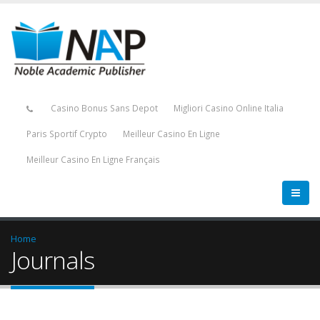
Casino Bonus Sans Depot
Migliori Casino Online Italia
Paris Sportif Crypto
Meilleur Casino En Ligne
Meilleur Casino En Ligne Français
Home
Journals