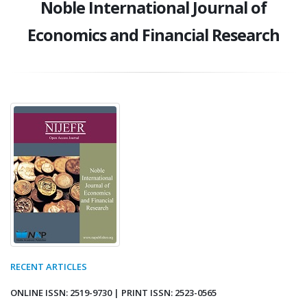
Noble International Journal of
Economics and Financial Research
RECENT ARTICLES
ONLINE ISSN: 2519-9730 | PRINT ISSN: 2523-0565