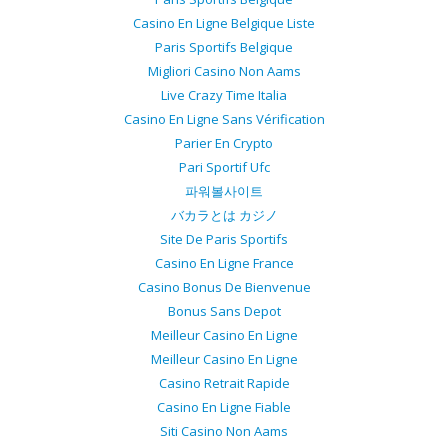
Casino En Ligne Belgique Liste
Paris Sportifs Belgique
Migliori Casino Non Aams
Live Crazy Time Italia
Casino En Ligne Sans Vérification
Parier En Crypto
Pari Sportif Ufc
파워볼사이트
バカラとは カジノ
Site De Paris Sportifs
Casino En Ligne France
Casino Bonus De Bienvenue
Bonus Sans Depot
Meilleur Casino En Ligne
Meilleur Casino En Ligne
Casino Retrait Rapide
Casino En Ligne Fiable
Siti Casino Non Aams