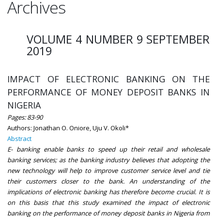
Archives
VOLUME 4 NUMBER 9 SEPTEMBER
2019
IMPACT OF ELECTRONIC BANKING ON THE
PERFORMANCE OF MONEY DEPOSIT BANKS IN
NIGERIA
Pages: 83-90
Authors: Jonathan O. Oniore, Uju V. Okoli*
Abstract
E- banking enable banks to speed up their retail and wholesale
banking services; as the banking industry believes that adopting the
new technology will help to improve customer service level and tie
their customers closer to the bank. An understanding of the
implications of electronic banking has therefore become crucial. It is
on this basis that this study examined the impact of electronic
banking on the performance of money deposit banks in Nigeria from