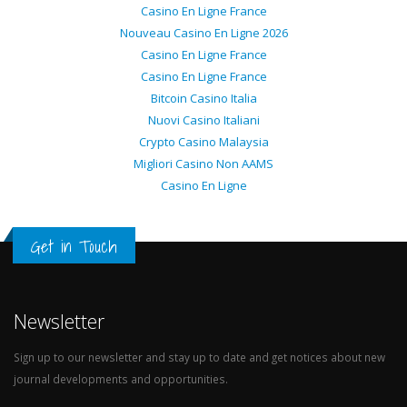
Casino En Ligne France
Nouveau Casino En Ligne 2026
Casino En Ligne France
Casino En Ligne France
Bitcoin Casino Italia
Nuovi Casino Italiani
Crypto Casino Malaysia
Migliori Casino Non AAMS
Casino En Ligne
Get in Touch
Newsletter
Sign up to our newsletter and stay up to date and get notices about new
journal developments and opportunities.