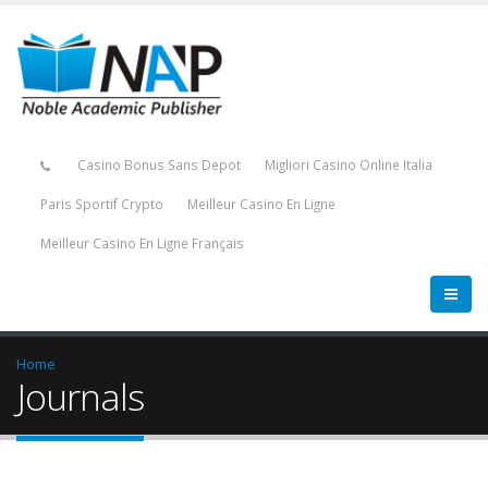
Casino Bonus Sans Depot
Migliori Casino Online Italia
Paris Sportif Crypto
Meilleur Casino En Ligne
Meilleur Casino En Ligne Français
Home
Journals