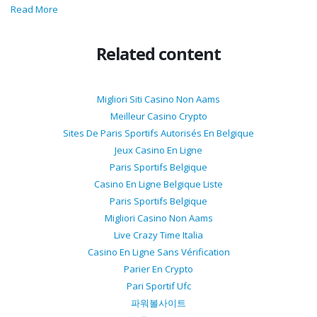
Read More
Related content
Migliori Siti Casino Non Aams
Meilleur Casino Crypto
Sites De Paris Sportifs Autorisés En Belgique
Jeux Casino En Ligne
Paris Sportifs Belgique
Casino En Ligne Belgique Liste
Paris Sportifs Belgique
Migliori Casino Non Aams
Live Crazy Time Italia
Casino En Ligne Sans Vérification
Parier En Crypto
Pari Sportif Ufc
파워볼사이트