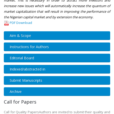
market. This is necessary in order to attract more investors and
increase new issues which will automatically increase the quantum of
market capitalization that will result in improving the performance of
the Nigerian capital market and by extension the economy.
PDF Download
Aim & Scope
Instructions for Authors
Editorial Board
Indexed/abstracted in
Submit Manuscripts
Archive
Call for Papers
Call for Quality PapersAuthors are invited to submit their quality and