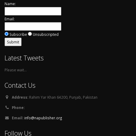
Name:
Email:
Subscribe
Unsubscripted
Latest Tweets
Please wait...
Contact Us
Address:
Rahim Yar Khan 64200, Punjab, Pakistan
Phone:
Email:
info@napublisher.org
Follow Us