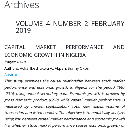
Archives
VOLUME 4 NUMBER 2 FEBRUARY
2019
CAPITAL MARKET PERFORMANCE AND
ECONOMIC GROWTH IN NIGERIA
Pages: 10-18
Authors: Acha, Ikechukwu A., Akpan, Sunny Okon
Abstract
This study examines the causal relationship between stock market
performance and economic growth in Nigeria for the period 1987
-2014, using annual secondary data. Economic growth is proxied by
gross domestic product (GDP) while capital market performance is
measured by market capitalization, total new issues, volume of
transaction and listed equities. The objective is to empirically analyze,
using link between capital market performance and economic growth
(i.e. whether stock market performance causes economic growth or