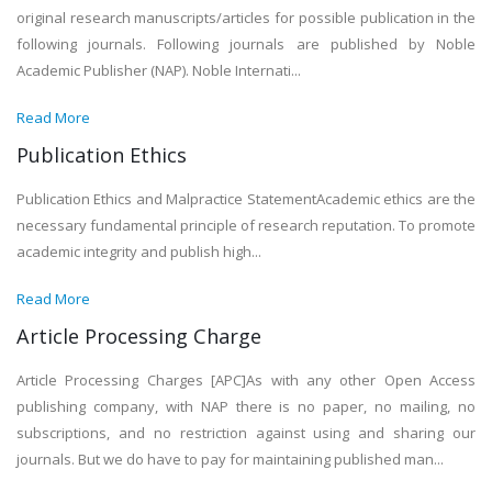
original research manuscripts/articles for possible publication in the
following journals. Following journals are published by Noble
Academic Publisher (NAP). Noble Internati...
Read More
Publication Ethics
Publication Ethics and Malpractice StatementAcademic ethics are the
necessary fundamental principle of research reputation. To promote
academic integrity and publish high...
Read More
Article Processing Charge
Article Processing Charges [APC]As with any other Open Access
publishing company, with NAP there is no paper, no mailing, no
subscriptions, and no restriction against using and sharing our
journals. But we do have to pay for maintaining published man...