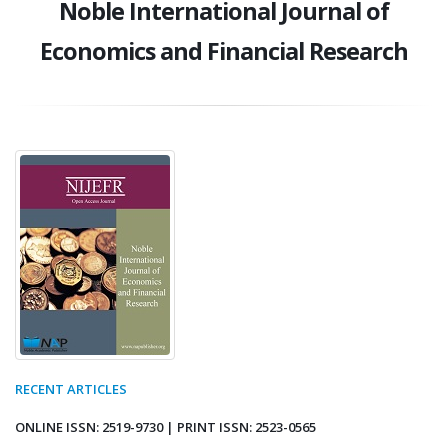
Noble International Journal of
Economics and Financial Research
RECENT ARTICLES
ONLINE ISSN: 2519-9730 | PRINT ISSN: 2523-0565