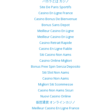
バカラとは カジノ
Site De Paris Sportifs
Casino En Ligne France
Casino Bonus De Bienvenue
Bonus Sans Depot
Meilleur Casino En Ligne
Meilleur Casino En Ligne
Casino Retrait Rapide
Casino En Ligne Fiable
Siti Casino Non Aams
Casino Online Migliori
Bonus Free Spin Senza Deposito
Siti Slot Non Aams
Casino Non Aams
Migliori Siti Scommesse
Casino Non Aams Sicuri
Nuovi Casino Online
仮想通貨 オンラインカジノ
Meilleur Casino En Ligne France