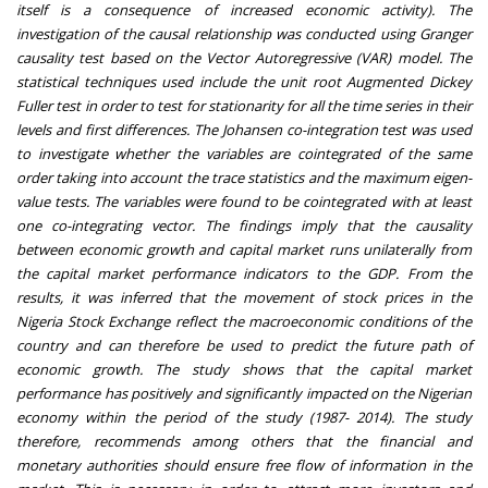
itself is a consequence of increased economic activity). The
investigation of the causal relationship was conducted using Granger
causality test based on the Vector Autoregressive (VAR) model. The
statistical techniques used include the unit root Augmented Dickey
Fuller test in order to test for stationarity for all the time series in their
levels and first differences. The Johansen co-integration test was used
to investigate whether the variables are cointegrated of the same
order taking into account the trace statistics and the maximum eigen-
value tests. The variables were found to be cointegrated with at least
one co-integrating vector. The findings imply that the causality
between economic growth and capital market runs unilaterally from
the capital market performance indicators to the GDP. From the
results, it was inferred that the movement of stock prices in the
Nigeria Stock Exchange reflect the macroeconomic conditions of the
country and can therefore be used to predict the future path of
economic growth. The study shows that the capital market
performance has positively and significantly impacted on the Nigerian
economy within the period of the study (1987- 2014). The study
therefore, recommends among others that the financial and
monetary authorities should ensure free flow of information in the