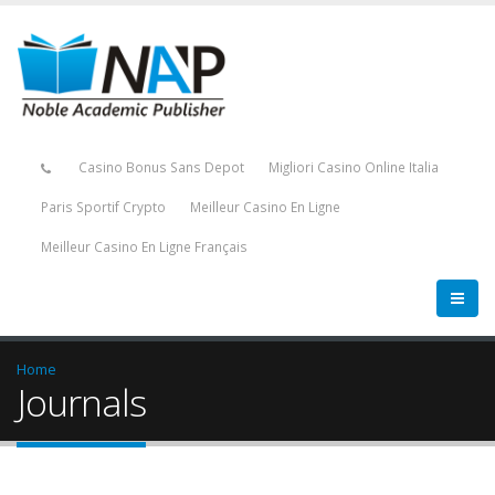
Casino Bonus Sans Depot
Migliori Casino Online Italia
Paris Sportif Crypto
Meilleur Casino En Ligne
Meilleur Casino En Ligne Français
Home
Journals