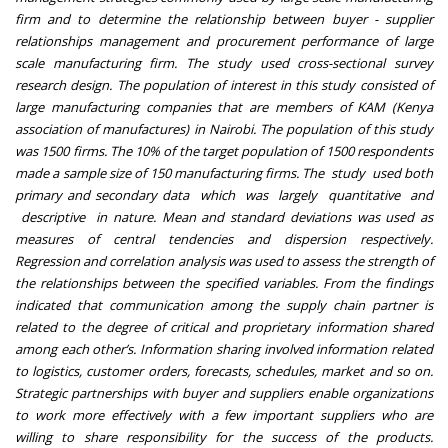
firm and to determine the relationship between buyer - supplier
relationships management and procurement performance of large
scale manufacturing firm. The study used cross-sectional survey
research design. The population of interest in this study consisted of
large manufacturing companies that are members of KAM (Kenya
association of manufactures) in Nairobi. The population of this study
was 1500 firms. The 10% of the target population of 1500 respondents
made a sample size of 150 manufacturing firms. The study used both
primary and secondary data which was largely quantitative and
descriptive in nature. Mean and standard deviations was used as
measures of central tendencies and dispersion respectively.
Regression and correlation analysis was used to assess the strength of
the relationships between the specified variables. From the findings
indicated that communication among the supply chain partner is
related to the degree of critical and proprietary information shared
among each other’s. Information sharing involved information related
to logistics, customer orders, forecasts, schedules, market and so on.
Strategic partnerships with buyer and suppliers enable organizations
to work more effectively with a few important suppliers who are
willing to share responsibility for the success of the products.