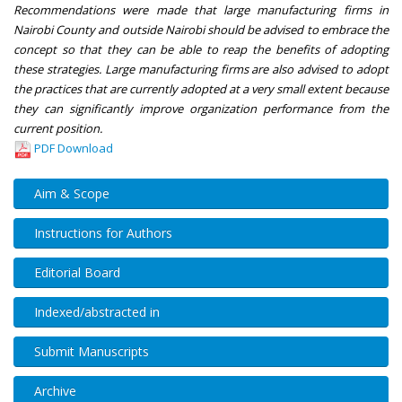
Recommendations were made that large manufacturing firms in
Nairobi County and outside Nairobi should be advised to embrace the
concept so that they can be able to reap the benefits of adopting
these strategies. Large manufacturing firms are also advised to adopt
the practices that are currently adopted at a very small extent because
they can significantly improve organization performance from the
current position.
PDF Download
Aim & Scope
Instructions for Authors
Editorial Board
Indexed/abstracted in
Submit Manuscripts
Archive