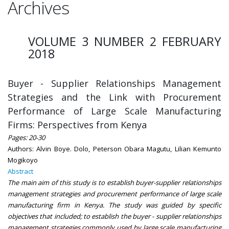
Archives
VOLUME 3 NUMBER 2 FEBRUARY
2018
Buyer - Supplier Relationships Management
Strategies and the Link with Procurement
Performance of Large Scale Manufacturing
Firms: Perspectives from Kenya
Pages: 20-30
Authors: Alvin Boye. Dolo, Peterson Obara Magutu, Lilian Kemunto
Mogikoyo
Abstract
The main aim of this study is to establish buyer-supplier relationships
management strategies and procurement performance of large scale
manufacturing firm in Kenya. The study was guided by specific
objectives that included; to establish the buyer - supplier relationships
management strategies commonly used by large scale manufacturing