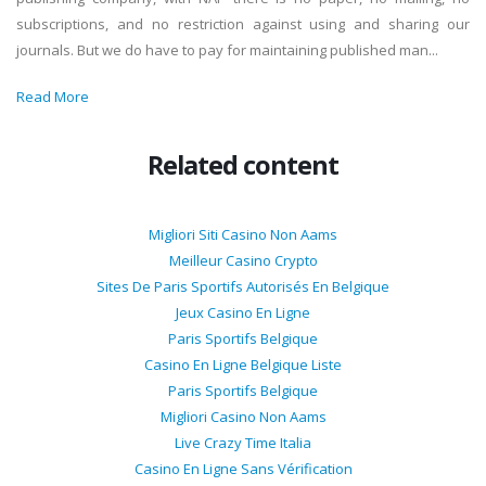
subscriptions, and no restriction against using and sharing our
journals. But we do have to pay for maintaining published man...
Read More
Related content
Migliori Siti Casino Non Aams
Meilleur Casino Crypto
Sites De Paris Sportifs Autorisés En Belgique
Jeux Casino En Ligne
Paris Sportifs Belgique
Casino En Ligne Belgique Liste
Paris Sportifs Belgique
Migliori Casino Non Aams
Live Crazy Time Italia
Casino En Ligne Sans Vérification