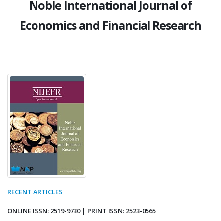
Noble International Journal of
Economics and Financial Research
RECENT ARTICLES
ONLINE ISSN: 2519-9730 | PRINT ISSN: 2523-0565