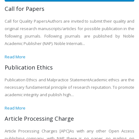
Call for Papers
Call for Quality PapersAuthors are invited to submit their quality and
original research manuscripts/articles for possible publication in the
following journals. Following journals are published by Noble
Academic Publisher (NAP). Noble Internati...
Read More
Publication Ethics
Publication Ethics and Malpractice StatementAcademic ethics are the
necessary fundamental principle of research reputation. To promote
academic integrity and publish high...
Read More
Article Processing Charge
Article Processing Charges [APC]As with any other Open Access
publishing company, with NAP there is no paper, no mailing, no