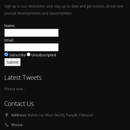
Sign up to our newsletter and stay up to date and get notices about new
journal developments and opportunities.
Name:
Email:
Subscribe
Unsubscripted
Latest Tweets
Please wait...
Contact Us
Address:
Rahim Yar Khan 64200, Punjab, Pakistan
Phone: