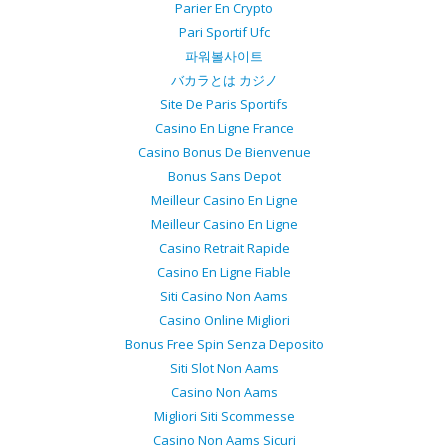
Parier En Crypto
Pari Sportif Ufc
파워볼사이트
バカラとは カジノ
Site De Paris Sportifs
Casino En Ligne France
Casino Bonus De Bienvenue
Bonus Sans Depot
Meilleur Casino En Ligne
Meilleur Casino En Ligne
Casino Retrait Rapide
Casino En Ligne Fiable
Siti Casino Non Aams
Casino Online Migliori
Bonus Free Spin Senza Deposito
Siti Slot Non Aams
Casino Non Aams
Migliori Siti Scommesse
Casino Non Aams Sicuri