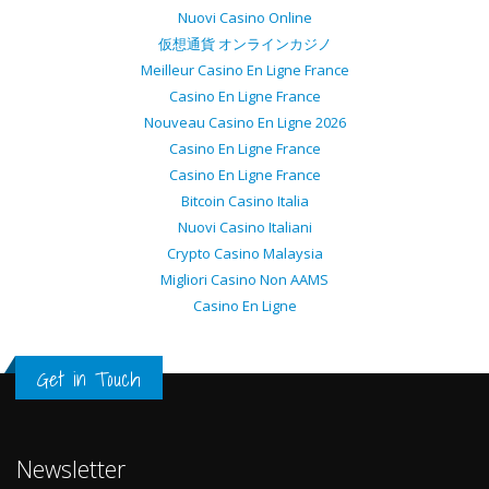
Nuovi Casino Online
仮想通貨 オンラインカジノ
Meilleur Casino En Ligne France
Casino En Ligne France
Nouveau Casino En Ligne 2026
Casino En Ligne France
Casino En Ligne France
Bitcoin Casino Italia
Nuovi Casino Italiani
Crypto Casino Malaysia
Migliori Casino Non AAMS
Casino En Ligne
Get in Touch
Newsletter