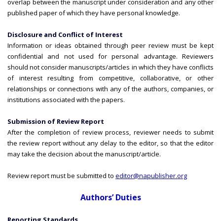
overlap between the manuscript under consideration and any other
published paper of which they have personal knowledge.
Disclosure and Conflict of Interest
Information or ideas obtained through peer review must be kept
confidential and not used for personal advantage. Reviewers
should not consider manuscripts/articles in which they have conflicts
of interest resulting from competitive, collaborative, or other
relationships or connections with any of the authors, companies, or
institutions associated with the papers.
Submission of Review Report
After the completion of review process, reviewer needs to submit
the review report without any delay to the editor, so that the editor
may take the decision about the manuscript/article.
Review report must be submitted to
editor@napublisher.org
Authors’ Duties
Reporting Standards