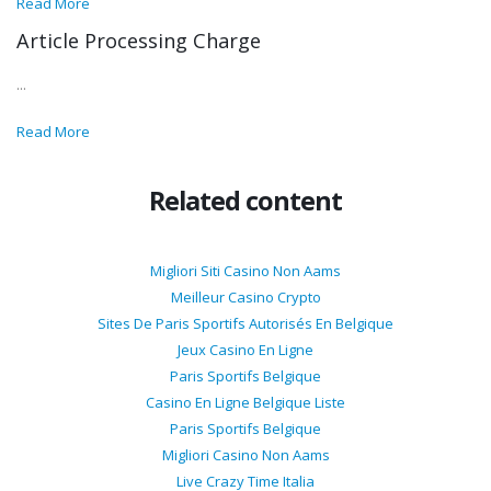
Read More
Article Processing Charge
...
Read More
Related content
Migliori Siti Casino Non Aams
Meilleur Casino Crypto
Sites De Paris Sportifs Autorisés En Belgique
Jeux Casino En Ligne
Paris Sportifs Belgique
Casino En Ligne Belgique Liste
Paris Sportifs Belgique
Migliori Casino Non Aams
Live Crazy Time Italia