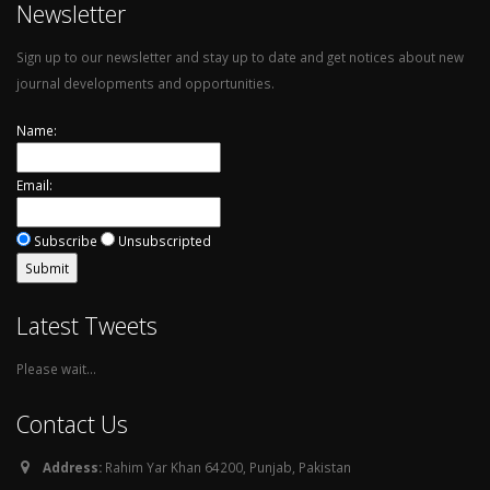
Newsletter
Sign up to our newsletter and stay up to date and get notices about new
journal developments and opportunities.
Name:
Email:
Subscribe
Unsubscripted
Latest Tweets
Please wait...
Contact Us
Address:
Rahim Yar Khan 64200, Punjab, Pakistan