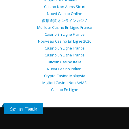
Casino Non Aams Sicuri
Nuovi Casino Online
仮想通貨 オンラインカジノ
Meilleur Casino En Ligne France
Casino En Ligne France
Nouveau Casino En Ligne 2026
Casino En Ligne France
Casino En Ligne France
Bitcoin Casino Italia
Nuovi Casino Italiani
Crypto Casino Malaysia
Migliori Casino Non AAMS
Casino En Ligne
Get in Touch