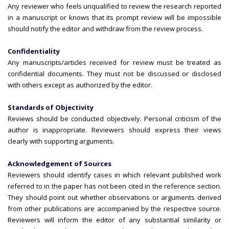
Any reviewer who feels unqualified to review the research reported
in a manuscript or knows that its prompt review will be impossible
should notify the editor and withdraw from the review process.
Confidentiality
Any manuscripts/articles received for review must be treated as
confidential documents. They must not be discussed or disclosed
with others except as authorized by the editor.
Standards of Objectivity
Reviews should be conducted objectively. Personal criticism of the
author is inappropriate. Reviewers should express their views
clearly with supporting arguments.
Acknowledgement of Sources
Reviewers should identify cases in which relevant published work
referred to in the paper has not been cited in the reference section.
They should point out whether observations or arguments derived
from other publications are accompanied by the respective source.
Reviewers will inform the editor of any substantial similarity or