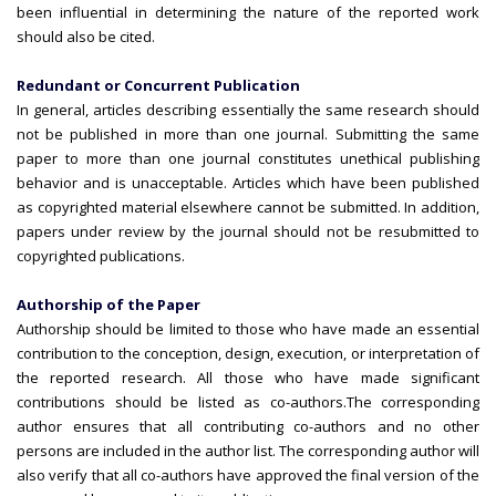
been influential in determining the nature of the reported work
should also be cited.
Redundant or Concurrent Publication
In general, articles describing essentially the same research should
not be published in more than one journal. Submitting the same
paper to more than one journal constitutes unethical publishing
behavior and is unacceptable. Articles which have been published
as copyrighted material elsewhere cannot be submitted. In addition,
papers under review by the journal should not be resubmitted to
copyrighted publications.
Authorship of the Paper
Authorship should be limited to those who have made an essential
contribution to the conception, design, execution, or interpretation of
the reported research. All those who have made significant
contributions should be listed as co-authors.
The corresponding
author ensures that all contributing co-authors and no other
persons are included in the author list. The corresponding author will
also verify that all co-authors have approved the final version of the