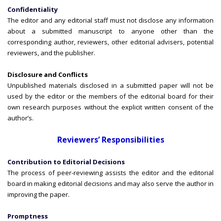
Confidentiality
The editor and any editorial staff must not disclose any information
about a submitted manuscript to anyone other than the
corresponding author, reviewers, other editorial advisers, potential
reviewers, and the publisher.
Disclosure and Conflicts
Unpublished materials disclosed in a submitted paper will not be
used by the editor or the members of the editorial board for their
own research purposes without the explicit written consent of the
author’s.
Reviewers’ Responsibilities
Contribution to Editorial Decisions
The process of peer-reviewing assists the editor and the editorial
board in making editorial decisions and may also serve the author in
improving the paper.
Promptness