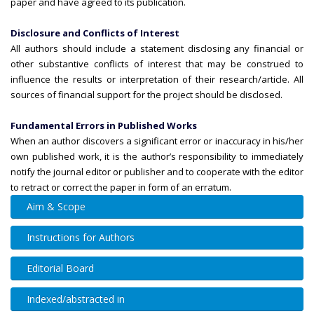
paper and have agreed to its publication.
Disclosure and Conflicts of Interest
All authors should include a statement disclosing any financial or
other substantive conflicts of interest that may be construed to
influence the results or interpretation of their research/article. All
sources of financial support for the project should be disclosed.
Fundamental Errors in Published Works
When an author discovers a significant error or inaccuracy in his/her
own published work, it is the author’s responsibility to immediately
notify the journal editor or publisher and to cooperate with the editor
to retract or correct the paper in form of an erratum.
Aim & Scope
Instructions for Authors
Editorial Board
Indexed/abstracted in