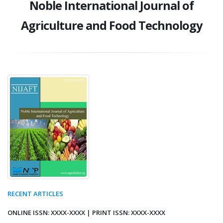
Noble International Journal of
Agriculture and Food Technology
RECENT ARTICLES
ONLINE ISSN: XXXX-XXXX | PRINT ISSN: XXXX-XXXX