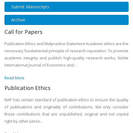
Submit Manuscripts
Archive
Call for Papers
Publication Ethics and Malpractice Statement Academic ethics are the
necessary fundamental principle of research reputation. To promote
academic integrity and publish high-quality research works, Noble
International Journal of Economics and...
Read More
Publication Ethics
NAP has certain standard of publication ethics to ensure the quality
of publications and originality of contributions. We only consider
those contributions that are unpublished, original and not copied
right by other perso...