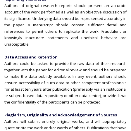
Authors of original research reports should present an accurate
account of the work performed as well as an objective discussion of
its significance. Underlying data should be represented accurately in
the paper. A manuscript should contain sufficient detail and
references to permit others to replicate the work. Fraudulent or
knowingly inaccurate statements and unethical behavior are
unacceptable.
Data Access and Retention
Authors could be asked to provide the raw data of their research
together with the paper for editorial review and should be prepared
to make the data publicly available. In any event, authors should
ensure accessibility of such data to other competent professionals
for at least ten years after publication (preferably via an institutional
or subject-based data repository or other data center), provided that
the confidentiality of the participants can be protected.
Plagiarism, Originality and Acknowledgement of Sources
Authors will submit entirely original works, and will appropriately
quote or cite the work and/or words of others. Publications that have