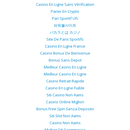
Casino En Ligne Sans Vérification
Parier En Crypto
Pari Sportif Ufc
파워볼사이트
バカラとは カジノ
Site De Paris Sportifs
Casino En Ligne France
Casino Bonus De Bienvenue
Bonus Sans Depot
Meilleur Casino En Ligne
Meilleur Casino En Ligne
Casino Retrait Rapide
Casino En Ligne Fiable
Siti Casino Non Aams
Casino Online Migliori
Bonus Free Spin Senza Deposito
Siti Slot Non Aams
Casino Non Aams
Migliori Siti Scommesse