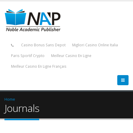
Casino Bonus Sans Depot
Migliori Casino Online Italia
Paris Sportif Crypto
Meilleur Casino En Ligne
Meilleur Casino En Ligne Français
Home
Journals