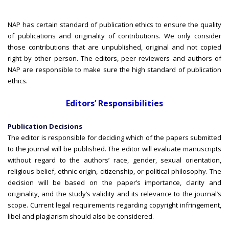
NAP has certain standard of publication ethics to ensure the quality
of publications and originality of contributions. We only consider
those contributions that are unpublished, original and not copied
right by other person. The editors, peer reviewers and authors of
NAP are responsible to make sure the high standard of publication
ethics.
Editors’ Responsibilities
Publication Decisions
The editor is responsible for deciding which of the papers submitted
to the journal will be published. The editor will evaluate manuscripts
without regard to the authors’ race, gender, sexual orientation,
religious belief, ethnic origin, citizenship, or political philosophy. The
decision will be based on the paper’s importance, clarity and
originality, and the study’s validity and its relevance to the journal’s
scope. Current legal requirements regarding copyright infringement,
libel and plagiarism should also be considered.