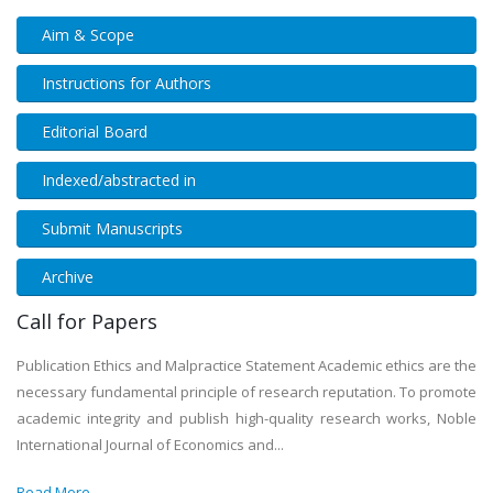
Aim & Scope
Instructions for Authors
Editorial Board
Indexed/abstracted in
Submit Manuscripts
Archive
Call for Papers
Publication Ethics and Malpractice Statement Academic ethics are the
necessary fundamental principle of research reputation. To promote
academic integrity and publish high-quality research works, Noble
International Journal of Economics and...
Read More