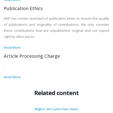
Publication Ethics
NAP has certain standard of publication ethics to ensure the quality
of publications and originality of contributions. We only consider
those contributions that are unpublished, original and not copied
right by other perso...
Read More
Article Processing Charge
...
Read More
Related content
Migliori Siti Casino Non Aams