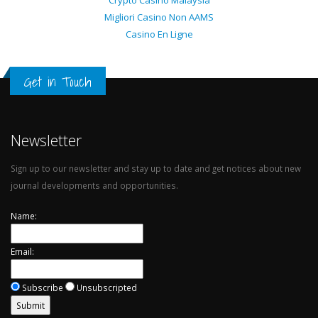
Crypto Casino Malaysia
Migliori Casino Non AAMS
Casino En Ligne
Get in Touch
Newsletter
Sign up to our newsletter and stay up to date and get notices about new
journal developments and opportunities.
Name:
Email:
Subscribe
Unsubscripted