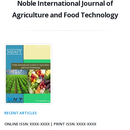
Noble International Journal of
Agriculture and Food Technology
RECENT ARTICLES
ONLINE ISSN: XXXX-XXXX | PRINT ISSN: XXXX-XXXX