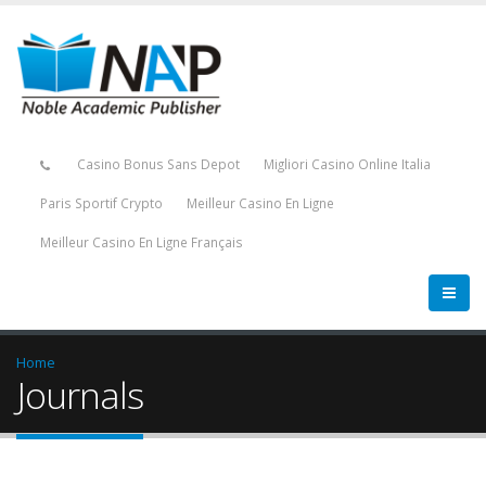
Casino Bonus Sans Depot
Migliori Casino Online Italia
Paris Sportif Crypto
Meilleur Casino En Ligne
Meilleur Casino En Ligne Français
Home
Journals