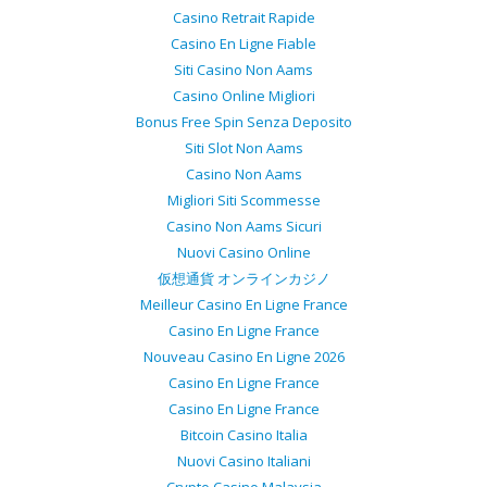
Casino Retrait Rapide
Casino En Ligne Fiable
Siti Casino Non Aams
Casino Online Migliori
Bonus Free Spin Senza Deposito
Siti Slot Non Aams
Casino Non Aams
Migliori Siti Scommesse
Casino Non Aams Sicuri
Nuovi Casino Online
仮想通貨 オンラインカジノ
Meilleur Casino En Ligne France
Casino En Ligne France
Nouveau Casino En Ligne 2026
Casino En Ligne France
Casino En Ligne France
Bitcoin Casino Italia
Nuovi Casino Italiani