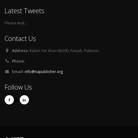
Latest Tweets
Please wait...
Contact Us
Address:
Rahim Yar Khan 64200, Punjab, Pakistan
Phone:
Email:
info@napublisher.org
Follow Us