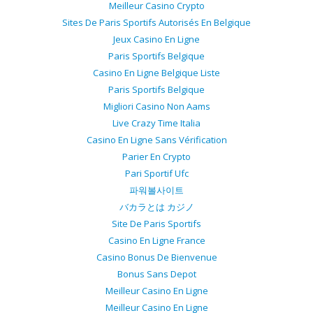
Meilleur Casino Crypto
Sites De Paris Sportifs Autorisés En Belgique
Jeux Casino En Ligne
Paris Sportifs Belgique
Casino En Ligne Belgique Liste
Paris Sportifs Belgique
Migliori Casino Non Aams
Live Crazy Time Italia
Casino En Ligne Sans Vérification
Parier En Crypto
Pari Sportif Ufc
파워볼사이트
バカラとは カジノ
Site De Paris Sportifs
Casino En Ligne France
Casino Bonus De Bienvenue
Bonus Sans Depot
Meilleur Casino En Ligne
Meilleur Casino En Ligne