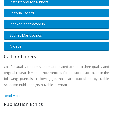
Instructions for Authors
Editorial Board
Indexed/abstracted in
Submit Manuscripts
Archive
Call for Papers
Call for Quality PapersAuthors are invited to submit their quality and
original research manuscripts/articles for possible publication in the
following journals. Following journals are published by Noble
Academic Publisher (NAP). Noble Internati...
Read More
Publication Ethics