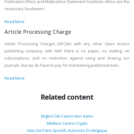
Publication Ethics and Malpractice Statement Academic ethics are the
necessary fundamen...
Read More
Article Processing Charge
Article Processing Charges [APC]As with any other Open Access
publishing company, with NAP there is no paper, no mailing, no
subscriptions, and no restriction against using and sharing our
journals. But we do have to pay for maintaining published man...
Read More
Related content
Migliori Siti Casino Non Aams
Meilleur Casino Crypto
Sites De Paris Sportifs Autorisés En Belgique