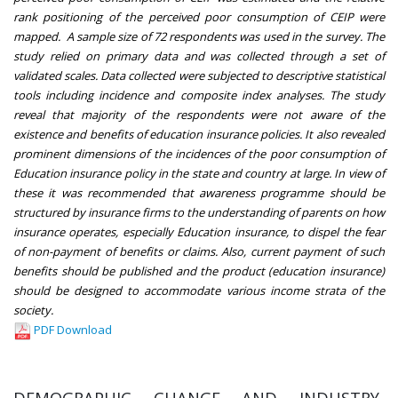
rank positioning of the perceived poor consumption of CEIP were
mapped. A sample size of 72 respondents was used in the survey. The
study relied on primary data and was collected through a set of
validated scales. Data collected were subjected to descriptive statistical
tools including incidence and composite index analyses. The study
reveal that majority of the respondents were not aware of the
existence and benefits of education insurance policies. It also revealed
prominent dimensions of the incidences of the poor consumption of
Education insurance policy in the state and country at large. In view of
these it was recommended that awareness programme should be
structured by insurance firms to the understanding of parents on how
insurance operates, especially Education insurance, to dispel the fear
of non-payment of benefits or claims. Also, current payment of such
benefits should be published and the product (education insurance)
should be designed to accommodate various income strata of the
society.
PDF Download
DEMOGRAPHIC CHANGE AND INDUSTRY-