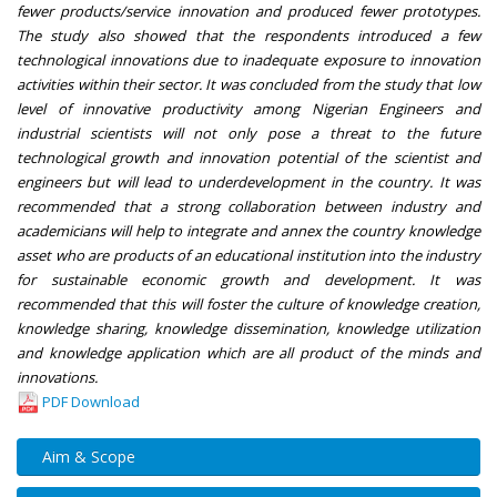
fewer products/service innovation and produced fewer prototypes.
The study also showed that the respondents introduced a few
technological innovations due to inadequate exposure to innovation
activities within their sector. It was concluded from the study that low
level of innovative productivity among Nigerian Engineers and
industrial scientists will not only pose a threat to the future
technological growth and innovation potential of the scientist and
engineers but will lead to underdevelopment in the country. It was
recommended that a strong collaboration between industry and
academicians will help to integrate and annex the country knowledge
asset who are products of an educational institution into the industry
for sustainable economic growth and development. It was
recommended that this will foster the culture of knowledge creation,
knowledge sharing, knowledge dissemination, knowledge utilization
and knowledge application which are all product of the minds and
innovations.
PDF Download
Aim & Scope