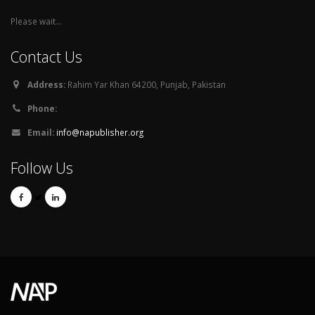
Please wait...
Contact Us
Address:
Rahim Yar Khan 64200, Punjab, Pakistan
Phone:
Email:
info@napublisher.org
Follow Us