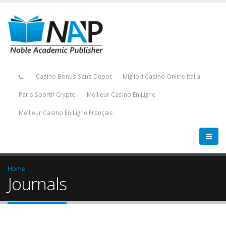
Casino Bonus Sans Depot
Migliori Casino Online Italia
Paris Sportif Crypto
Meilleur Casino En Ligne
Meilleur Casino En Ligne Français
Home
Journals