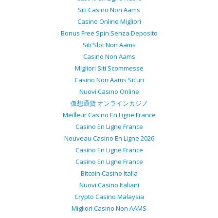
Siti Casino Non Aams
Casino Online Migliori
Bonus Free Spin Senza Deposito
Siti Slot Non Aams
Casino Non Aams
Migliori Siti Scommesse
Casino Non Aams Sicuri
Nuovi Casino Online
仮想通貨 オンラインカジノ
Meilleur Casino En Ligne France
Casino En Ligne France
Nouveau Casino En Ligne 2026
Casino En Ligne France
Casino En Ligne France
Bitcoin Casino Italia
Nuovi Casino Italiani
Crypto Casino Malaysia
Migliori Casino Non AAMS