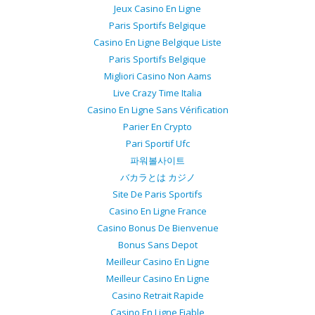
Jeux Casino En Ligne
Paris Sportifs Belgique
Casino En Ligne Belgique Liste
Paris Sportifs Belgique
Migliori Casino Non Aams
Live Crazy Time Italia
Casino En Ligne Sans Vérification
Parier En Crypto
Pari Sportif Ufc
파워볼사이트
バカラとは カジノ
Site De Paris Sportifs
Casino En Ligne France
Casino Bonus De Bienvenue
Bonus Sans Depot
Meilleur Casino En Ligne
Meilleur Casino En Ligne
Casino Retrait Rapide
Casino En Ligne Fiable