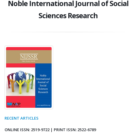
Noble International Journal of Social
Sciences Research
RECENT ARTICLES
ONLINE ISSN: 2519-9722 | PRINT ISSN: 2522-6789