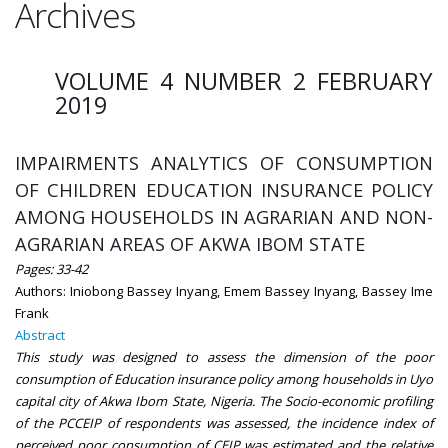
Archives
VOLUME 4 NUMBER 2 FEBRUARY
2019
IMPAIRMENTS ANALYTICS OF CONSUMPTION
OF CHILDREN EDUCATION INSURANCE POLICY
AMONG HOUSEHOLDS IN AGRARIAN AND NON-
AGRARIAN AREAS OF AKWA IBOM STATE
Pages: 33-42
Authors: Iniobong Bassey Inyang, Emem Bassey Inyang, Bassey Ime
Frank
Abstract
This study was designed to assess the dimension of the poor
consumption of Education insurance policy among households in Uyo
capital city of Akwa Ibom State, Nigeria. The Socio-economic profiling
of the PCCEIP of respondents was assessed, the incidence index of
perceived poor consumption of CEIP was estimated and the relative