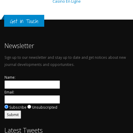
Casino En Ligne
Get in Touch
Newsletter
Sign up to our newsletter and stay up to date and get notices about new
journal developments and opportunities.
Name:
Email:
Subscribe
Unsubscripted
Latest Tweets