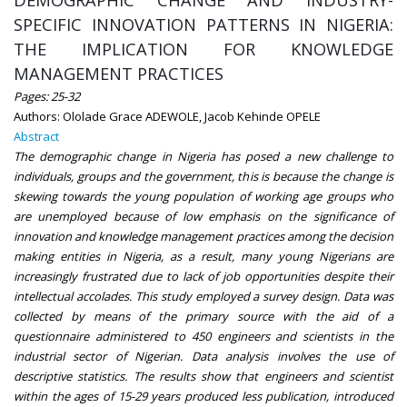
SPECIFIC INNOVATION PATTERNS IN NIGERIA:
THE IMPLICATION FOR KNOWLEDGE
MANAGEMENT PRACTICES
Pages: 25-32
Authors: Ololade Grace ADEWOLE, Jacob Kehinde OPELE
Abstract
The demographic change in Nigeria has posed a new challenge to
individuals, groups and the government, this is because the change is
skewing towards the young population of working age groups who
are unemployed because of low emphasis on the significance of
innovation and knowledge management practices among the decision
making entities in Nigeria, as a result, many young Nigerians are
increasingly frustrated due to lack of job opportunities despite their
intellectual accolades. This study employed a survey design. Data was
collected by means of the primary source with the aid of a
questionnaire administered to 450 engineers and scientists in the
industrial sector of Nigerian. Data analysis involves the use of
descriptive statistics. The results show that engineers and scientist
within the ages of 15-29 years produced less publication, introduced