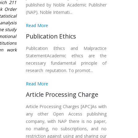
hich 211
published by Noble Academic Publisher
nk Order
(NAP). Noble Internati...
tistical
analysis
Read More
he study
Publication Ethics
motional
itutions
Publication Ethics and Malpractice
en work
StatementAcademic ethics are the
necessary fundamental principle of
research reputation. To promot...
Read More
Article Processing Charge
Article Processing Charges [APC]As with
any other Open Access publishing
company, with NAP there is no paper,
no mailing, no subscriptions, and no
restriction against using and sharing our