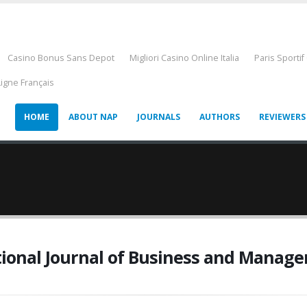
Casino Bonus Sans Depot
Migliori Casino Online Italia
Paris Sportif
Ligne Français
HOME
ABOUT NAP
JOURNALS
AUTHORS
REVIEWERS
tional Journal of Business and Manag