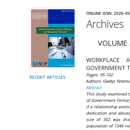
ONLINE ISSN: 2520-45
Archives
VOLUME 
WORKPLACE A
GOVERNMENT TER
Pages: 95-102
RECENT ARTICLES
Authors: Gladys Nnenna
Abstract
This study examined 
of Government Tertiary
if a relationship exi
dedication and absor
size of 302 was dra
population of 1346 no