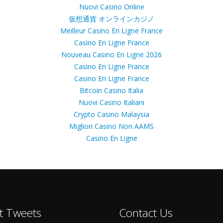
Nuovi Casino Online
仮想通貨 オンラインカジノ
Meilleur Casino En Ligne France
Casino En Ligne France
Nouveau Casino En Ligne 2026
Casino En Ligne France
Casino En Ligne France
Bitcoin Casino Italia
Nuovi Casino Italiani
Crypto Casino Malaysia
Migliori Casino Non AAMS
Casino En Ligne
t Tweets
Contact Us