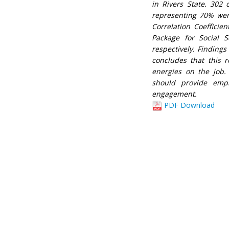
in Rivers State. 302
representing 70% were
Correlation Coefficien
Package for Social S
respectively. Findings
concludes that this 
energies on the job.
should provide emp
engagement.
PDF Download