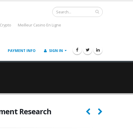
 Crypto
Meilleur Casino En Ligne
PAYMENT INFO
SIGN IN
ement Research