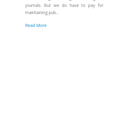
journals. But we do have to pay for
maintaining pub...
Read More