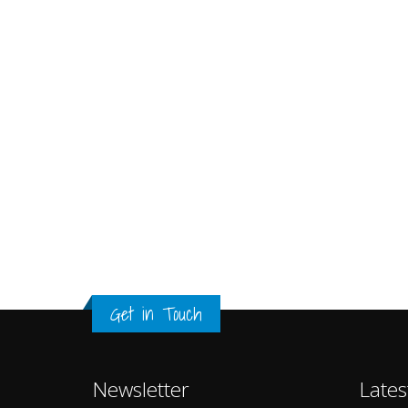
Get in Touch
Newsletter
Lates