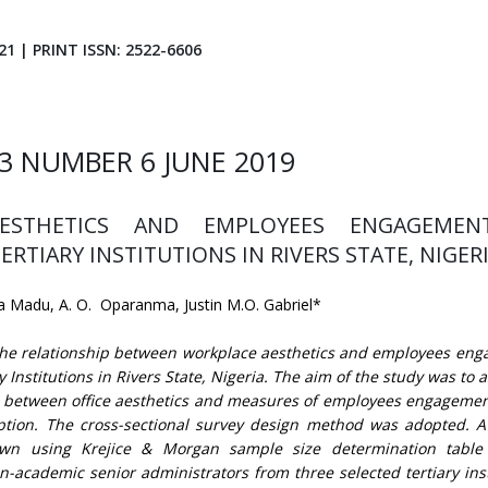
21 | PRINT ISSN: 2522-6606
3 NUMBER 6 JUNE 2019
ESTHETICS AND EMPLOYEES ENGAGEMEN
TIARY INSTITUTIONS IN RIVERS STATE, NIGER
 Madu, A. O. Oparanma, Justin M.O. Gabriel*
the relationship between workplace aesthetics and employees en
 Institutions in Rivers State, Nigeria. The aim of the study was to 
sts between office aesthetics and measures of employees engagement
ption. The cross-sectional survey design method was adopted. 
wn using Krejice & Morgan sample size determination table
n-academic senior administrators from three selected tertiary inst