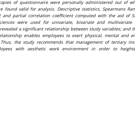
 copies of questionnaire were personally administered out of w
 found valid for analysis. Descriptive statistics, Spearmans Ra
t and partial correlation coefficient computed with the aid of Sta
ciences were used for univariate, bivariate and multivariate 
 revealed a significant relationship between study variables; and t
relationship enables employees to exert physical, mental and e
 Thus, the study recommends that management of tertiary inst
loyees with aesthetic work environment in order to height