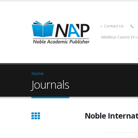
Contact Us
Meilleur Casino En 
Home
Journals
Noble Interna