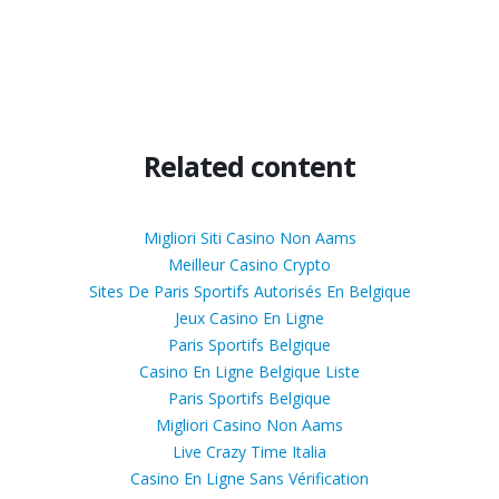
Related content
Migliori Siti Casino Non Aams
Meilleur Casino Crypto
Sites De Paris Sportifs Autorisés En Belgique
Jeux Casino En Ligne
Paris Sportifs Belgique
Casino En Ligne Belgique Liste
Paris Sportifs Belgique
Migliori Casino Non Aams
Live Crazy Time Italia
Casino En Ligne Sans Vérification