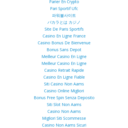
Parier En Crypto
Pari Sportif Ufc
파워볼사이트
バカラとは カジノ
Site De Paris Sportifs
Casino En Ligne France
Casino Bonus De Bienvenue
Bonus Sans Depot
Meilleur Casino En Ligne
Meilleur Casino En Ligne
Casino Retrait Rapide
Casino En Ligne Fiable
Siti Casino Non Aams
Casino Online Migliori
Bonus Free Spin Senza Deposito
Siti Slot Non Aams
Casino Non Aams
Migliori Siti Scommesse
Casino Non Aams Sicuri