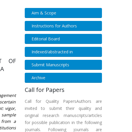
Aim & Scope
Instructions for Authors
Editorial Board
Indexed/abstracted in
T OF
Submit Manuscripts
IA
Archive
Call for Papers
gagement
Call for Quality PapersAuthors are
ascertain
: vigor,
invited to submit their quality and
A sample
original research manuscripts/articles
 from a
for possible publication in the following
itutions
journals. Following journals are