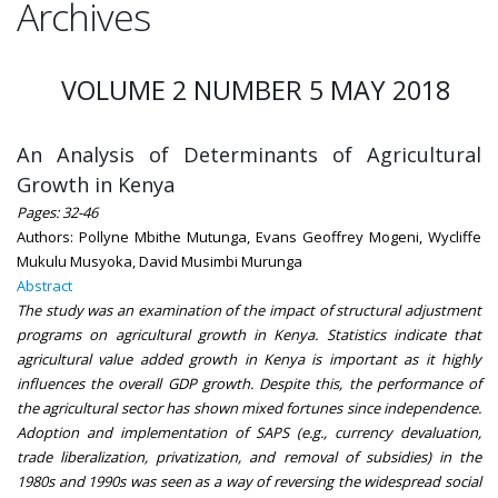
Archives
VOLUME 2 NUMBER 5 MAY 2018
An Analysis of Determinants of Agricultural
Growth in Kenya
Pages: 32-46
Authors: Pollyne Mbithe Mutunga, Evans Geoffrey Mogeni, Wycliffe
Mukulu Musyoka, David Musimbi Murunga
Abstract
The study was an examination of the impact of structural adjustment
programs on agricultural growth in Kenya. Statistics indicate that
agricultural value added growth in Kenya is important as it highly
influences the overall GDP growth. Despite this, the performance of
the agricultural sector has shown mixed fortunes since independence.
Adoption and implementation of SAPS (e.g., currency devaluation,
trade liberalization, privatization, and removal of subsidies) in the
1980s and 1990s was seen as a way of reversing the widespread social