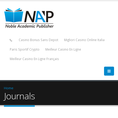
Casino Bonus Sans Depot
Migliori Casino Online Italia
Paris Sportif Crypto
Meilleur Casino En Ligne
Meilleur Casino En Ligne Français
Home
Journals