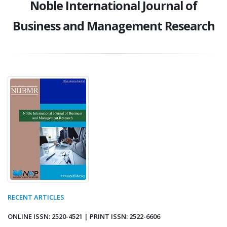
Noble International Journal of
Business and Management Research
RECENT ARTICLES
ONLINE ISSN: 2520-4521 | PRINT ISSN: 2522-6606