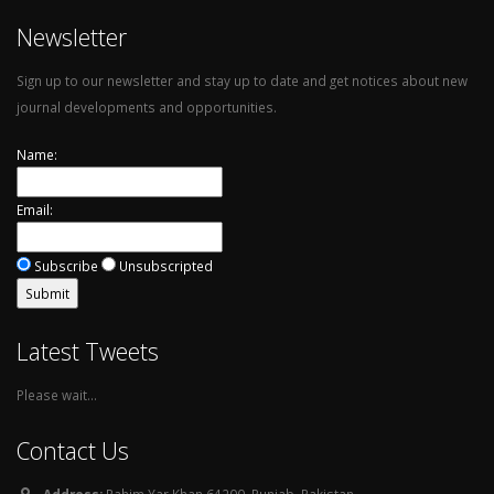
Newsletter
Sign up to our newsletter and stay up to date and get notices about new
journal developments and opportunities.
Name:
Email:
Subscribe
Unsubscripted
Latest Tweets
Please wait...
Contact Us
Address:
Rahim Yar Khan 64200, Punjab, Pakistan