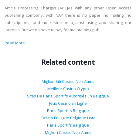
Article Processing Charges [APC]As with any other Open Access
publishing company, with NAP there is no paper, no mailing, no
subscriptions, and no restriction against using and sharing our
journals. But we do have to pay for maintaining pub...
Read More
Related content
Migliori Siti Casino Non Aams
Meilleur Casino Crypto
Sites De Paris Sportifs Autorisés En Belgique
Jeux Casino En Ligne
Paris Sportifs Belgique
Casino En Ligne Belgique Liste
Paris Sportifs Belgique
Migliori Casino Non Aams