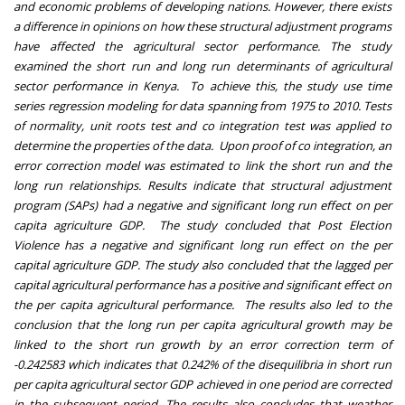
and economic problems of developing nations. However, there exists
a difference in opinions on how these structural adjustment programs
have affected the agricultural sector performance. The study
examined the short run and long run determinants of agricultural
sector performance in Kenya. To achieve this, the study use time
series regression modeling for data spanning from 1975 to 2010. Tests
of normality, unit roots test and co integration test was applied to
determine the properties of the data. Upon proof of co integration, an
error correction model was estimated to link the short run and the
long run relationships. Results indicate that structural adjustment
program (SAPs) had a negative and significant long run effect on per
capita agriculture GDP. The study concluded that Post Election
Violence has a negative and significant long run effect on the per
capital agriculture GDP. The study also concluded that the lagged per
capital agricultural performance has a positive and significant effect on
the per capita agricultural performance. The results also led to the
conclusion that the long run per capita agricultural growth may be
linked to the short run growth by an error correction term of
-0.242583 which indicates that 0.242% of the disequilibria in short run
per capita agricultural sector GDP achieved in one period are corrected
in the subsequent period. The results also concludes that weather