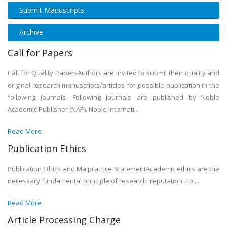
Submit Manuscripts
Archive
Call for Papers
Call for Quality PapersAuthors are invited to submit their quality and
original research manuscripts/articles for possible publication in the
following journals. Following journals are published by Noble
Academic Publisher (NAP). Noble Internati...
Read More
Publication Ethics
Publication Ethics and Malpractice StatementAcademic ethics are the
necessary fundamental principle of research reputation. To ...
Read More
Article Processing Charge