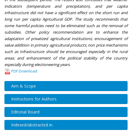
indicators (temperature and precipitation), and per capita
infrastructure did not have a significant effect on the short run and
long run per capita Agricultural GDP. The study recommends that
some harmful policies need to be eliminated such as the removal of
subsidies. Other policy recommendation are to enhance the
adaptation of privatized agricultural institutions; encouragement of
value addition in primary agricultural products; non price mechanisms
such as Infrastructure should be encouraged especially in the rural
areas; and enhancement of the political stability of the country
especially during electioneering years.
PDF Download
Aim & Scope
Instructions for Authors
Editorial Board
Indexed/abstracted in