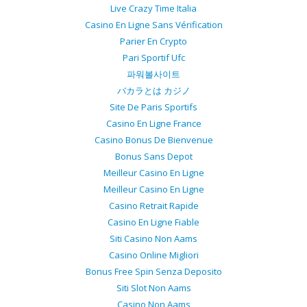
Live Crazy Time Italia
Casino En Ligne Sans Vérification
Parier En Crypto
Pari Sportif Ufc
파워볼사이트
バカラとは カジノ
Site De Paris Sportifs
Casino En Ligne France
Casino Bonus De Bienvenue
Bonus Sans Depot
Meilleur Casino En Ligne
Meilleur Casino En Ligne
Casino Retrait Rapide
Casino En Ligne Fiable
Siti Casino Non Aams
Casino Online Migliori
Bonus Free Spin Senza Deposito
Siti Slot Non Aams
Casino Non Aams