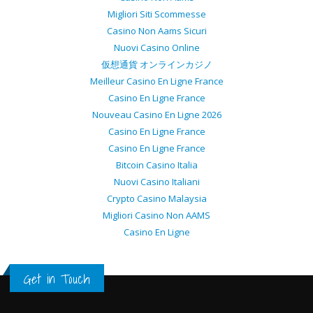
Migliori Siti Scommesse
Casino Non Aams Sicuri
Nuovi Casino Online
仮想通貨 オンラインカジノ
Meilleur Casino En Ligne France
Casino En Ligne France
Nouveau Casino En Ligne 2026
Casino En Ligne France
Casino En Ligne France
Bitcoin Casino Italia
Nuovi Casino Italiani
Crypto Casino Malaysia
Migliori Casino Non AAMS
Casino En Ligne
Get in Touch