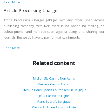
Read More
Article Processing Charge
Article Processing Charges [APC]As with any other Open Access
publishing company, with NAP there is no paper, no mailing, no
subscriptions, and no restriction against using and sharing our
journals. But we do have to pay for maintaining pub...
Read More
Related content
Migliori Siti Casino Non Aams
Meilleur Casino Crypto
Sites De Paris Sportifs Autorisés En Belgique
Jeux Casino En Ligne
Paris Sportifs Belgique
Casino En Ligne Belgique Liste