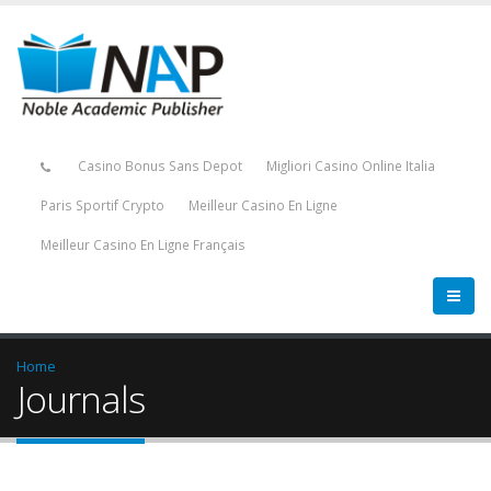
Casino Bonus Sans Depot
Migliori Casino Online Italia
Paris Sportif Crypto
Meilleur Casino En Ligne
Meilleur Casino En Ligne Français
Home
Journals