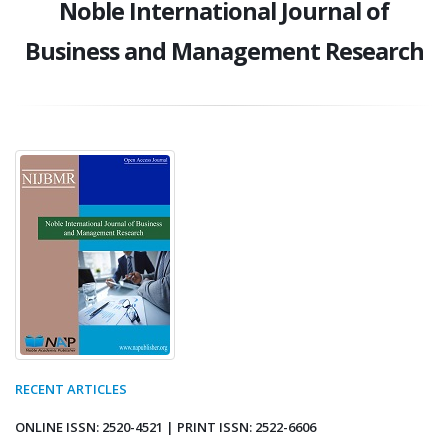
Noble International Journal of
Business and Management Research
RECENT ARTICLES
ONLINE ISSN: 2520-4521 | PRINT ISSN: 2522-6606