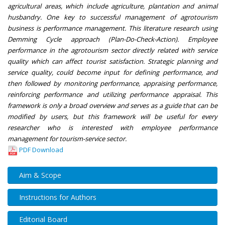
agricultural areas, which include agriculture, plantation and animal
husbandry. One key to successful management of agrotourism
business is performance management. This literature research using
Demming Cycle approach (Plan-Do-Check-Action). Employee
performance in the agrotourism sector directly related with service
quality which can affect tourist satisfaction. Strategic planning and
service quality, could become input for defining performance, and
then followed by monitoring performance, appraising performance,
reinforcing performance and utilizing performance appraisal. This
framework is only a broad overview and serves as a guide that can be
modified by users, but this framework will be useful for every
researcher who is interested with employee performance
management for tourism-service sector.
PDF Download
Aim & Scope
Instructions for Authors
Editorial Board