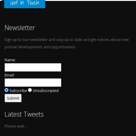
Get in Touch
Newsletter
Sign up to our newsletter and stay up to date and get notices about new
journal developments and opportunities.
Name:
Email:
Subscribe
Unsubscripted
Latest Tweets
Please wait...