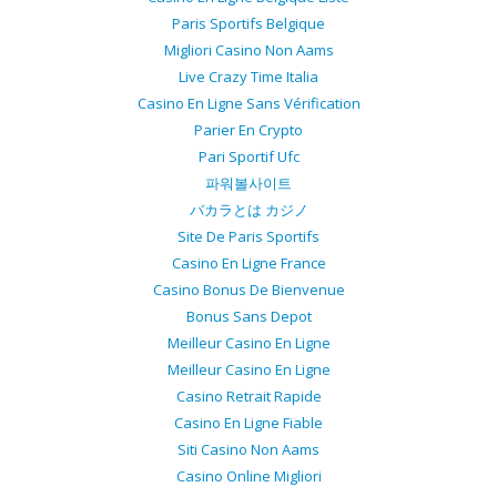
Paris Sportifs Belgique
Migliori Casino Non Aams
Live Crazy Time Italia
Casino En Ligne Sans Vérification
Parier En Crypto
Pari Sportif Ufc
파워볼사이트
バカラとは カジノ
Site De Paris Sportifs
Casino En Ligne France
Casino Bonus De Bienvenue
Bonus Sans Depot
Meilleur Casino En Ligne
Meilleur Casino En Ligne
Casino Retrait Rapide
Casino En Ligne Fiable
Siti Casino Non Aams
Casino Online Migliori