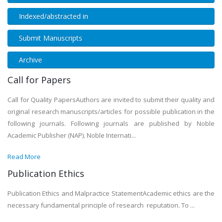
Indexed/abstracted in
Submit Manuscripts
Archive
Call for Papers
Call for Quality PapersAuthors are invited to submit their quality and
original research manuscripts/articles for possible publication in the
following journals. Following journals are published by Noble
Academic Publisher (NAP). Noble Internati...
Read More
Publication Ethics
Publication Ethics and Malpractice StatementAcademic ethics are the
necessary fundamental principle of research reputation. To ...