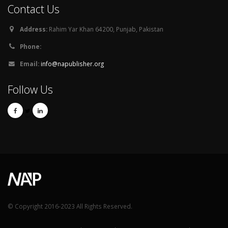
Contact Us
Address:
Rahim Yar Khan 64200, Punjab, Pakistan
Phone:
Email:
info@napublisher.org
Follow Us
© Copyright 2016-2023 All Rights Reserved.