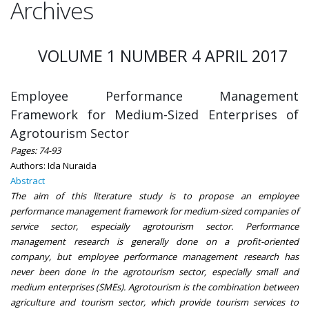
Archives
VOLUME 1 NUMBER 4 APRIL 2017
Employee Performance Management
Framework for Medium-Sized Enterprises of
Agrotourism Sector
Pages: 74-93
Authors: Ida Nuraida
Abstract
The aim of this literature study is to propose an employee
performance management framework for medium-sized companies of
service sector, especially agrotourism sector. Performance
management research is generally done on a profit-oriented
company, but employee performance management research has
never been done in the agrotourism sector, especially small and
medium enterprises (SMEs). Agrotourism is the combination between
agriculture and tourism sector, which provide tourism services to