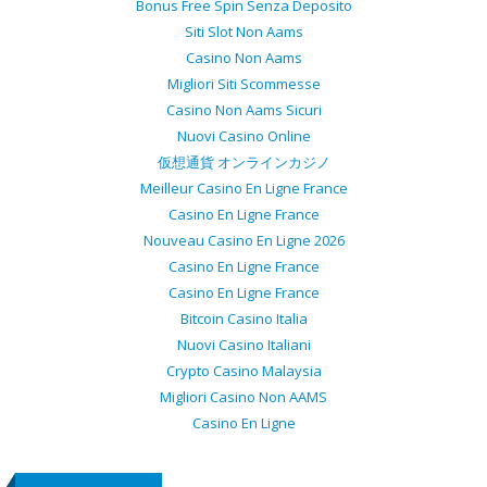
Bonus Free Spin Senza Deposito
Siti Slot Non Aams
Casino Non Aams
Migliori Siti Scommesse
Casino Non Aams Sicuri
Nuovi Casino Online
仮想通貨 オンラインカジノ
Meilleur Casino En Ligne France
Casino En Ligne France
Nouveau Casino En Ligne 2026
Casino En Ligne France
Casino En Ligne France
Bitcoin Casino Italia
Nuovi Casino Italiani
Crypto Casino Malaysia
Migliori Casino Non AAMS
Casino En Ligne