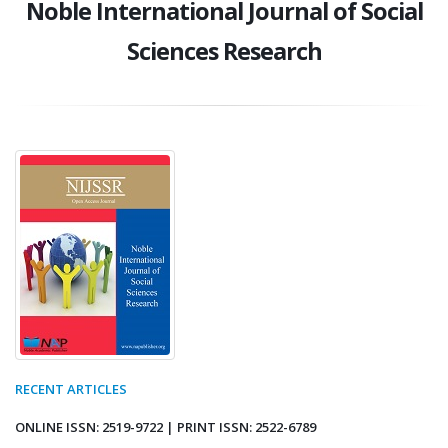
Noble International Journal of Social
Sciences Research
RECENT ARTICLES
ONLINE ISSN: 2519-9722 | PRINT ISSN: 2522-6789