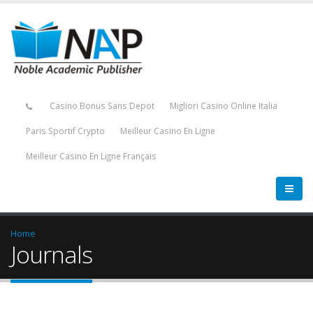
Casino Bonus Sans Depot
Migliori Casino Online Italia
Paris Sportif Crypto
Meilleur Casino En Ligne
Meilleur Casino En Ligne Français
Home
Journals