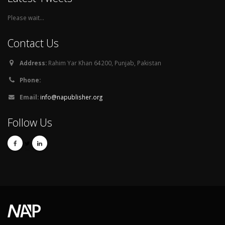
Please wait...
Contact Us
Address:
Rahim Yar Khan 64200, Punjab, Pakistan
Phone:
Email:
info@napublisher.org
Follow Us