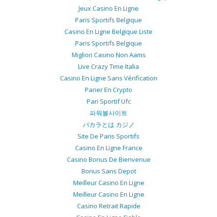
Jeux Casino En Ligne
Paris Sportifs Belgique
Casino En Ligne Belgique Liste
Paris Sportifs Belgique
Migliori Casino Non Aams
Live Crazy Time Italia
Casino En Ligne Sans Vérification
Parier En Crypto
Pari Sportif Ufc
파워볼사이트
バカラとは カジノ
Site De Paris Sportifs
Casino En Ligne France
Casino Bonus De Bienvenue
Bonus Sans Depot
Meilleur Casino En Ligne
Meilleur Casino En Ligne
Casino Retrait Rapide