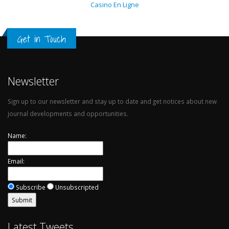
Casino En Ligne
Get in Touch
Newsletter
Sign up to our newsletter and stay up to date and get notices about new
journal developments and opportunities.
Name:
Email:
Subscribe
Unsubscripted
Latest Tweets