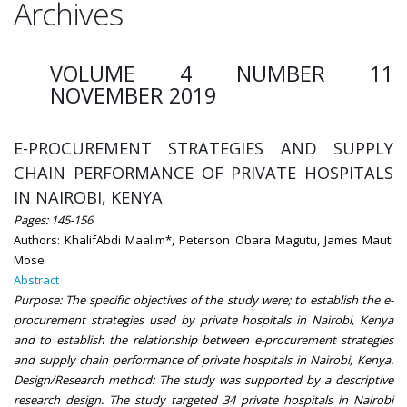
Archives
VOLUME 4 NUMBER 11
NOVEMBER 2019
E-PROCUREMENT STRATEGIES AND SUPPLY
CHAIN PERFORMANCE OF PRIVATE HOSPITALS
IN NAIROBI, KENYA
Pages: 145-156
Authors: KhalifAbdi Maalim*, Peterson Obara Magutu, James Mauti
Mose
Abstract
Purpose: The specific objectives of the study were; to establish the e-
procurement strategies used by private hospitals in Nairobi, Kenya
and to establish the relationship between e-procurement strategies
and supply chain performance of private hospitals in Nairobi, Kenya.
Design/Research method: The study was supported by a descriptive
research design. The study targeted 34 private hospitals in Nairobi