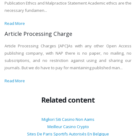
Publication Ethics and Malpractice Statement Academic ethics are the
necessary fundamen...
Read More
Article Processing Charge
Article Processing Charges [APC]As with any other Open Access
publishing company, with NAP there is no paper, no mailing, no
subscriptions, and no restriction against using and sharing our
journals. But we do have to pay for maintaining published man...
Read More
Related content
Migliori Siti Casino Non Aams
Meilleur Casino Crypto
Sites De Paris Sportifs Autorisés En Belgique