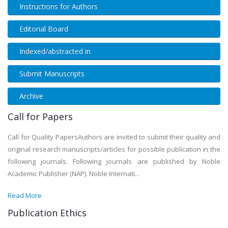
Instructions for Authors
Editorial Board
Indexed/abstracted in
Submit Manuscripts
Archive
Call for Papers
Call for Quality PapersAuthors are invited to submit their quality and
original research manuscripts/articles for possible publication in the
following journals. Following journals are published by Noble
Academic Publisher (NAP). Noble Internati...
Read More
Publication Ethics