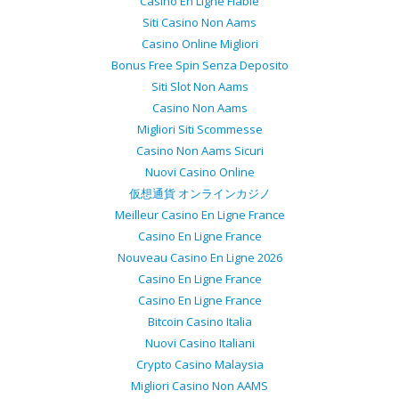
Casino En Ligne Fiable
Siti Casino Non Aams
Casino Online Migliori
Bonus Free Spin Senza Deposito
Siti Slot Non Aams
Casino Non Aams
Migliori Siti Scommesse
Casino Non Aams Sicuri
Nuovi Casino Online
仮想通貨 オンラインカジノ
Meilleur Casino En Ligne France
Casino En Ligne France
Nouveau Casino En Ligne 2026
Casino En Ligne France
Casino En Ligne France
Bitcoin Casino Italia
Nuovi Casino Italiani
Crypto Casino Malaysia
Migliori Casino Non AAMS