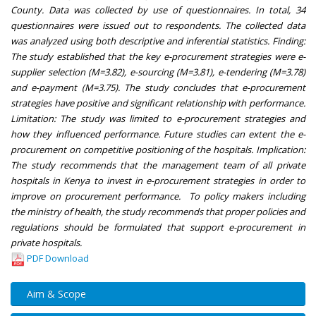
County. Data was collected by use of questionnaires. In total, 34
questionnaires were issued out to respondents. The collected data
was analyzed using both descriptive and inferential statistics. Finding:
The study established that the key e-procurement strategies were e-
supplier selection (M=3.82), e-sourcing (M=3.81), e-tendering (M=3.78)
and e-payment (M=3.75). The study concludes that e-procurement
strategies have positive and significant relationship with performance.
Limitation: The study was limited to e-procurement strategies and
how they influenced performance. Future studies can extent the e-
procurement on competitive positioning of the hospitals. Implication:
The study recommends that the management team of all private
hospitals in Kenya to invest in e-procurement strategies in order to
improve on procurement performance. To policy makers including
the ministry of health, the study recommends that proper policies and
regulations should be formulated that support e-procurement in
private hospitals.
PDF Download
Aim & Scope