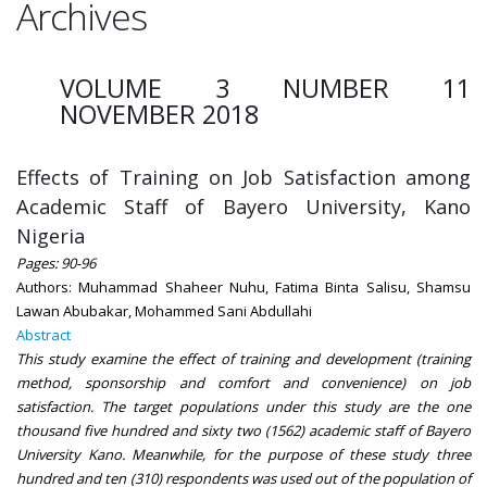
Archives
VOLUME 3 NUMBER 11
NOVEMBER 2018
Effects of Training on Job Satisfaction among
Academic Staff of Bayero University, Kano
Nigeria
Pages: 90-96
Authors: Muhammad Shaheer Nuhu, Fatima Binta Salisu, Shamsu
Lawan Abubakar, Mohammed Sani Abdullahi
Abstract
This study examine the effect of training and development (training
method, sponsorship and comfort and convenience) on job
satisfaction. The target populations under this study are the one
thousand five hundred and sixty two (1562) academic staff of Bayero
University Kano. Meanwhile, for the purpose of these study three
hundred and ten (310) respondents was used out of the population of