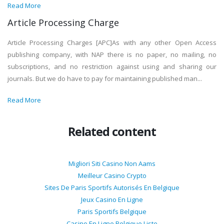
Read More
Article Processing Charge
Article Processing Charges [APC]As with any other Open Access
publishing company, with NAP there is no paper, no mailing, no
subscriptions, and no restriction against using and sharing our
journals. But we do have to pay for maintaining published man...
Read More
Related content
Migliori Siti Casino Non Aams
Meilleur Casino Crypto
Sites De Paris Sportifs Autorisés En Belgique
Jeux Casino En Ligne
Paris Sportifs Belgique
Casino En Ligne Belgique Liste