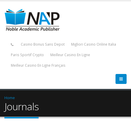
Casino Bonus Sans Depot
Migliori Casino Online Italia
Paris Sportif Crypto
Meilleur Casino En Ligne
Meilleur Casino En Ligne Français
Home
Journals