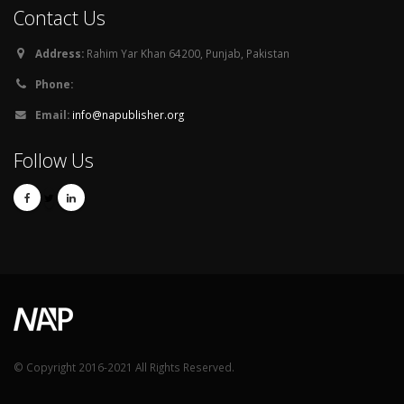
Contact Us
Address:
Rahim Yar Khan 64200, Punjab, Pakistan
Phone:
Email:
info@napublisher.org
Follow Us
© Copyright 2016-2021 All Rights Reserved.