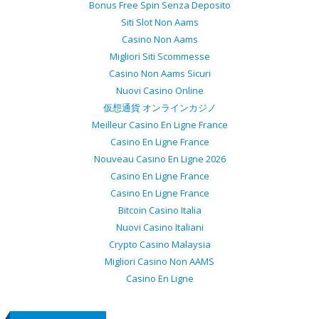
Bonus Free Spin Senza Deposito
Siti Slot Non Aams
Casino Non Aams
Migliori Siti Scommesse
Casino Non Aams Sicuri
Nuovi Casino Online
仮想通貨 オンラインカジノ
Meilleur Casino En Ligne France
Casino En Ligne France
Nouveau Casino En Ligne 2026
Casino En Ligne France
Casino En Ligne France
Bitcoin Casino Italia
Nuovi Casino Italiani
Crypto Casino Malaysia
Migliori Casino Non AAMS
Casino En Ligne