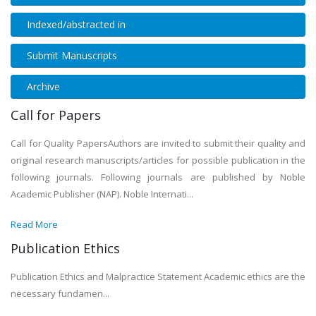
Indexed/abstracted in
Submit Manuscripts
Archive
Call for Papers
Call for Quality PapersAuthors are invited to submit their quality and
original research manuscripts/articles for possible publication in the
following journals. Following journals are published by Noble
Academic Publisher (NAP). Noble Internati...
Read More
Publication Ethics
Publication Ethics and Malpractice Statement Academic ethics are the
necessary fundamen...