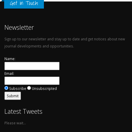
Get in Touch
Newsletter
Sign up to our newsletter and stay up to date and get notices about new
journal developments and opportunities.
Name:
Email:
Subscribe
Unsubscripted
Latest Tweets
Please wait...