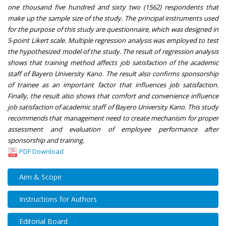
one thousand five hundred and sixty two (1562) respondents that
make up the sample size of the study. The principal instruments used
for the purpose of this study are questionnaire, which was designed in
5-point Likert scale. Multiple regression analysis was employed to test
the hypothesized model of the study. The result of regression analysis
shows that training method affects job satisfaction of the academic
staff of Bayero University Kano. The result also confirms sponsorship
of trainee as an important factor that influences job satisfaction.
Finally, the result also shows that comfort and convenience influence
job satisfaction of academic staff of Bayero University Kano. This study
recommends that management need to create mechanism for proper
assessment and evaluation of employee performance after
sponsorship and training.
PDF Download
Aim & Scope
Instructions for Authors
Editorial Board