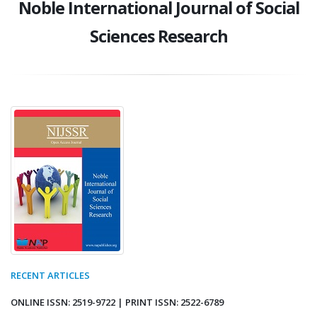
Noble International Journal of Social
Sciences Research
RECENT ARTICLES
ONLINE ISSN: 2519-9722 | PRINT ISSN: 2522-6789