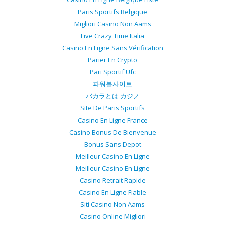
Paris Sportifs Belgique
Migliori Casino Non Aams
Live Crazy Time Italia
Casino En Ligne Sans Vérification
Parier En Crypto
Pari Sportif Ufc
파워볼사이트
バカラとは カジノ
Site De Paris Sportifs
Casino En Ligne France
Casino Bonus De Bienvenue
Bonus Sans Depot
Meilleur Casino En Ligne
Meilleur Casino En Ligne
Casino Retrait Rapide
Casino En Ligne Fiable
Siti Casino Non Aams
Casino Online Migliori