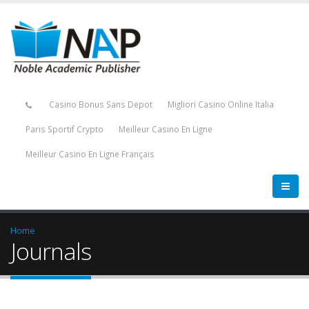
Casino Bonus Sans Depot
Migliori Casino Online Italia
Paris Sportif Crypto
Meilleur Casino En Ligne
Meilleur Casino En Ligne Français
Home
Journals