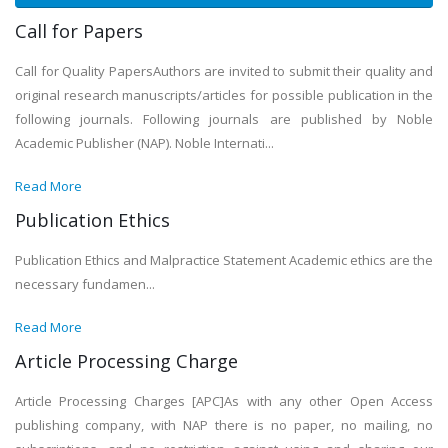
Call for Papers
Call for Quality PapersAuthors are invited to submit their quality and
original research manuscripts/articles for possible publication in the
following journals. Following journals are published by Noble
Academic Publisher (NAP). Noble Internati...
Read More
Publication Ethics
Publication Ethics and Malpractice Statement Academic ethics are the
necessary fundamen...
Read More
Article Processing Charge
Article Processing Charges [APC]As with any other Open Access
publishing company, with NAP there is no paper, no mailing, no