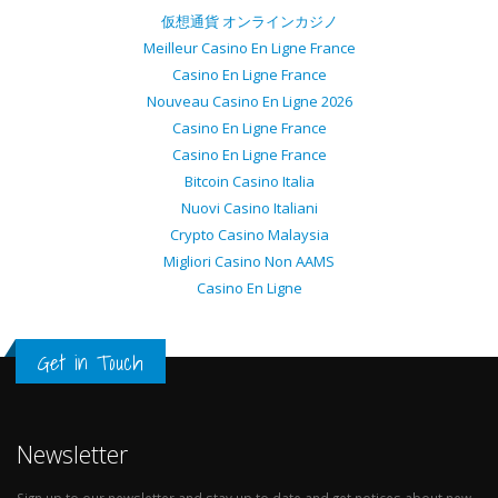
仮想通貨 オンラインカジノ
Meilleur Casino En Ligne France
Casino En Ligne France
Nouveau Casino En Ligne 2026
Casino En Ligne France
Casino En Ligne France
Bitcoin Casino Italia
Nuovi Casino Italiani
Crypto Casino Malaysia
Migliori Casino Non AAMS
Casino En Ligne
Get in Touch
Newsletter
Sign up to our newsletter and stay up to date and get notices about new