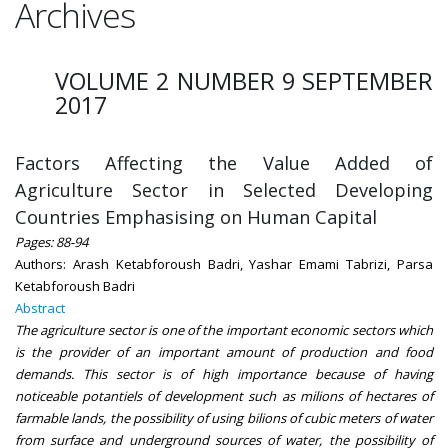
Archives
VOLUME 2 NUMBER 9 SEPTEMBER
2017
Factors Affecting the Value Added of
Agriculture Sector in Selected Developing
Countries Emphasising on Human Capital
Pages: 88-94
Authors: Arash Ketabforoush Badri, Yashar Emami Tabrizi, Parsa
Ketabforoush Badri
Abstract
The agriculture sector is one of the important economic sectors which
is the provider of an important amount of production and food
demands. This sector is of high importance because of having
noticeable potantiels of development such as milions of hectares of
farmable lands, the possibility of using bilions of cubic meters of water
from surface and underground sources of water, the possibility of