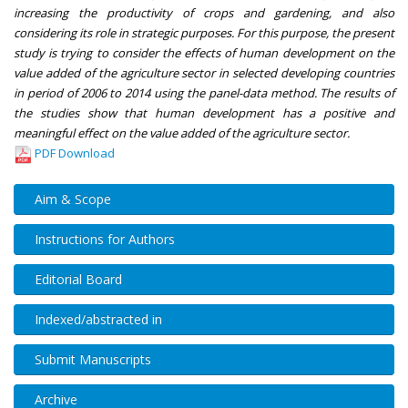
increasing the productivity of crops and gardening, and also
considering its role in strategic purposes. For this purpose, the present
study is trying to consider the effects of human development on the
value added of the agriculture sector in selected developing countries
in period of 2006 to 2014 using the panel-data method. The results of
the studies show that human development has a positive and
meaningful effect on the value added of the agriculture sector.
PDF Download
Aim & Scope
Instructions for Authors
Editorial Board
Indexed/abstracted in
Submit Manuscripts
Archive