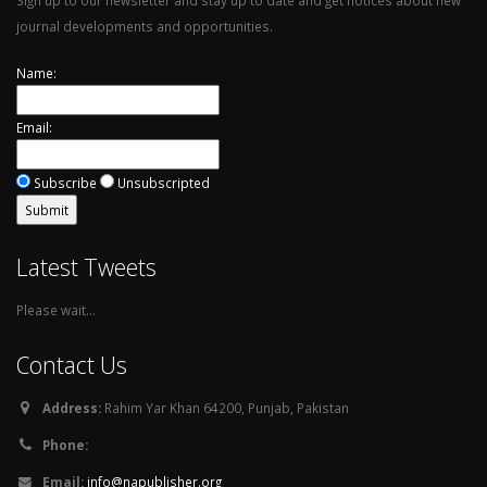
journal developments and opportunities.
Name:
Email:
Subscribe
Unsubscripted
Latest Tweets
Please wait...
Contact Us
Address:
Rahim Yar Khan 64200, Punjab, Pakistan
Phone:
Email:
info@napublisher.org