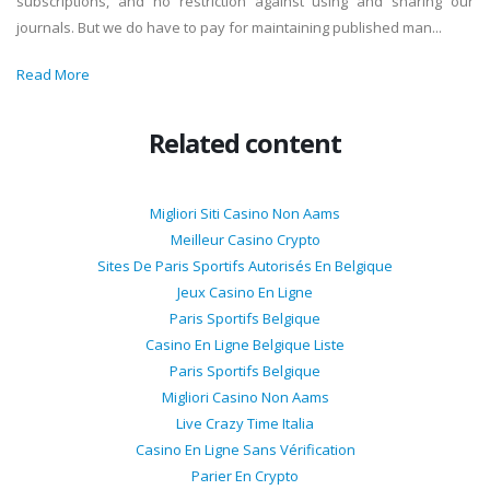
subscriptions, and no restriction against using and sharing our
journals. But we do have to pay for maintaining published man...
Read More
Related content
Migliori Siti Casino Non Aams
Meilleur Casino Crypto
Sites De Paris Sportifs Autorisés En Belgique
Jeux Casino En Ligne
Paris Sportifs Belgique
Casino En Ligne Belgique Liste
Paris Sportifs Belgique
Migliori Casino Non Aams
Live Crazy Time Italia
Casino En Ligne Sans Vérification
Parier En Crypto