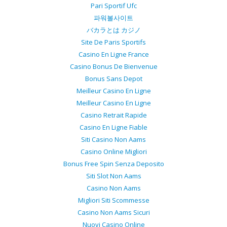
Pari Sportif Ufc
파워볼사이트
バカラとは カジノ
Site De Paris Sportifs
Casino En Ligne France
Casino Bonus De Bienvenue
Bonus Sans Depot
Meilleur Casino En Ligne
Meilleur Casino En Ligne
Casino Retrait Rapide
Casino En Ligne Fiable
Siti Casino Non Aams
Casino Online Migliori
Bonus Free Spin Senza Deposito
Siti Slot Non Aams
Casino Non Aams
Migliori Siti Scommesse
Casino Non Aams Sicuri
Nuovi Casino Online