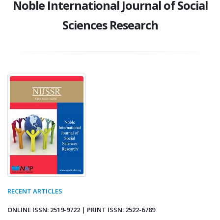
Noble International Journal of Social
Sciences Research
RECENT ARTICLES
ONLINE ISSN: 2519-9722 | PRINT ISSN: 2522-6789