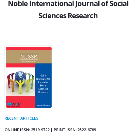
Noble International Journal of Social
Sciences Research
RECENT ARTICLES
ONLINE ISSN: 2519-9722 | PRINT ISSN: 2522-6789