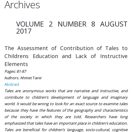
Archives
VOLUME 2 NUMBER 8 AUGUST
2017
The Assessment of Contribution of Tales to
Childrens Education and Lack of Instructive
Elements
Pages: 81-87
Authors: Ahmet Tanir
Abstract
Tales are anonymous works that are narrative and instructive, and
contribute to children’s development of language and imaginary
world. It would be wrong to look for an exact source to examine tales
because they have the features of the geography and characteristics
of the society in which they are told. Researchers have long
emphasized that tales have an important place in children’s education.
Tales are beneficial for children’s language, socio-cultural, cognitive