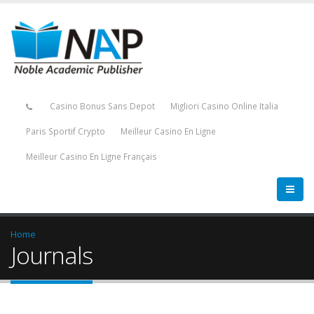
Casino Bonus Sans Depot
Migliori Casino Online Italia
Paris Sportif Crypto
Meilleur Casino En Ligne
Meilleur Casino En Ligne Français
Home
Journals