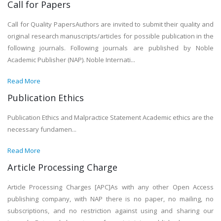
Call for Papers
Call for Quality PapersAuthors are invited to submit their quality and
original research manuscripts/articles for possible publication in the
following journals. Following journals are published by Noble
Academic Publisher (NAP). Noble Internati...
Read More
Publication Ethics
Publication Ethics and Malpractice Statement Academic ethics are the
necessary fundamen...
Read More
Article Processing Charge
Article Processing Charges [APC]As with any other Open Access
publishing company, with NAP there is no paper, no mailing, no
subscriptions, and no restriction against using and sharing our