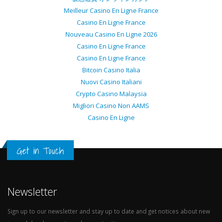
Meilleur Casino En Ligne France
Casino En Ligne France
Nouveau Casino En Ligne 2026
Casino En Ligne France
Casino En Ligne France
Bitcoin Casino Italia
Nuovi Casino Italiani
Crypto Casino Malaysia
Migliori Casino Non AAMS
Casino En Ligne
Get in Touch
Newsletter
Sign up to our newsletter and stay up to date and get notices about new