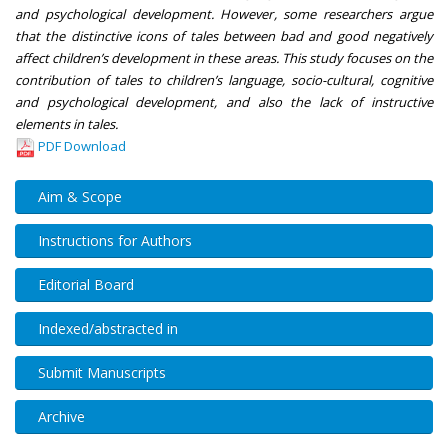
and psychological development. However, some researchers argue
that the distinctive icons of tales between bad and good negatively
affect children’s development in these areas. This study focuses on the
contribution of tales to children’s language, socio-cultural, cognitive
and psychological development, and also the lack of instructive
elements in tales.
PDF Download
Aim & Scope
Instructions for Authors
Editorial Board
Indexed/abstracted in
Submit Manuscripts
Archive