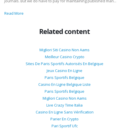
journals. But we do have to pay for maintaining published man...
Read More
Related content
Migliori Siti Casino Non Aams
Meilleur Casino Crypto
Sites De Paris Sportifs Autorisés En Belgique
Jeux Casino En Ligne
Paris Sportifs Belgique
Casino En Ligne Belgique Liste
Paris Sportifs Belgique
Migliori Casino Non Aams
Live Crazy Time Italia
Casino En Ligne Sans Vérification
Parier En Crypto
Pari Sportif Ufc