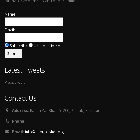
journal developments and opportunities.
Name:
Email:
Subscribe
Unsubscripted
Latest Tweets
Please wait...
Contact Us
Address:
Rahim Yar Khan 64200, Punjab, Pakistan
Phone:
Email:
info@napublisher.org