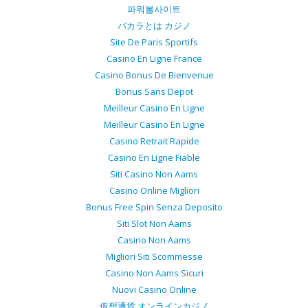
파워볼사이트
バカラとは カジノ
Site De Paris Sportifs
Casino En Ligne France
Casino Bonus De Bienvenue
Bonus Sans Depot
Meilleur Casino En Ligne
Meilleur Casino En Ligne
Casino Retrait Rapide
Casino En Ligne Fiable
Siti Casino Non Aams
Casino Online Migliori
Bonus Free Spin Senza Deposito
Siti Slot Non Aams
Casino Non Aams
Migliori Siti Scommesse
Casino Non Aams Sicuri
Nuovi Casino Online
仮想通貨 オンラインカジノ