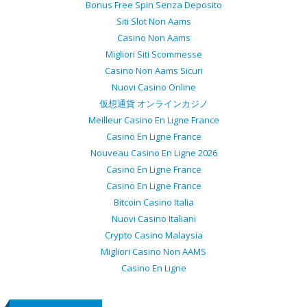
Bonus Free Spin Senza Deposito
Siti Slot Non Aams
Casino Non Aams
Migliori Siti Scommesse
Casino Non Aams Sicuri
Nuovi Casino Online
仮想通貨 オンラインカジノ
Meilleur Casino En Ligne France
Casino En Ligne France
Nouveau Casino En Ligne 2026
Casino En Ligne France
Casino En Ligne France
Bitcoin Casino Italia
Nuovi Casino Italiani
Crypto Casino Malaysia
Migliori Casino Non AAMS
Casino En Ligne