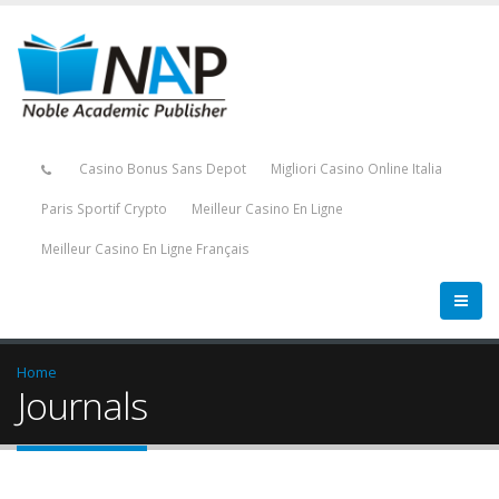
Casino Bonus Sans Depot
Migliori Casino Online Italia
Paris Sportif Crypto
Meilleur Casino En Ligne
Meilleur Casino En Ligne Français
Home
Journals