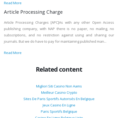
Read More
Article Processing Charge
Article Processing Charges [APC]As with any other Open Access
publishing company, with NAP there is no paper, no mailing, no
subscriptions, and no restriction against using and sharing our
journals. But we do have to pay for maintaining published man...
Read More
Related content
Migliori Siti Casino Non Aams
Meilleur Casino Crypto
Sites De Paris Sportifs Autorisés En Belgique
Jeux Casino En Ligne
Paris Sportifs Belgique
Casino En Ligne Belgique Liste