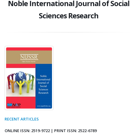
Noble International Journal of Social
Sciences Research
RECENT ARTICLES
ONLINE ISSN: 2519-9722 | PRINT ISSN: 2522-6789