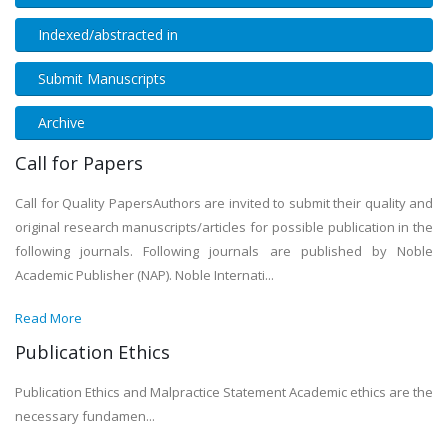
Indexed/abstracted in
Submit Manuscripts
Archive
Call for Papers
Call for Quality PapersAuthors are invited to submit their quality and
original research manuscripts/articles for possible publication in the
following journals. Following journals are published by Noble
Academic Publisher (NAP). Noble Internati...
Read More
Publication Ethics
Publication Ethics and Malpractice Statement Academic ethics are the
necessary fundamen...