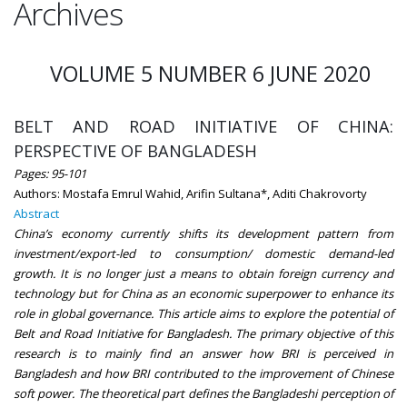
Archives
VOLUME 5 NUMBER 6 JUNE 2020
BELT AND ROAD INITIATIVE OF CHINA:
PERSPECTIVE OF BANGLADESH
Pages: 95-101
Authors: Mostafa Emrul Wahid, Arifin Sultana*, Aditi Chakrovorty
Abstract
China’s economy currently shifts its development pattern from
investment/export-led to consumption/ domestic demand-led
growth. It is no longer just a means to obtain foreign currency and
technology but for China as an economic superpower to enhance its
role in global governance. This article aims to explore the potential of
Belt and Road Initiative for Bangladesh. The primary objective of this
research is to mainly find an answer how BRI is perceived in
Bangladesh and how BRI contributed to the improvement of Chinese
soft power. The theoretical part defines the Bangladeshi perception of