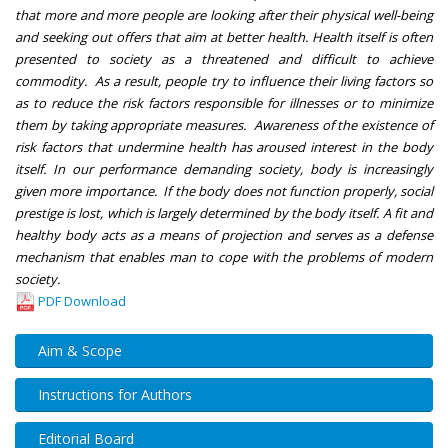
that more and more people are looking after their physical well-being
and seeking out offers that aim at better health. Health itself is often
presented to society as a threatened and difficult to achieve
commodity. As a result, people try to influence their living factors so
as to reduce the risk factors responsible for illnesses or to minimize
them by taking appropriate measures. Awareness of the existence of
risk factors that undermine health has aroused interest in the body
itself. In our performance demanding society, body is increasingly
given more importance. If the body does not function properly, social
prestige is lost, which is largely determined by the body itself. A fit and
healthy body acts as a means of projection and serves as a defense
mechanism that enables man to cope with the problems of modern
society.
PDF Download
Aim & Scope
Instructions for Authors
Editorial Board