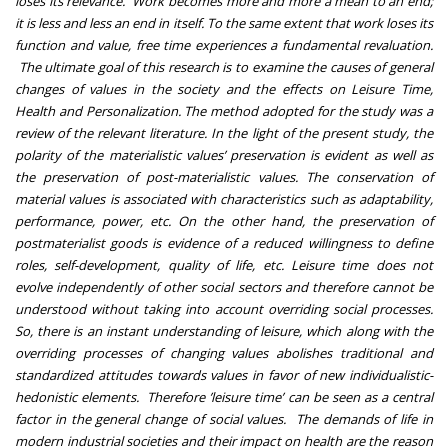
loses its relevance. Work becomes more and more a mean to an end;
it is less and less an end in itself. To the same extent that work loses its
function and value, free time experiences a fundamental revaluation.
The ultimate goal of this research is to examine the causes of general
changes of values in the society and the effects on Leisure Time,
Health and Personalization. The method adopted for the study was a
review of the relevant literature. In the light of the present study, the
polarity of the materialistic values’ preservation is evident as well as
the preservation of post-materialistic values. The conservation of
material values is associated with characteristics such as adaptability,
performance, power, etc. On the other hand, the preservation of
postmaterialist goods is evidence of a reduced willingness to define
roles, self-development, quality of life, etc. Leisure time does not
evolve independently of other social sectors and therefore cannot be
understood without taking into account overriding social processes.
So, there is an instant understanding of leisure, which along with the
overriding processes of changing values abolishes traditional and
standardized attitudes towards values in favor of new individualistic-
hedonistic elements. Therefore ’leisure time’ can be seen as a central
factor in the general change of social values. The demands of life in
modern industrial societies and their impact on health are the reason