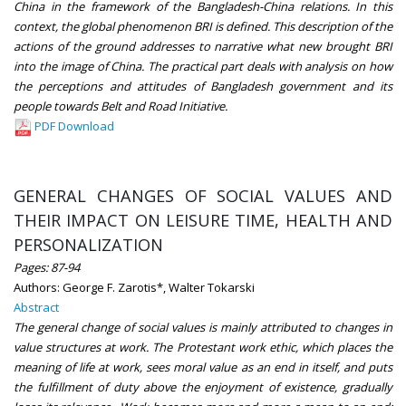
China in the framework of the Bangladesh-China relations. In this
context, the global phenomenon BRI is defined. This description of the
actions of the ground addresses to narrative what new brought BRI
into the image of China. The practical part deals with analysis on how
the perceptions and attitudes of Bangladesh government and its
people towards Belt and Road Initiative.
PDF Download
GENERAL CHANGES OF SOCIAL VALUES AND
THEIR IMPACT ON LEISURE TIME, HEALTH AND
PERSONALIZATION
Pages: 87-94
Authors: George F. Zarotis*, Walter Tokarski
Abstract
The general change of social values is mainly attributed to changes in
value structures at work. The Protestant work ethic, which places the
meaning of life at work, sees moral value as an end in itself, and puts
the fulfillment of duty above the enjoyment of existence, gradually