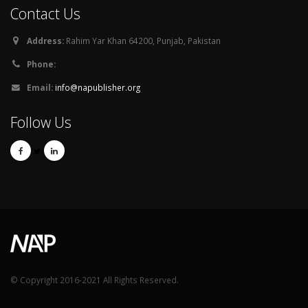
Contact Us
Address:
Rahim Yar Khan 64200, Punjab, Pakistan
Phone:
Email:
info@napublisher.org
Follow Us
© Copyright 2016-2021 All Rights Reserved.