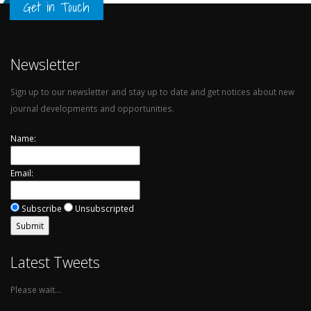
Get in Touch
Newsletter
Sign up to our newsletter and stay up to date and get notices about new
journal developments and opportunities.
Name:
Email:
Subscribe
Unsubscripted
Latest Tweets
Please wait...