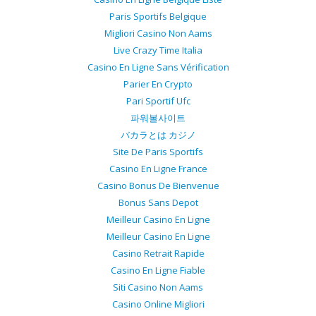
Paris Sportifs Belgique
Migliori Casino Non Aams
Live Crazy Time Italia
Casino En Ligne Sans Vérification
Parier En Crypto
Pari Sportif Ufc
파워볼사이트
バカラとは カジノ
Site De Paris Sportifs
Casino En Ligne France
Casino Bonus De Bienvenue
Bonus Sans Depot
Meilleur Casino En Ligne
Meilleur Casino En Ligne
Casino Retrait Rapide
Casino En Ligne Fiable
Siti Casino Non Aams
Casino Online Migliori