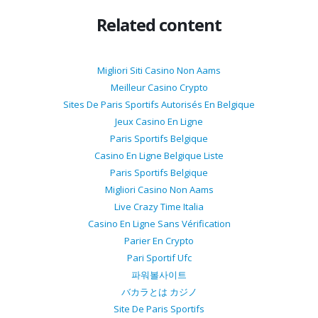
Related content
Migliori Siti Casino Non Aams
Meilleur Casino Crypto
Sites De Paris Sportifs Autorisés En Belgique
Jeux Casino En Ligne
Paris Sportifs Belgique
Casino En Ligne Belgique Liste
Paris Sportifs Belgique
Migliori Casino Non Aams
Live Crazy Time Italia
Casino En Ligne Sans Vérification
Parier En Crypto
Pari Sportif Ufc
파워볼사이트
バカラとは カジノ
Site De Paris Sportifs