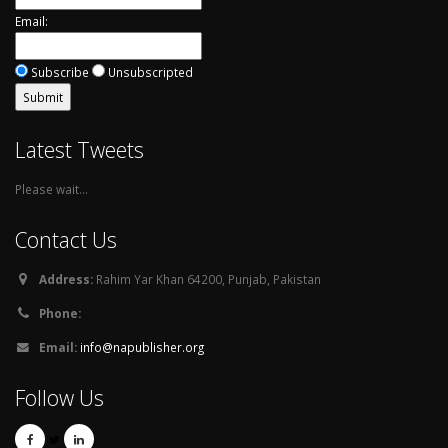
Email:
Subscribe
Unsubscripted
Latest Tweets
Please wait...
Contact Us
Address:
Rahim Yar Khan 64200, Punjab, Pakistan
Phone:
Email:
info@napublisher.org
Follow Us