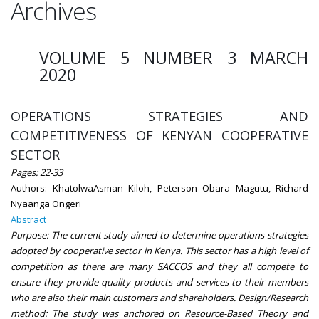
Archives
VOLUME 5 NUMBER 3 MARCH
2020
OPERATIONS STRATEGIES AND
COMPETITIVENESS OF KENYAN COOPERATIVE
SECTOR
Pages: 22-33
Authors: KhatolwaAsman Kiloh, Peterson Obara Magutu, Richard
Nyaanga Ongeri
Abstract
Purpose: The current study aimed to determine operations strategies
adopted by cooperative sector in Kenya. This sector has a high level of
competition as there are many SACCOS and they all compete to
ensure they provide quality products and services to their members
who are also their main customers and shareholders. Design/Research
method: The study was anchored on Resource-Based Theory and