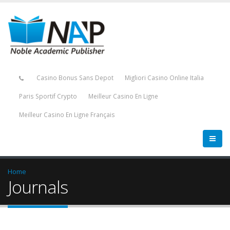
Casino Bonus Sans Depot
Migliori Casino Online Italia
Paris Sportif Crypto
Meilleur Casino En Ligne
Meilleur Casino En Ligne Français
Home
Journals