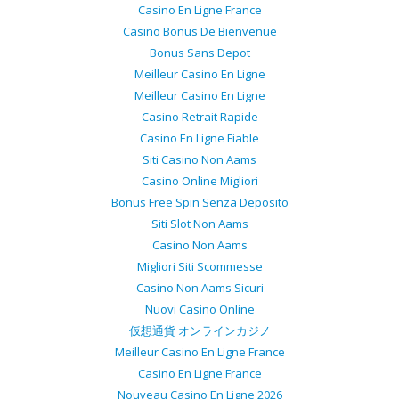
Casino En Ligne France
Casino Bonus De Bienvenue
Bonus Sans Depot
Meilleur Casino En Ligne
Meilleur Casino En Ligne
Casino Retrait Rapide
Casino En Ligne Fiable
Siti Casino Non Aams
Casino Online Migliori
Bonus Free Spin Senza Deposito
Siti Slot Non Aams
Casino Non Aams
Migliori Siti Scommesse
Casino Non Aams Sicuri
Nuovi Casino Online
仮想通貨 オンラインカジノ
Meilleur Casino En Ligne France
Casino En Ligne France
Nouveau Casino En Ligne 2026