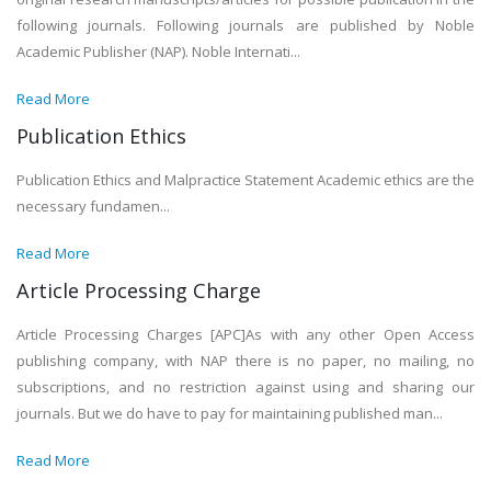
following journals. Following journals are published by Noble
Academic Publisher (NAP). Noble Internati...
Read More
Publication Ethics
Publication Ethics and Malpractice Statement Academic ethics are the
necessary fundamen...
Read More
Article Processing Charge
Article Processing Charges [APC]As with any other Open Access
publishing company, with NAP there is no paper, no mailing, no
subscriptions, and no restriction against using and sharing our
journals. But we do have to pay for maintaining published man...
Read More