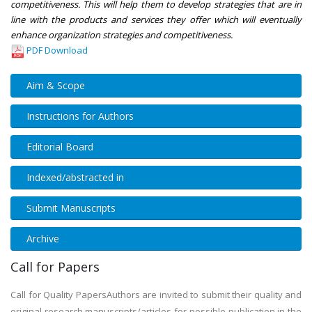
competitiveness. This will help them to develop strategies that are in
line with the products and services they offer which will eventually
enhance organization strategies and competitiveness.
PDF Download
Aim & Scope
Instructions for Authors
Editorial Board
Indexed/abstracted in
Submit Manuscripts
Archive
Call for Papers
Call for Quality PapersAuthors are invited to submit their quality and
original research manuscripts/articles for possible publication in the