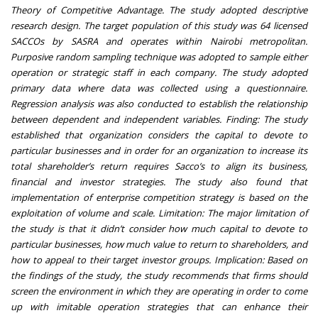
Theory of Competitive Advantage. The study adopted descriptive
research design. The target population of this study was 64 licensed
SACCOs by SASRA and operates within Nairobi metropolitan.
Purposive random sampling technique was adopted to sample either
operation or strategic staff in each company. The study adopted
primary data where data was collected using a questionnaire.
Regression analysis was also conducted to establish the relationship
between dependent and independent variables. Finding: The study
established that organization considers the capital to devote to
particular businesses and in order for an organization to increase its
total shareholder’s return requires Sacco’s to align its business,
financial and investor strategies. The study also found that
implementation of enterprise competition strategy is based on the
exploitation of volume and scale. Limitation: The major limitation of
the study is that it didn’t consider how much capital to devote to
particular businesses, how much value to return to shareholders, and
how to appeal to their target investor groups. Implication: Based on
the findings of the study, the study recommends that firms should
screen the environment in which they are operating in order to come
up with imitable operation strategies that can enhance their