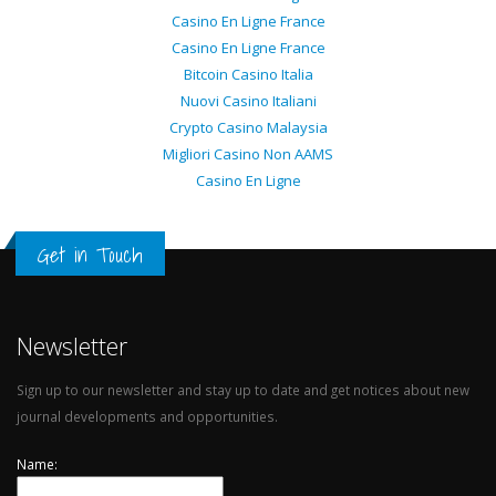
Casino En Ligne France
Casino En Ligne France
Bitcoin Casino Italia
Nuovi Casino Italiani
Crypto Casino Malaysia
Migliori Casino Non AAMS
Casino En Ligne
Get in Touch
Newsletter
Sign up to our newsletter and stay up to date and get notices about new
journal developments and opportunities.
Name: