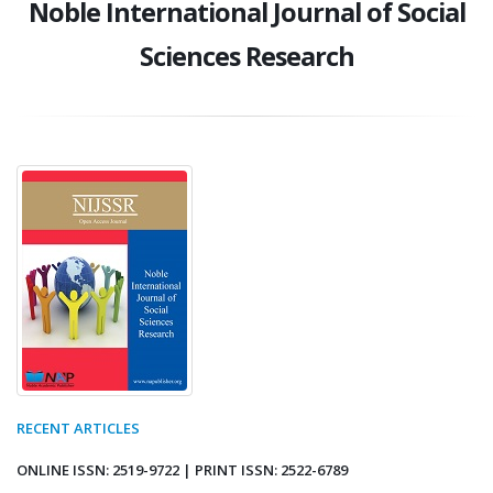
Noble International Journal of Social
Sciences Research
RECENT ARTICLES
ONLINE ISSN: 2519-9722 | PRINT ISSN: 2522-6789