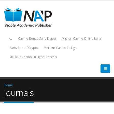
Casino Bonus Sans Depot
Migliori Casino Online Italia
Paris Sportif Crypto
Meilleur Casino En Ligne
Meilleur Casino En Ligne Français
Home
Journals