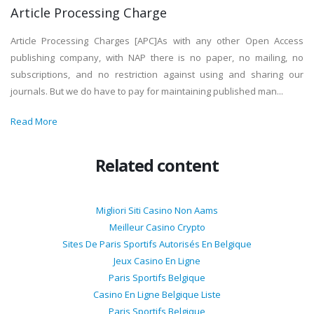
Article Processing Charge
Article Processing Charges [APC]As with any other Open Access
publishing company, with NAP there is no paper, no mailing, no
subscriptions, and no restriction against using and sharing our
journals. But we do have to pay for maintaining published man...
Read More
Related content
Migliori Siti Casino Non Aams
Meilleur Casino Crypto
Sites De Paris Sportifs Autorisés En Belgique
Jeux Casino En Ligne
Paris Sportifs Belgique
Casino En Ligne Belgique Liste
Paris Sportifs Belgique