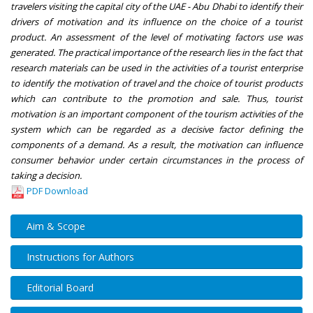
travelers visiting the capital city of the UAE - Abu Dhabi to identify their
drivers of motivation and its influence on the choice of a tourist
product. An assessment of the level of motivating factors use was
generated. The practical importance of the research lies in the fact that
research materials can be used in the activities of a tourist enterprise
to identify the motivation of travel and the choice of tourist products
which can contribute to the promotion and sale. Thus, tourist
motivation is an important component of the tourism activities of the
system which can be regarded as a decisive factor defining the
components of a demand. As a result, the motivation can influence
consumer behavior under certain circumstances in the process of
taking a decision.
PDF Download
Aim & Scope
Instructions for Authors
Editorial Board