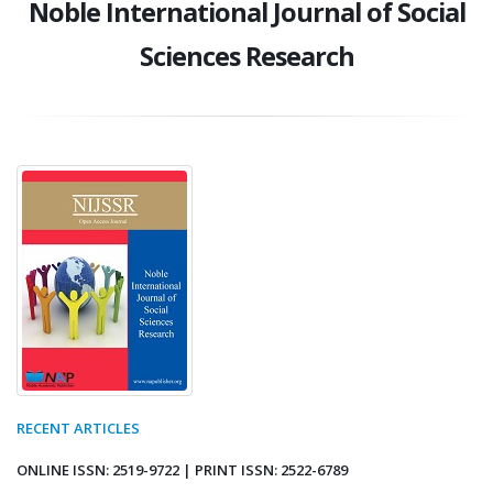
Noble International Journal of Social
Sciences Research
RECENT ARTICLES
ONLINE ISSN: 2519-9722 | PRINT ISSN: 2522-6789