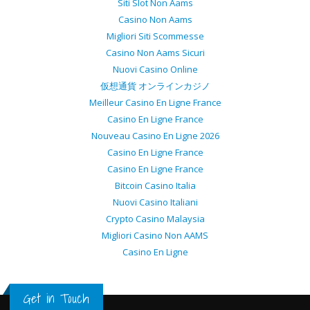
Siti Slot Non Aams
Casino Non Aams
Migliori Siti Scommesse
Casino Non Aams Sicuri
Nuovi Casino Online
仮想通貨 オンラインカジノ
Meilleur Casino En Ligne France
Casino En Ligne France
Nouveau Casino En Ligne 2026
Casino En Ligne France
Casino En Ligne France
Bitcoin Casino Italia
Nuovi Casino Italiani
Crypto Casino Malaysia
Migliori Casino Non AAMS
Casino En Ligne
Get in Touch