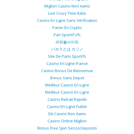
Migliori Casino Non Aams
Live Crazy Time Italia
Casino En Ligne Sans Vérification
Parier En Crypto
Pari Sportif Ufc
파워볼사이트
バカラとは カジノ
Site De Paris Sportifs
Casino En Ligne France
Casino Bonus De Bienvenue
Bonus Sans Depot
Meilleur Casino En Ligne
Meilleur Casino En Ligne
Casino Retrait Rapide
Casino En Ligne Fiable
Siti Casino Non Aams
Casino Online Migliori
Bonus Free Spin Senza Deposito