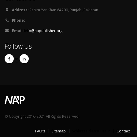
Address:
Rahim Yar Khan 64200, Punjab, Pakistan
Phone:
Email:
info@napublisher.org
Follow Us
© Copyright 2016-2021 All Rights Reserved.
FAQ's
Sitemap
Schlüsseldienst Berlin
Contact