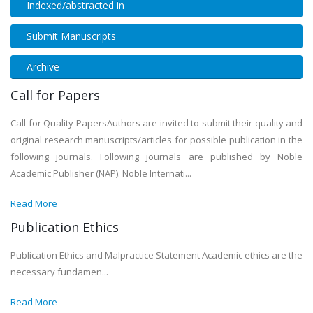
Indexed/abstracted in
Submit Manuscripts
Archive
Call for Papers
Call for Quality PapersAuthors are invited to submit their quality and
original research manuscripts/articles for possible publication in the
following journals. Following journals are published by Noble
Academic Publisher (NAP). Noble Internati...
Read More
Publication Ethics
Publication Ethics and Malpractice Statement Academic ethics are the
necessary fundamen...
Read More