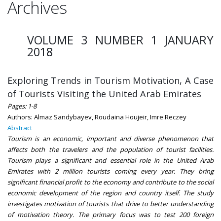
Archives
VOLUME 3 NUMBER 1 JANUARY
2018
Exploring Trends in Tourism Motivation, A Case
of Tourists Visiting the United Arab Emirates
Pages: 1-8
Authors: Almaz Sandybayev, Roudaina Houjeir, Imre Reczey
Abstract
Tourism is an economic, important and diverse phenomenon that
affects both the travelers and the population of tourist facilities.
Tourism plays a significant and essential role in the United Arab
Emirates with 2 million tourists coming every year. They bring
significant financial profit to the economy and contribute to the social
economic development of the region and country itself. The study
investigates motivation of tourists that drive to better understanding
of motivation theory. The primary focus was to test 200 foreign