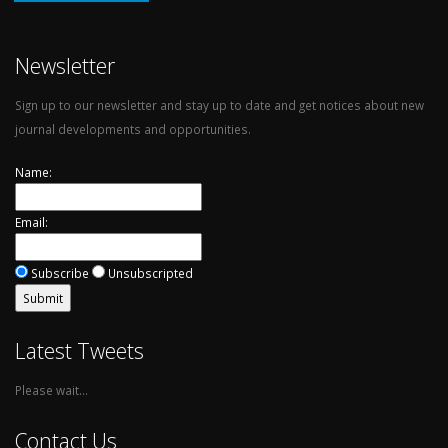
Newsletter
Sign up to our newsletter and stay up to date and get notices about new
journal developments and opportunities.
Name:
Email:
Subscribe
Unsubscripted
Latest Tweets
Please wait...
Contact Us