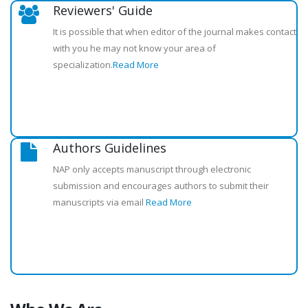
Reviewers' Guide
It is possible that when editor of the journal makes contact
with you he may not know your area of
specialization.
Read More
Authors Guidelines
NAP only accepts manuscript through electronic
submission and encourages authors to submit their
manuscripts via email
Read More