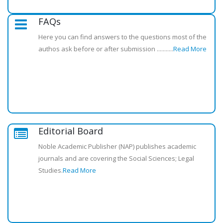
FAQs
Here you can find answers to the questions most of the
authos ask before or after submission ...........
Read More
Editorial Board
Noble Academic Publisher (NAP) publishes academic
journals and are covering the Social Sciences; Legal
Studies.
Read More