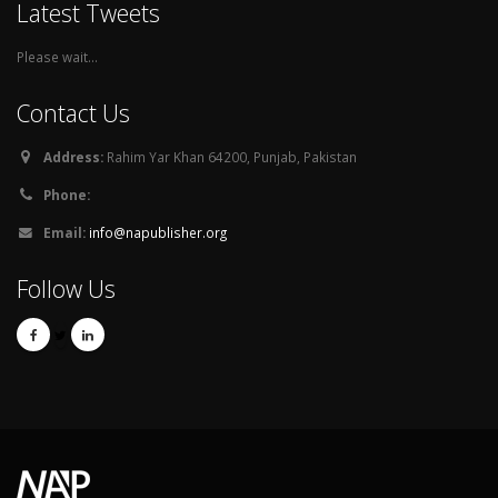
Latest Tweets
Please wait...
Contact Us
Address:
Rahim Yar Khan 64200, Punjab, Pakistan
Phone:
Email:
info@napublisher.org
Follow Us