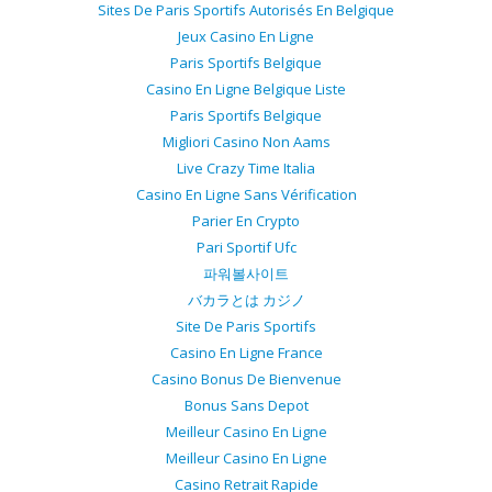
Sites De Paris Sportifs Autorisés En Belgique
Jeux Casino En Ligne
Paris Sportifs Belgique
Casino En Ligne Belgique Liste
Paris Sportifs Belgique
Migliori Casino Non Aams
Live Crazy Time Italia
Casino En Ligne Sans Vérification
Parier En Crypto
Pari Sportif Ufc
파워볼사이트
バカラとは カジノ
Site De Paris Sportifs
Casino En Ligne France
Casino Bonus De Bienvenue
Bonus Sans Depot
Meilleur Casino En Ligne
Meilleur Casino En Ligne
Casino Retrait Rapide