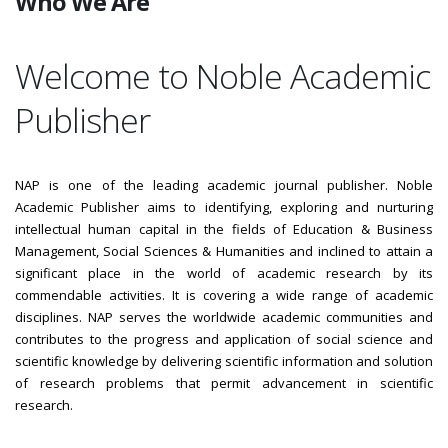
Who
We Are
Welcome to Noble Academic
Publisher
NAP is one of the leading academic journal publisher. Noble
Academic Publisher aims to identifying, exploring and nurturing
intellectual human capital in the fields of Education & Business
Management, Social Sciences & Humanities and inclined to attain a
significant place in the world of academic research by its
commendable activities. It is covering a wide range of academic
disciplines. NAP serves the worldwide academic communities and
contributes to the progress and application of social science and
scientific knowledge by delivering scientific information and solution
of research problems that permit advancement in scientific
research.