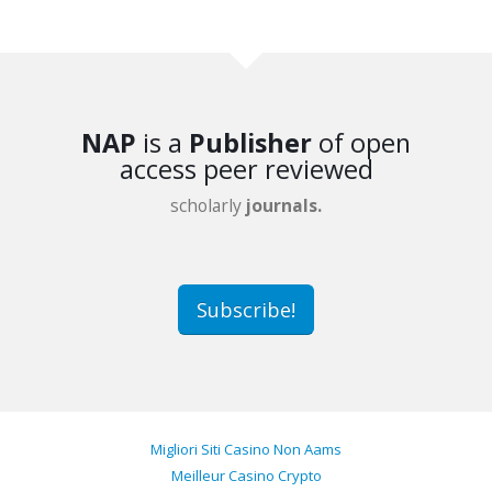
NAP
is a
Publisher
of open
access peer reviewed
scholarly
journals.
Subscribe!
Related content
Migliori Siti Casino Non Aams
Meilleur Casino Crypto