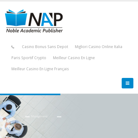
Casino Bonus Sans Depot
Migliori Casino Online Italia
Paris Sportif Crypto
Meilleur Casino En Ligne
Meilleur Casino En Ligne Français
Management