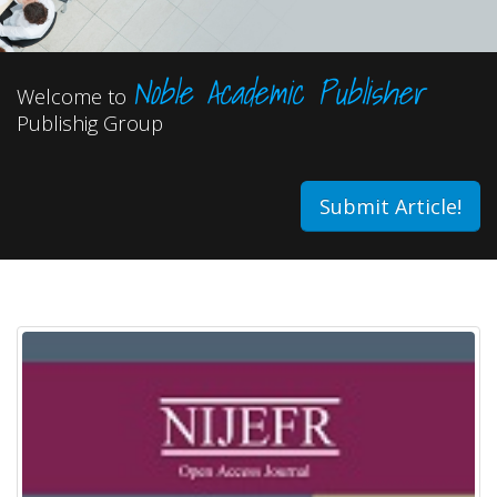
Noble Academic Publisher
Welcome to
Publishig Group
Submit Article!