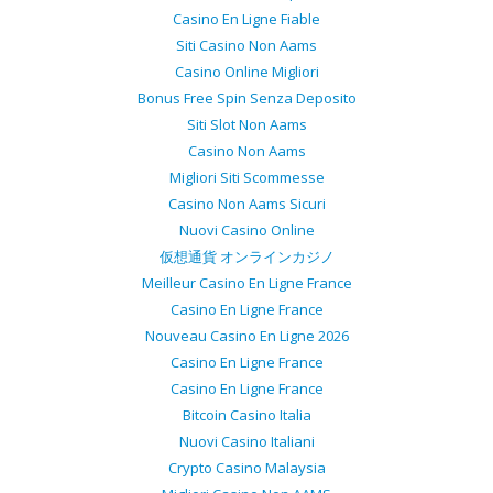
Casino En Ligne Fiable
Siti Casino Non Aams
Casino Online Migliori
Bonus Free Spin Senza Deposito
Siti Slot Non Aams
Casino Non Aams
Migliori Siti Scommesse
Casino Non Aams Sicuri
Nuovi Casino Online
仮想通貨 オンラインカジノ
Meilleur Casino En Ligne France
Casino En Ligne France
Nouveau Casino En Ligne 2026
Casino En Ligne France
Casino En Ligne France
Bitcoin Casino Italia
Nuovi Casino Italiani
Crypto Casino Malaysia