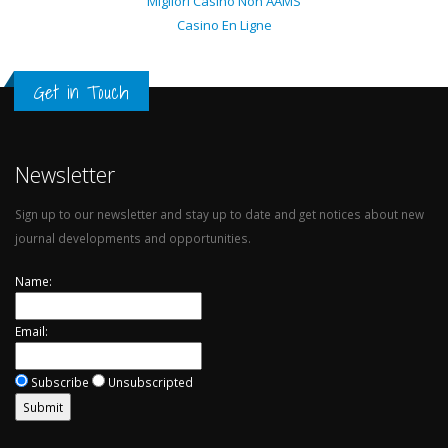
Migliori Casino Non AAMS
Casino En Ligne
Get in Touch
Newsletter
Sign up to our newsletter and stay up to date and get notices about new
journal developments and opportunities.
Name:
Email:
Subscribe
Unsubscripted