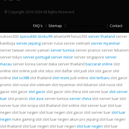
© Copyright 2016-2024 All Rights Reserved.
FAQ's
Sitemap
Schlüsseldienst Berlin
Contact
sukses303
spesial4d
sboku99
amarta99 horus303
server thailand
server
kamboja
server jepang
server rusia server vietnam
server myanmar
server taiwan server yaman
server tunisia
server prancis server lebanon
server tokyo
server portugal
server mesir
server singapore
server
macau
server korea server italia server thailand
baccarat online
slot
online slot online judi slot situs slot daftar slot judi slot slot gacor slot
online
slot
sv388
slot thailand
slot resmi
judi online
slot terbaru
slot gacor
promo slot rusia slot vietnam slot myanmar slot lebanon slot rusia slot
gacor slot gacor
slot gacor
slot gacor slot china slot server luar
slot server
luar
slot prancis
slot asia
server tunisia
server china
slot server luar slot
server luar slot eropa slot thailand slot online slot server luar slot luar
negeri slot luar negeri slot luar negeri slot gacor slot server luar
slot luar
negeri
nuke gaming slot slot luar negeri akun pro jepang slot luar negeri
slot thailand slot luar negeri slot luar negeri
slot luar negeri
slot luar