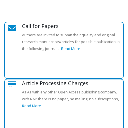
Call for Papers
Authors are invited to submit their quality and original
research manuscripts/articles for possible publication in
the following journals.
Read More
Article Processing Charges
As As with any other Open Access publishing company,
with NAP there is no paper, no mailing, no subscriptions,
Read More