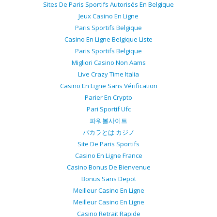
Sites De Paris Sportifs Autorisés En Belgique
Jeux Casino En Ligne
Paris Sportifs Belgique
Casino En Ligne Belgique Liste
Paris Sportifs Belgique
Migliori Casino Non Aams
Live Crazy Time Italia
Casino En Ligne Sans Vérification
Parier En Crypto
Pari Sportif Ufc
파워볼사이트
バカラとは カジノ
Site De Paris Sportifs
Casino En Ligne France
Casino Bonus De Bienvenue
Bonus Sans Depot
Meilleur Casino En Ligne
Meilleur Casino En Ligne
Casino Retrait Rapide