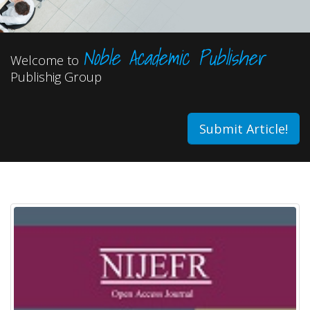
Noble Academic Publisher
Welcome to
Publishig Group
Submit Article!