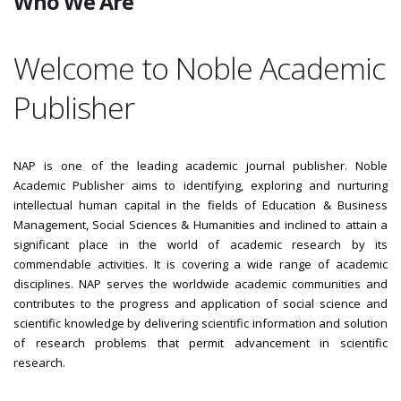
Who
We Are
Welcome to Noble Academic
Publisher
NAP is one of the leading academic journal publisher. Noble
Academic Publisher aims to identifying, exploring and nurturing
intellectual human capital in the fields of Education & Business
Management, Social Sciences & Humanities and inclined to attain a
significant place in the world of academic research by its
commendable activities. It is covering a wide range of academic
disciplines. NAP serves the worldwide academic communities and
contributes to the progress and application of social science and
scientific knowledge by delivering scientific information and solution
of research problems that permit advancement in scientific
research.