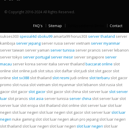
© Copyright 2016-2024 All Rights Reserved.
FAQ's
Sitemap
Schlüsseldienst Berlin
Contact
sukses303
spesial4d
sboku99
amarta99 horus303
server thailand
server
kamboja
server jepang
server rusia server vietnam
server myanmar
server taiwan server yaman
server tunisia
server prancis server lebanon
server tokyo
server portugal
server mesir
server singapore
server
macau
server korea server italia server thailand
baccarat online
slot
online slot online judi slot situs slot daftar slot judi slot slot gacor slot
online
slot
sv388
slot thailand
slot resmi
judi online
slot terbaru
slot gacor
promo slot rusia slot vietnam slot myanmar slot lebanon slot rusia slot
gacor slot gacor
slot gacor
slot gacor slot china slot server luar
slot server
luar
slot prancis
slot asia
server tunisia
server china
slot server luar slot
server luar slot eropa slot thailand slot online slot server luar slot luar
negeri slot luar negeri slot luar negeri slot gacor slot server luar
slot luar
negeri
nuke gaming slot slot luar negeri akun pro jepang slot luar negeri
slot thailand slot luar negeri slot luar negeri
slot luar negeri
slot luar