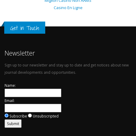
Migliori Casino Non AAMS
Casino En Ligne
Get in Touch
Newsletter
Sign up to our newsletter and stay up to date and get notices about new
journal developments and opportunities.
Name:
Email:
Subscribe
Unsubscripted