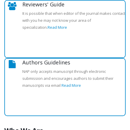
Reviewers' Guide
It is possible that when editor of the journal makes contact
with you he may not know your area of
specialization.
Read More
Authors Guidelines
NAP only accepts manuscript through electronic
submission and encourages authors to submit their
manuscripts via email
Read More