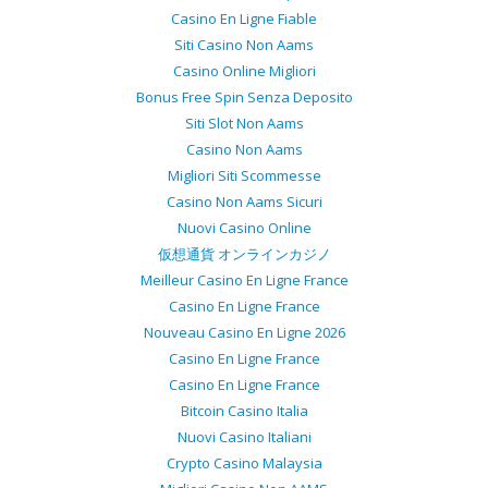
Casino En Ligne Fiable
Siti Casino Non Aams
Casino Online Migliori
Bonus Free Spin Senza Deposito
Siti Slot Non Aams
Casino Non Aams
Migliori Siti Scommesse
Casino Non Aams Sicuri
Nuovi Casino Online
仮想通貨 オンラインカジノ
Meilleur Casino En Ligne France
Casino En Ligne France
Nouveau Casino En Ligne 2026
Casino En Ligne France
Casino En Ligne France
Bitcoin Casino Italia
Nuovi Casino Italiani
Crypto Casino Malaysia