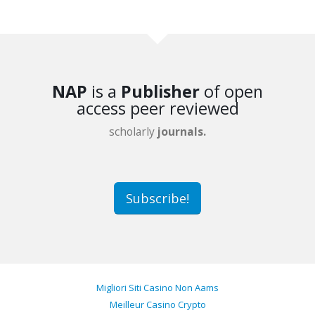
NAP
is a
Publisher
of open
access peer reviewed
scholarly
journals.
Subscribe!
Related content
Migliori Siti Casino Non Aams
Meilleur Casino Crypto