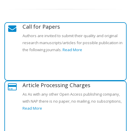
Call for Papers
Authors are invited to submit their quality and original
research manuscripts/articles for possible publication in
the following journals.
Read More
Article Processing Charges
As As with any other Open Access publishing company,
with NAP there is no paper, no mailing, no subscriptions,
Read More