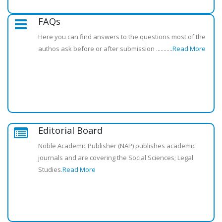
FAQs
Here you can find answers to the questions most of the
authos ask before or after submission ...........
Read More
Editorial Board
Noble Academic Publisher (NAP) publishes academic
journals and are covering the Social Sciences; Legal
Studies.
Read More