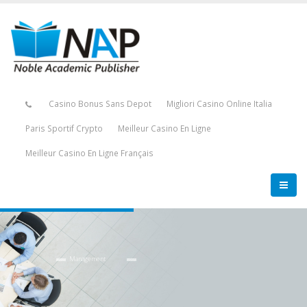
Casino Bonus Sans Depot
Migliori Casino Online Italia
Paris Sportif Crypto
Meilleur Casino En Ligne
Meilleur Casino En Ligne Français
Management