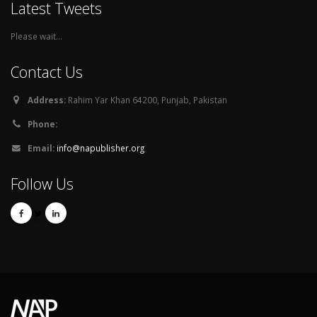
Latest Tweets
Please wait...
Contact Us
Address:
Rahim Yar Khan 64200, Punjab, Pakistan
Phone:
Email:
info@napublisher.org
Follow Us