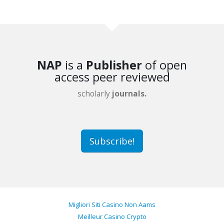
NAP
is a
Publisher
of open
access peer reviewed
scholarly
journals.
Subscribe!
Related content
Migliori Siti Casino Non Aams
Meilleur Casino Crypto