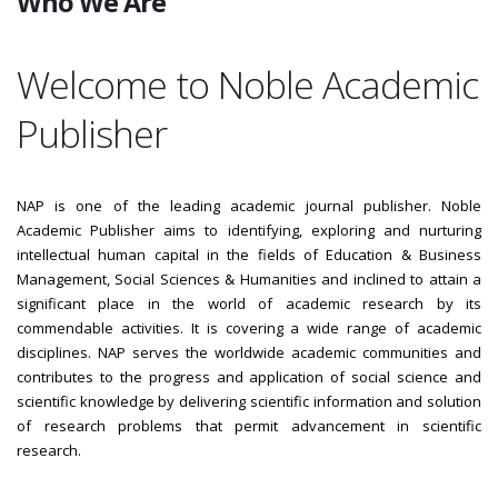
Who
We Are
Welcome to Noble Academic
Publisher
NAP is one of the leading academic journal publisher. Noble
Academic Publisher aims to identifying, exploring and nurturing
intellectual human capital in the fields of Education & Business
Management, Social Sciences & Humanities and inclined to attain a
significant place in the world of academic research by its
commendable activities. It is covering a wide range of academic
disciplines. NAP serves the worldwide academic communities and
contributes to the progress and application of social science and
scientific knowledge by delivering scientific information and solution
of research problems that permit advancement in scientific
research.