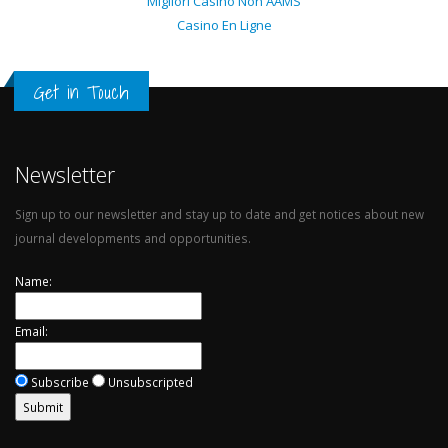
Migliori Casino Non AAMS
Casino En Ligne
Get in Touch
Newsletter
Sign up to our newsletter and stay up to date and get notices about new
journal developments and opportunities.
Name:
Email:
Subscribe
Unsubscripted