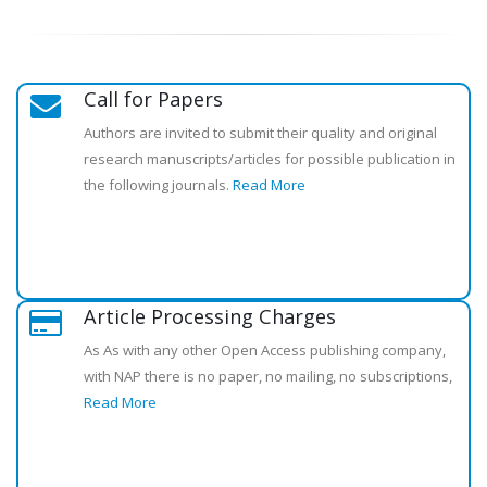
Call for Papers
Authors are invited to submit their quality and original
research manuscripts/articles for possible publication in
the following journals.
Read More
Article Processing Charges
As As with any other Open Access publishing company,
with NAP there is no paper, no mailing, no subscriptions,
Read More