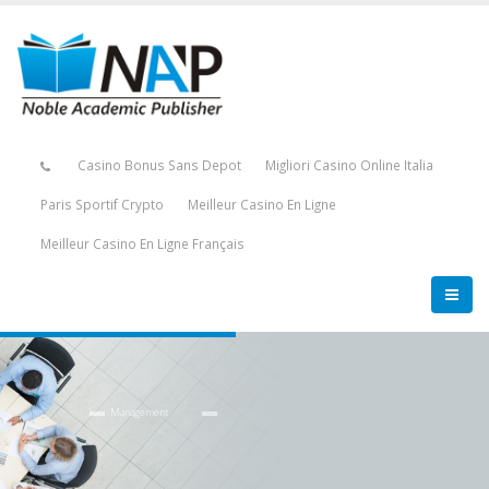
Casino Bonus Sans Depot
Migliori Casino Online Italia
Paris Sportif Crypto
Meilleur Casino En Ligne
Meilleur Casino En Ligne Français
Management