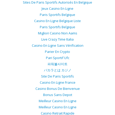
Sites De Paris Sportifs Autorisés En Belgique
Jeux Casino En Ligne
Paris Sportifs Belgique
Casino En Ligne Belgique Liste
Paris Sportifs Belgique
Migliori Casino Non Aams
Live Crazy Time Italia
Casino En Ligne Sans Vérification
Parier En Crypto
Pari Sportif Ufc
파워볼사이트
バカラとは カジノ
Site De Paris Sportifs
Casino En Ligne France
Casino Bonus De Bienvenue
Bonus Sans Depot
Meilleur Casino En Ligne
Meilleur Casino En Ligne
Casino Retrait Rapide