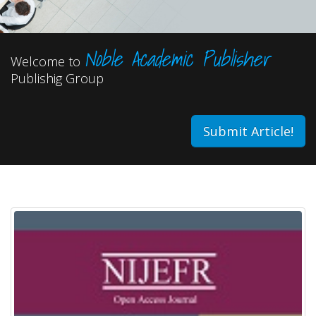
Noble Academic Publisher
Welcome to
Publishig Group
Submit Article!