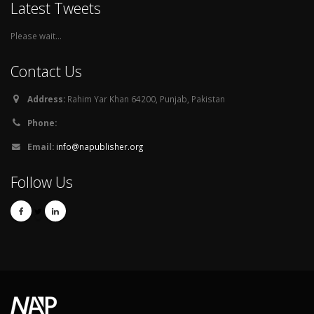
Latest Tweets
Please wait...
Contact Us
Address:
Rahim Yar Khan 64200, Punjab, Pakistan
Phone:
Email:
info@napublisher.org
Follow Us