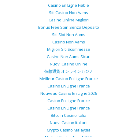
Casino En Ligne Fiable
Siti Casino Non Aams
Casino Online Migliori
Bonus Free Spin Senza Deposito
Siti Slot Non Aams
Casino Non Aams
Migliori Siti Scommesse
Casino Non Aams Sicuri
Nuovi Casino Online
仮想通貨 オンラインカジノ
Meilleur Casino En Ligne France
Casino En Ligne France
Nouveau Casino En Ligne 2026
Casino En Ligne France
Casino En Ligne France
Bitcoin Casino Italia
Nuovi Casino Italiani
Crypto Casino Malaysia