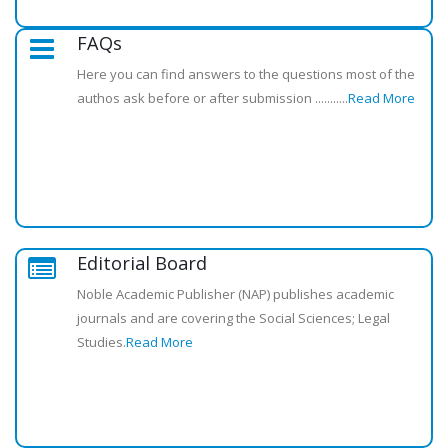
FAQs
Here you can find answers to the questions most of the
authos ask before or after submission ...........
Read More
Editorial Board
Noble Academic Publisher (NAP) publishes academic
journals and are covering the Social Sciences; Legal
Studies.
Read More