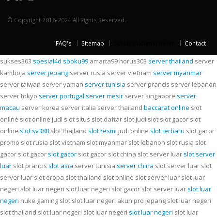
© Copyright 2016-2024 All Rights Reserved.
FAQ's
Sitemap
Schlüsseldienst Berlin
Contact
sukses303
spesial4d
sboku99
amarta99 horus303
server thailand
server
kamboja
server jepang
server rusia server vietnam
server myanmar
server taiwan server yaman
server tunisia
server prancis server lebanon
server tokyo
server portugal
server mesir
server singapore
server
macau
server korea server italia server thailand
baccarat online
slot
online slot online judi slot situs slot daftar slot judi slot slot gacor slot
online
slot
sv388
slot thailand
slot resmi
judi online
slot terbaru
slot gacor
promo slot rusia slot vietnam slot myanmar slot lebanon slot rusia slot
gacor slot gacor
slot gacor
slot gacor slot china slot server luar
slot server
luar
slot prancis
slot asia
server tunisia
server china
slot server luar slot
server luar slot eropa slot thailand slot online slot server luar slot luar
negeri slot luar negeri slot luar negeri slot gacor slot server luar
slot luar
negeri
nuke gaming slot slot luar negeri akun pro jepang slot luar negeri
slot thailand slot luar negeri slot luar negeri
slot luar negeri
slot luar