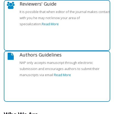
Reviewers' Guide
It is possible that when editor of the journal makes contact
with you he may not know your area of
specialization.
Read More
Authors Guidelines
NAP only accepts manuscript through electronic
submission and encourages authors to submit their
manuscripts via email
Read More