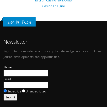
Migliori Casino Non AAMS
Casino En Ligne
Get in Touch
Newsletter
Sign up to our newsletter and stay up to date and get notices about new
journal developments and opportunities.
Name:
Email:
Subscribe
Unsubscripted