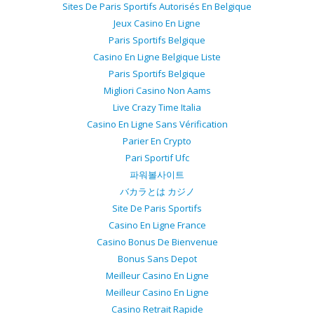
Sites De Paris Sportifs Autorisés En Belgique
Jeux Casino En Ligne
Paris Sportifs Belgique
Casino En Ligne Belgique Liste
Paris Sportifs Belgique
Migliori Casino Non Aams
Live Crazy Time Italia
Casino En Ligne Sans Vérification
Parier En Crypto
Pari Sportif Ufc
파워볼사이트
バカラとは カジノ
Site De Paris Sportifs
Casino En Ligne France
Casino Bonus De Bienvenue
Bonus Sans Depot
Meilleur Casino En Ligne
Meilleur Casino En Ligne
Casino Retrait Rapide