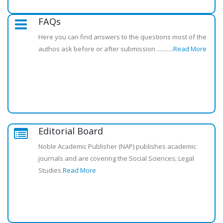
FAQs
Here you can find answers to the questions most of the
authos ask before or after submission ...........
Read More
Editorial Board
Noble Academic Publisher (NAP) publishes academic
journals and are covering the Social Sciences; Legal
Studies.
Read More