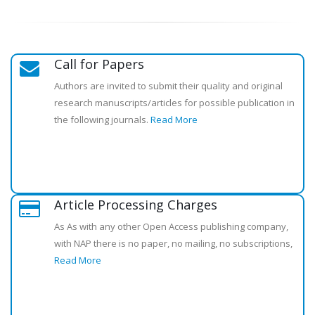
Call for Papers
Authors are invited to submit their quality and original
research manuscripts/articles for possible publication in
the following journals.
Read More
Article Processing Charges
As As with any other Open Access publishing company,
with NAP there is no paper, no mailing, no subscriptions,
Read More