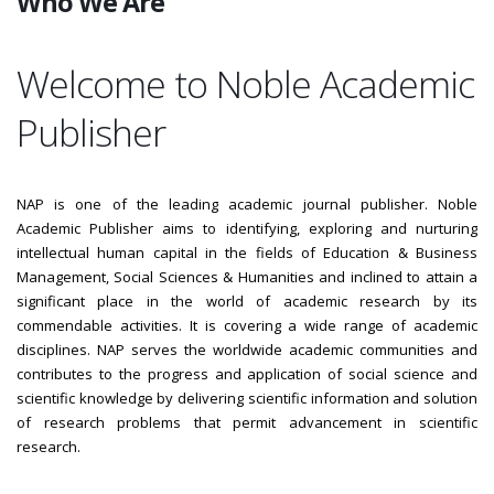
Who
We Are
Welcome to Noble Academic
Publisher
NAP is one of the leading academic journal publisher. Noble
Academic Publisher aims to identifying, exploring and nurturing
intellectual human capital in the fields of Education & Business
Management, Social Sciences & Humanities and inclined to attain a
significant place in the world of academic research by its
commendable activities. It is covering a wide range of academic
disciplines. NAP serves the worldwide academic communities and
contributes to the progress and application of social science and
scientific knowledge by delivering scientific information and solution
of research problems that permit advancement in scientific
research.