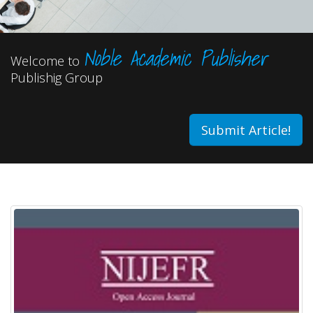
Noble Academic Publisher
Welcome to
Publishig Group
Submit Article!