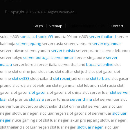
© Copyright 2016-2024 All Rights Reserved.
FAQ's
Sitemap
Schlüsseldienst Berlin
Contact
sukses303
spesial4d
sboku99
amarta99 horus303
server thailand
server
kamboja
server jepang
server rusia server vietnam
server myanmar
server taiwan server yaman
server tunisia
server prancis server lebanon
server tokyo
server portugal
server mesir
server singapore
server
macau
server korea server italia server thailand
baccarat online
slot
online slot online judi slot situs slot daftar slot judi slot slot gacor slot
online
slot
sv388
slot thailand
slot resmi
judi online
slot terbaru
slot gacor
promo slot rusia slot vietnam slot myanmar slot lebanon slot rusia slot
gacor slot gacor
slot gacor
slot gacor slot china slot server luar
slot server
luar
slot prancis
slot asia
server tunisia
server china
slot server luar slot
server luar slot eropa slot thailand slot online slot server luar slot luar
negeri slot luar negeri slot luar negeri slot gacor slot server luar
slot luar
negeri
nuke gaming slot slot luar negeri akun pro jepang slot luar negeri
slot thailand slot luar negeri slot luar negeri
slot luar negeri
slot luar