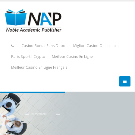
Casino Bonus Sans Depot
Migliori Casino Online Italia
Paris Sportif Crypto
Meilleur Casino En Ligne
Meilleur Casino En Ligne Français
Management