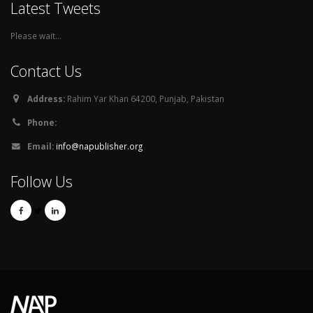
Latest Tweets
Please wait...
Contact Us
Address:
Rahim Yar Khan 64200, Punjab, Pakistan
Phone:
Email:
info@napublisher.org
Follow Us