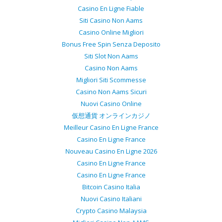
Casino En Ligne Fiable
Siti Casino Non Aams
Casino Online Migliori
Bonus Free Spin Senza Deposito
Siti Slot Non Aams
Casino Non Aams
Migliori Siti Scommesse
Casino Non Aams Sicuri
Nuovi Casino Online
仮想通貨 オンラインカジノ
Meilleur Casino En Ligne France
Casino En Ligne France
Nouveau Casino En Ligne 2026
Casino En Ligne France
Casino En Ligne France
Bitcoin Casino Italia
Nuovi Casino Italiani
Crypto Casino Malaysia