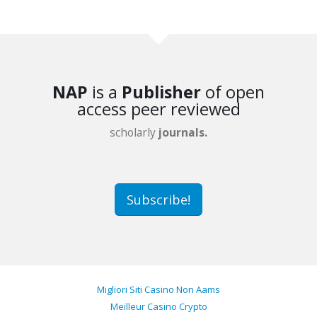
NAP
is a
Publisher
of open
access peer reviewed
scholarly
journals.
Subscribe!
Related content
Migliori Siti Casino Non Aams
Meilleur Casino Crypto