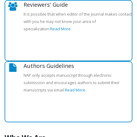
Reviewers' Guide
It is possible that when editor of the journal makes contact
with you he may not know your area of
specialization.
Read More
Authors Guidelines
NAP only accepts manuscript through electronic
submission and encourages authors to submit their
manuscripts via email
Read More