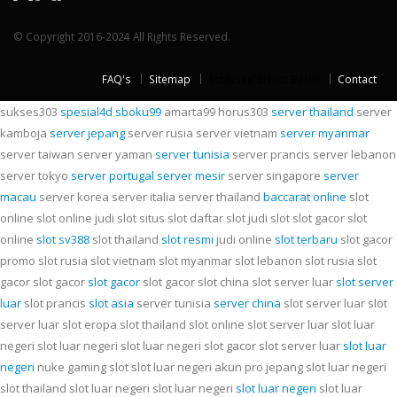
© Copyright 2016-2024 All Rights Reserved.
FAQ's
Sitemap
Schlüsseldienst Berlin
Contact
sukses303
spesial4d
sboku99
amarta99 horus303
server thailand
server
kamboja
server jepang
server rusia server vietnam
server myanmar
server taiwan server yaman
server tunisia
server prancis server lebanon
server tokyo
server portugal
server mesir
server singapore
server
macau
server korea server italia server thailand
baccarat online
slot
online slot online judi slot situs slot daftar slot judi slot slot gacor slot
online
slot
sv388
slot thailand
slot resmi
judi online
slot terbaru
slot gacor
promo slot rusia slot vietnam slot myanmar slot lebanon slot rusia slot
gacor slot gacor
slot gacor
slot gacor slot china slot server luar
slot server
luar
slot prancis
slot asia
server tunisia
server china
slot server luar slot
server luar slot eropa slot thailand slot online slot server luar slot luar
negeri slot luar negeri slot luar negeri slot gacor slot server luar
slot luar
negeri
nuke gaming slot slot luar negeri akun pro jepang slot luar negeri
slot thailand slot luar negeri slot luar negeri
slot luar negeri
slot luar