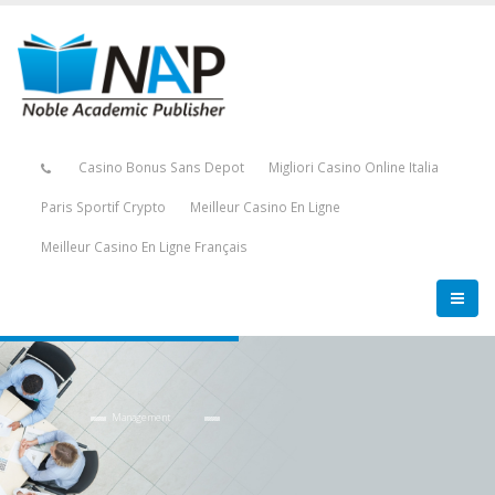
Casino Bonus Sans Depot
Migliori Casino Online Italia
Paris Sportif Crypto
Meilleur Casino En Ligne
Meilleur Casino En Ligne Français
Management