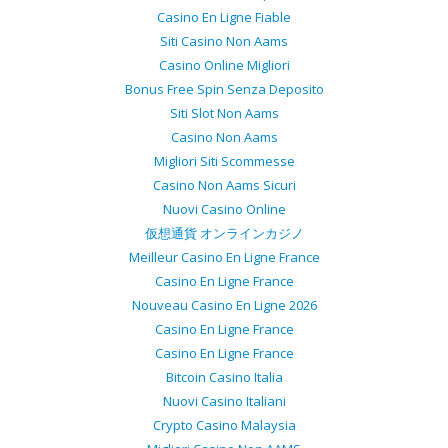
Casino En Ligne Fiable
Siti Casino Non Aams
Casino Online Migliori
Bonus Free Spin Senza Deposito
Siti Slot Non Aams
Casino Non Aams
Migliori Siti Scommesse
Casino Non Aams Sicuri
Nuovi Casino Online
仮想通貨 オンラインカジノ
Meilleur Casino En Ligne France
Casino En Ligne France
Nouveau Casino En Ligne 2026
Casino En Ligne France
Casino En Ligne France
Bitcoin Casino Italia
Nuovi Casino Italiani
Crypto Casino Malaysia