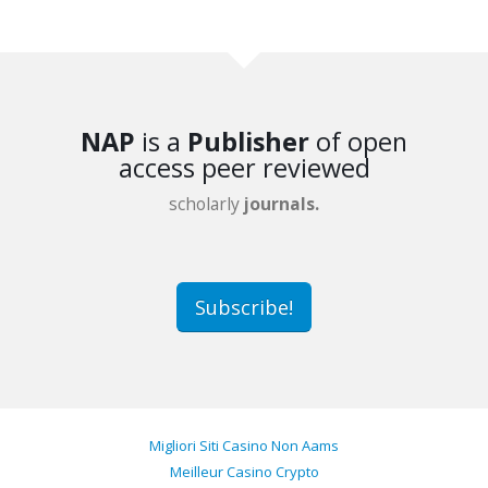
NAP
is a
Publisher
of open
access peer reviewed
scholarly
journals.
Subscribe!
Related content
Migliori Siti Casino Non Aams
Meilleur Casino Crypto