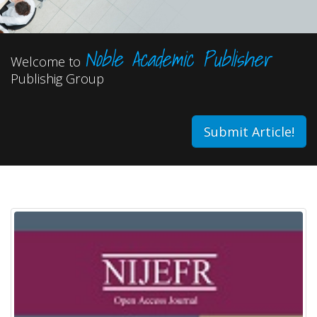
Noble Academic Publisher
Welcome to
Publishig Group
Submit Article!