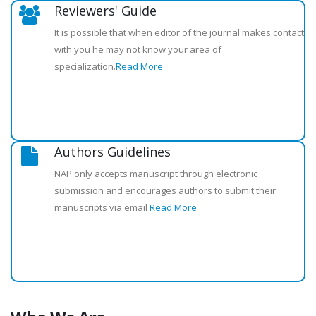
Reviewers' Guide
It is possible that when editor of the journal makes contact
with you he may not know your area of
specialization.
Read More
Authors Guidelines
NAP only accepts manuscript through electronic
submission and encourages authors to submit their
manuscripts via email
Read More