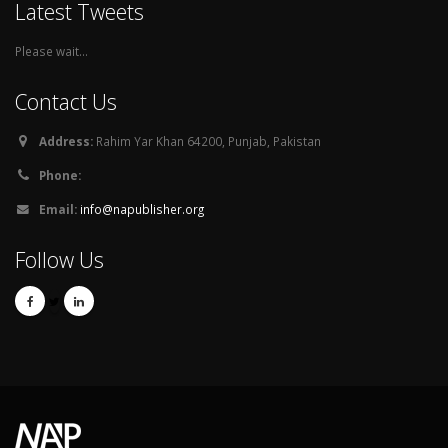
Latest Tweets
Please wait...
Contact Us
Address:
Rahim Yar Khan 64200, Punjab, Pakistan
Phone:
Email:
info@napublisher.org
Follow Us