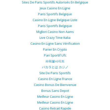
Sites De Paris Sportifs Autorisés En Belgique
Jeux Casino En Ligne
Paris Sportifs Belgique
Casino En Ligne Belgique Liste
Paris Sportifs Belgique
Migliori Casino Non Aams
Live Crazy Time Italia
Casino En Ligne Sans Vérification
Parier En Crypto
Pari Sportif Ufc
파워볼사이트
バカラとは カジノ
Site De Paris Sportifs
Casino En Ligne France
Casino Bonus De Bienvenue
Bonus Sans Depot
Meilleur Casino En Ligne
Meilleur Casino En Ligne
Casino Retrait Rapide