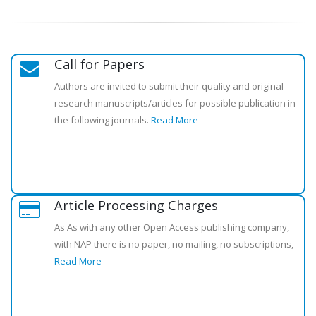
Call for Papers
Authors are invited to submit their quality and original
research manuscripts/articles for possible publication in
the following journals.
Read More
Article Processing Charges
As As with any other Open Access publishing company,
with NAP there is no paper, no mailing, no subscriptions,
Read More