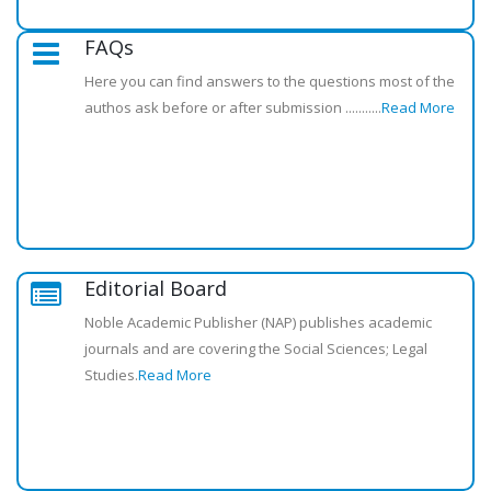
FAQs
Here you can find answers to the questions most of the
authos ask before or after submission ...........
Read More
Editorial Board
Noble Academic Publisher (NAP) publishes academic
journals and are covering the Social Sciences; Legal
Studies.
Read More