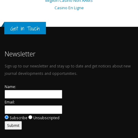
Migliori Casino Non AAMS
Casino En Ligne
Get in Touch
Newsletter
Sign up to our newsletter and stay up to date and get notices about new
journal developments and opportunities.
Name:
Email:
Subscribe
Unsubscripted