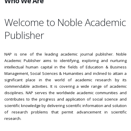
Who
We Are
Welcome to Noble Academic
Publisher
NAP is one of the leading academic journal publisher. Noble
Academic Publisher aims to identifying, exploring and nurturing
intellectual human capital in the fields of Education & Business
Management, Social Sciences & Humanities and inclined to attain a
significant place in the world of academic research by its
commendable activities. It is covering a wide range of academic
disciplines. NAP serves the worldwide academic communities and
contributes to the progress and application of social science and
scientific knowledge by delivering scientific information and solution
of research problems that permit advancement in scientific
research.