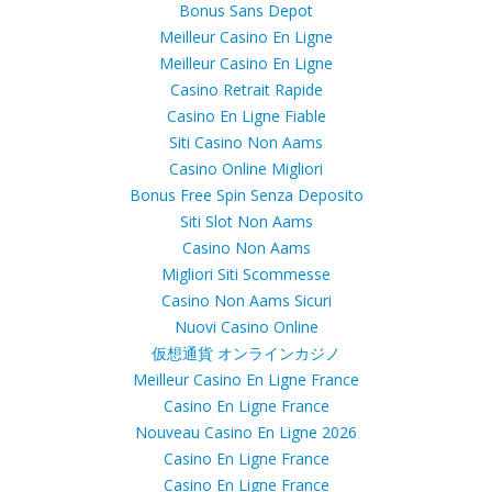
Bonus Sans Depot
Meilleur Casino En Ligne
Meilleur Casino En Ligne
Casino Retrait Rapide
Casino En Ligne Fiable
Siti Casino Non Aams
Casino Online Migliori
Bonus Free Spin Senza Deposito
Siti Slot Non Aams
Casino Non Aams
Migliori Siti Scommesse
Casino Non Aams Sicuri
Nuovi Casino Online
仮想通貨 オンラインカジノ
Meilleur Casino En Ligne France
Casino En Ligne France
Nouveau Casino En Ligne 2026
Casino En Ligne France
Casino En Ligne France