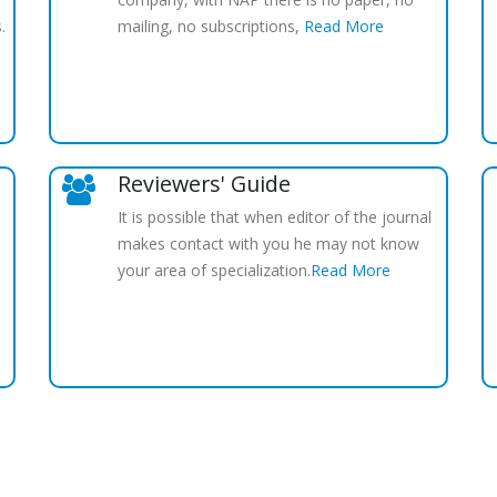
.
mailing, no subscriptions,
Read More
Reviewers' Guide
It is possible that when editor of the journal
makes contact with you he may not know
your area of specialization.
Read More