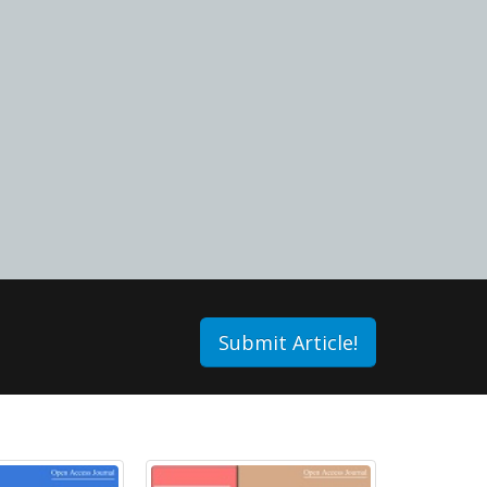
Submit Article!