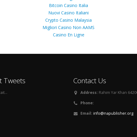
Bitcoin Casino Italia
Nuovi Casino Italiani
Crypto Casino Malaysia
Migliori Casino Non AAMS
Casino En Ligne
t Tweets
Contact Us
it...
Address:
Rahim Yar Khan 64200
Phone:
Email:
info@napublisher.org