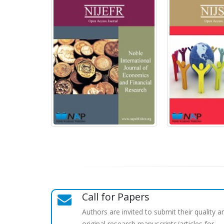
Call for Papers
Authors are invited to submit their quality a
original research manuscripts/articles for