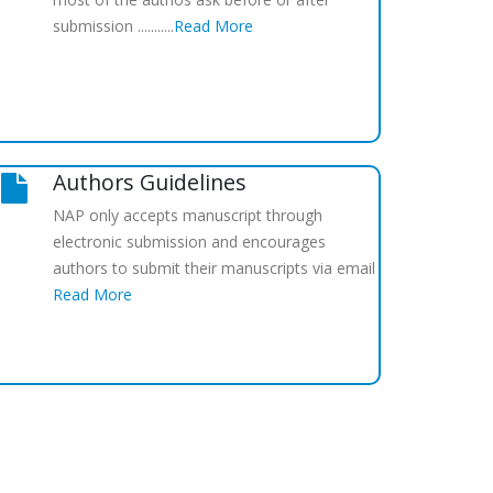
submission ...........
Read More
Authors Guidelines
NAP only accepts manuscript through
electronic submission and encourages
authors to submit their manuscripts via email
Read More