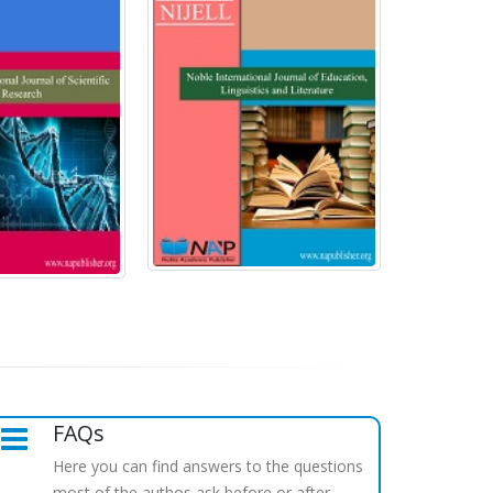
FAQs
Here you can find answers to the questions
most of the authos ask before or after