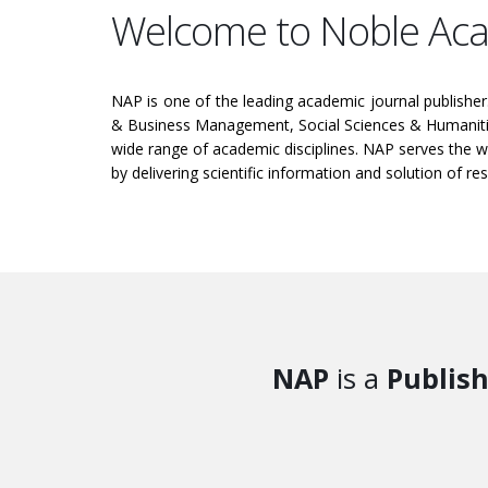
Welcome to Noble Aca
NAP is one of the leading academic journal publisher.
& Business Management, Social Sciences & Humanities a
wide range of academic disciplines. NAP serves the w
by delivering scientific information and solution of r
NAP
is a
Publis