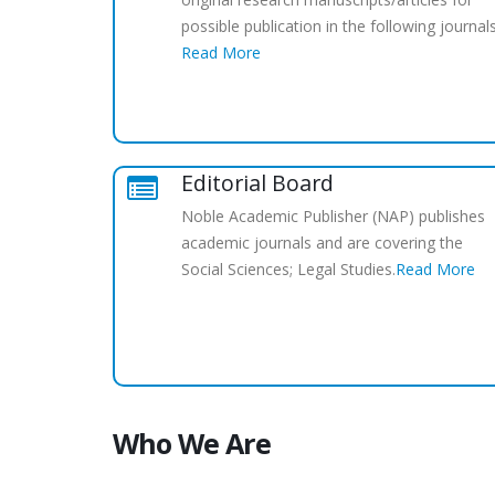
possible publication in the following journals
Read More
Editorial Board
Noble Academic Publisher (NAP) publishes
academic journals and are covering the
Social Sciences; Legal Studies.
Read More
Who
We Are