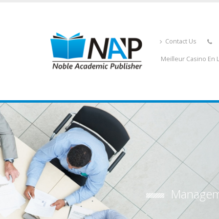
Contact Us
Meilleur Casino En 
Managem