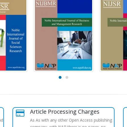
Article Processing Charges
nd
As As with any other Open Access publishing
company, with NAP there is no paper, no