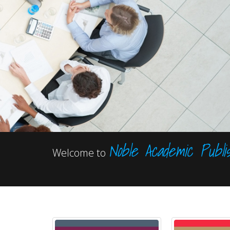
Noble Academic Publ
Welcome to