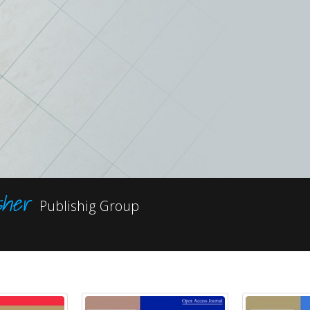
isher
Publishig Group