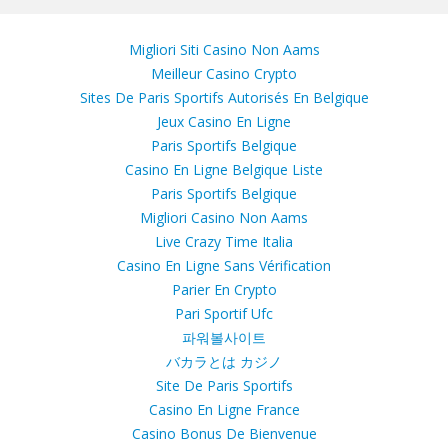
Migliori Siti Casino Non Aams
Meilleur Casino Crypto
Sites De Paris Sportifs Autorisés En Belgique
Jeux Casino En Ligne
Paris Sportifs Belgique
Casino En Ligne Belgique Liste
Paris Sportifs Belgique
Migliori Casino Non Aams
Live Crazy Time Italia
Casino En Ligne Sans Vérification
Parier En Crypto
Pari Sportif Ufc
파워볼사이트
バカラとは カジノ
Site De Paris Sportifs
Casino En Ligne France
Casino Bonus De Bienvenue