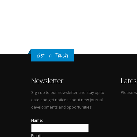
Get in Touch
Newsletter
Lates
Sign up to our newsletter and stay up to
Please wa
date and get notices about new journal
developments and opportunities.
Name:
Email: