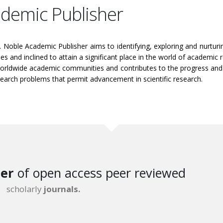
demic Publisher
 Noble Academic Publisher aims to identifying, exploring and nurturing
nd inclined to attain a significant place in the world of academic re
orldwide academic communities and contributes to the progress and a
esearch problems that permit advancement in scientific research.
her
of open access peer reviewed
scholarly
journals.
Related content