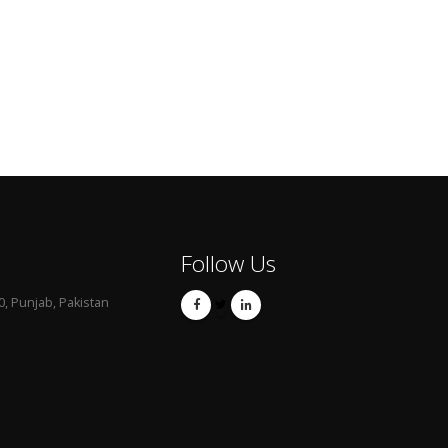
Follow Us
, Punjab, Pakistan