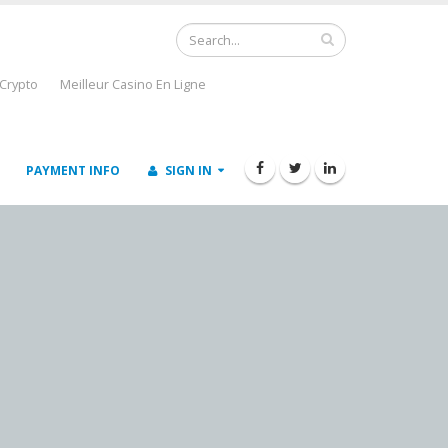
 Crypto
Meilleur Casino En Ligne
PAYMENT INFO
SIGN IN