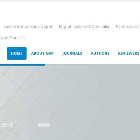
Casino Bonus Sans Depot
Migliori Casino Online Italia
Paris Sportif
Ligne Français
HOME
ABOUT NAP
JOURNALS
AUTHORS
REVIEWERS
ent