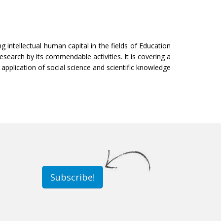
 intellectual human capital in the fields of Education
search by its commendable activities. It is covering a
pplication of social science and scientific knowledge
Subscribe!