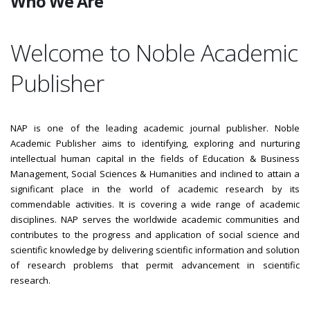
Who
We Are
Welcome to Noble Academic
Publisher
NAP is one of the leading academic journal publisher. Noble
Academic Publisher aims to identifying, exploring and nurturing
intellectual human capital in the fields of Education & Business
Management, Social Sciences & Humanities and inclined to attain a
significant place in the world of academic research by its
commendable activities. It is covering a wide range of academic
disciplines. NAP serves the worldwide academic communities and
contributes to the progress and application of social science and
scientific knowledge by delivering scientific information and solution
of research problems that permit advancement in scientific
research.