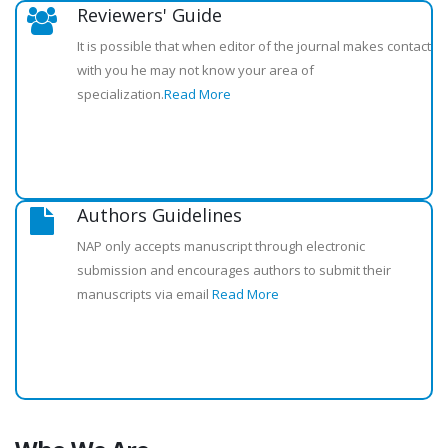
Reviewers' Guide
It is possible that when editor of the journal makes contact
with you he may not know your area of
specialization.
Read More
Authors Guidelines
NAP only accepts manuscript through electronic
submission and encourages authors to submit their
manuscripts via email
Read More