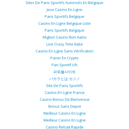
Sites De Paris Sportifs Autorisés En Belgique
Jeux Casino En Ligne
Paris Sportifs Belgique
Casino En Ligne Belgique Liste
Paris Sportifs Belgique
Migliori Casino Non Aams
Live Crazy Time Italia
Casino En Ligne Sans Vérification
Parier En Crypto
Pari Sportif Ufc
파워볼사이트
バカラとは カジノ
Site De Paris Sportifs
Casino En Ligne France
Casino Bonus De Bienvenue
Bonus Sans Depot
Meilleur Casino En Ligne
Meilleur Casino En Ligne
Casino Retrait Rapide