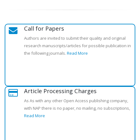
Call for Papers
Authors are invited to submit their quality and original
research manuscripts/articles for possible publication in
the following journals.
Read More
Article Processing Charges
As As with any other Open Access publishing company,
with NAP there is no paper, no mailing, no subscriptions,
Read More