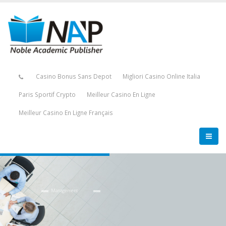
Casino Bonus Sans Depot
Migliori Casino Online Italia
Paris Sportif Crypto
Meilleur Casino En Ligne
Meilleur Casino En Ligne Français
Management