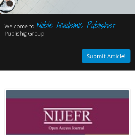
Noble Academic Publisher
Welcome to
Publishig Group
Submit Article!