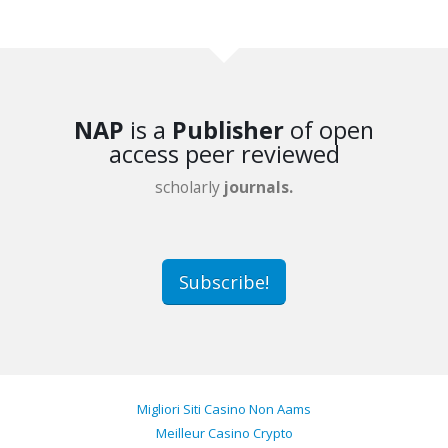
NAP
is a
Publisher
of open
access peer reviewed
scholarly
journals.
Subscribe!
Related content
Migliori Siti Casino Non Aams
Meilleur Casino Crypto