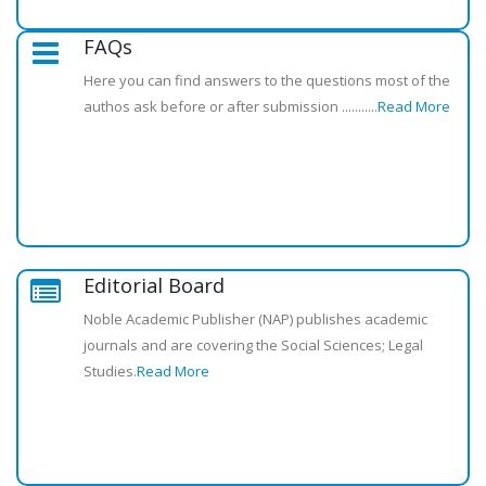
FAQs
Here you can find answers to the questions most of the
authos ask before or after submission ...........
Read More
Editorial Board
Noble Academic Publisher (NAP) publishes academic
journals and are covering the Social Sciences; Legal
Studies.
Read More