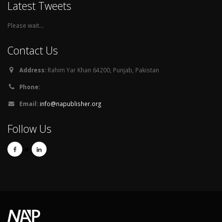
Latest Tweets
Please wait...
Contact Us
Address:
Rahim Yar Khan 64200, Punjab, Pakistan
Phone:
Email:
info@napublisher.org
Follow Us