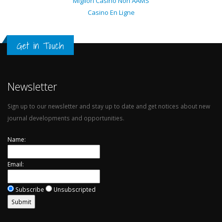
Migliori Casino Non AAMS
Casino En Ligne
Get in Touch
Newsletter
Sign up to our newsletter and stay up to date and get notices about new
journal developments and opportunities.
Name:
Email:
Subscribe
Unsubscripted