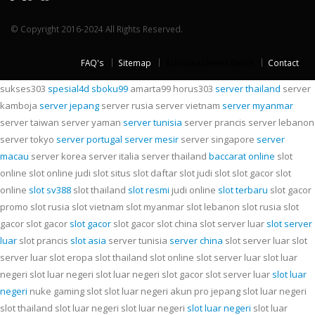
© Copyright 2016-2024 All Rights Reserved.
FAQ's
Sitemap
Schlüsseldienst Berlin
Contact
sukses303
spesial4d
sboku99
amarta99 horus303
server thailand
server
kamboja
server jepang
server rusia server vietnam
server myanmar
server taiwan server yaman
server tunisia
server prancis server lebanon
server tokyo
server portugal
server mesir
server singapore
server
macau
server korea server italia server thailand
baccarat online
slot
online slot online judi slot situs slot daftar slot judi slot slot gacor slot
online
slot
sv388
slot thailand
slot resmi
judi online
slot terbaru
slot gacor
promo slot rusia slot vietnam slot myanmar slot lebanon slot rusia slot
gacor slot gacor
slot gacor
slot gacor slot china slot server luar
slot server
luar
slot prancis
slot asia
server tunisia
server china
slot server luar slot
server luar slot eropa slot thailand slot online slot server luar slot luar
negeri slot luar negeri slot luar negeri slot gacor slot server luar
slot luar
negeri
nuke gaming slot slot luar negeri akun pro jepang slot luar negeri
slot thailand slot luar negeri slot luar negeri
slot luar negeri
slot luar