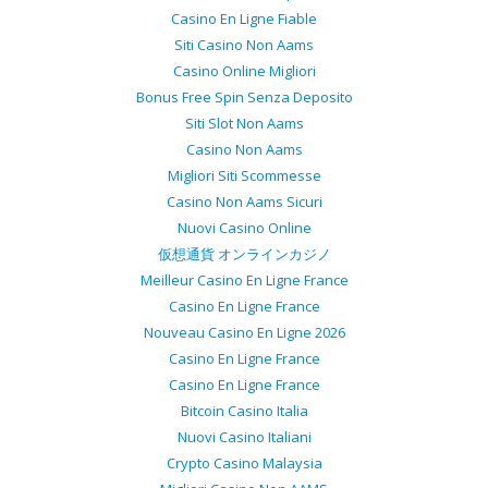
Casino En Ligne Fiable
Siti Casino Non Aams
Casino Online Migliori
Bonus Free Spin Senza Deposito
Siti Slot Non Aams
Casino Non Aams
Migliori Siti Scommesse
Casino Non Aams Sicuri
Nuovi Casino Online
仮想通貨 オンラインカジノ
Meilleur Casino En Ligne France
Casino En Ligne France
Nouveau Casino En Ligne 2026
Casino En Ligne France
Casino En Ligne France
Bitcoin Casino Italia
Nuovi Casino Italiani
Crypto Casino Malaysia