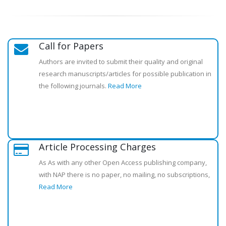
Call for Papers
Authors are invited to submit their quality and original
research manuscripts/articles for possible publication in
the following journals.
Read More
Article Processing Charges
As As with any other Open Access publishing company,
with NAP there is no paper, no mailing, no subscriptions,
Read More