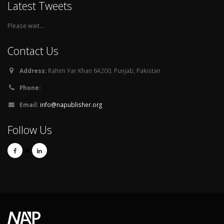
Latest Tweets
Please wait...
Contact Us
Address:
Rahim Yar Khan 64200, Punjab, Pakistan
Phone:
Email:
info@napublisher.org
Follow Us