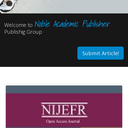
Noble Academic Publisher
Welcome to
Publishig Group
Submit Article!