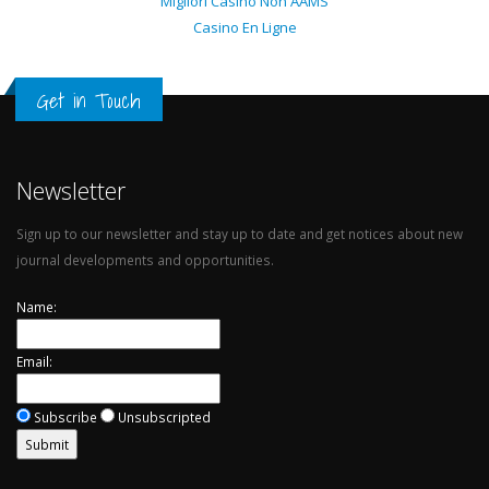
Migliori Casino Non AAMS
Casino En Ligne
Get in Touch
Newsletter
Sign up to our newsletter and stay up to date and get notices about new
journal developments and opportunities.
Name:
Email:
Subscribe
Unsubscripted