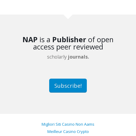
NAP
is a
Publisher
of open
access peer reviewed
scholarly
journals.
Subscribe!
Related content
Migliori Siti Casino Non Aams
Meilleur Casino Crypto