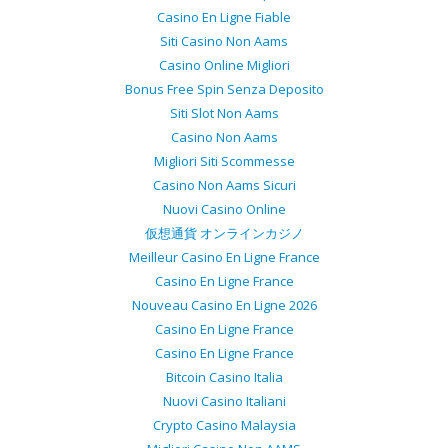
Casino En Ligne Fiable
Siti Casino Non Aams
Casino Online Migliori
Bonus Free Spin Senza Deposito
Siti Slot Non Aams
Casino Non Aams
Migliori Siti Scommesse
Casino Non Aams Sicuri
Nuovi Casino Online
仮想通貨 オンラインカジノ
Meilleur Casino En Ligne France
Casino En Ligne France
Nouveau Casino En Ligne 2026
Casino En Ligne France
Casino En Ligne France
Bitcoin Casino Italia
Nuovi Casino Italiani
Crypto Casino Malaysia