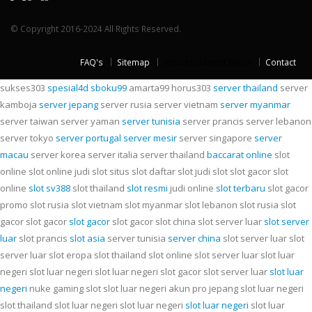
© Copyright 2016-2024 All Rights Reserved.
FAQ's
Sitemap
Schlüsseldienst Berlin
Contact
sukses303
spesial4d
sboku99
amarta99 horus303
server thailand
server
kamboja
server jepang
server rusia server vietnam
server myanmar
server taiwan server yaman
server tunisia
server prancis server lebanon
server tokyo
server portugal
server mesir
server singapore
server
macau
server korea server italia server thailand
baccarat online
slot
online slot online judi slot situs slot daftar slot judi slot slot gacor slot
online
slot
sv388
slot thailand
slot resmi
judi online
slot terbaru
slot gacor
promo slot rusia slot vietnam slot myanmar slot lebanon slot rusia slot
gacor slot gacor
slot gacor
slot gacor slot china slot server luar
slot server
luar
slot prancis
slot asia
server tunisia
server china
slot server luar slot
server luar slot eropa slot thailand slot online slot server luar slot luar
negeri slot luar negeri slot luar negeri slot gacor slot server luar
slot luar
negeri
nuke gaming slot slot luar negeri akun pro jepang slot luar negeri
slot thailand slot luar negeri slot luar negeri
slot luar negeri
slot luar