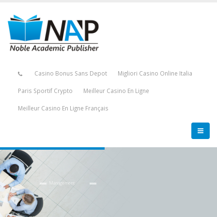
Casino Bonus Sans Depot
Migliori Casino Online Italia
Paris Sportif Crypto
Meilleur Casino En Ligne
Meilleur Casino En Ligne Français
Management