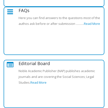
FAQs
Here you can find answers to the questions most of the
authos ask before or after submission ...........
Read More
Editorial Board
Noble Academic Publisher (NAP) publishes academic
journals and are covering the Social Sciences; Legal
Studies.
Read More