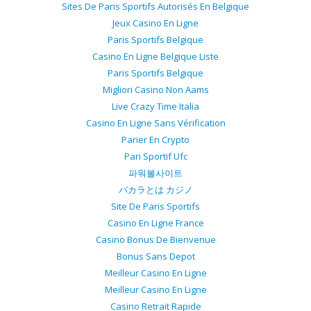
Sites De Paris Sportifs Autorisés En Belgique
Jeux Casino En Ligne
Paris Sportifs Belgique
Casino En Ligne Belgique Liste
Paris Sportifs Belgique
Migliori Casino Non Aams
Live Crazy Time Italia
Casino En Ligne Sans Vérification
Parier En Crypto
Pari Sportif Ufc
파워볼사이트
バカラとは カジノ
Site De Paris Sportifs
Casino En Ligne France
Casino Bonus De Bienvenue
Bonus Sans Depot
Meilleur Casino En Ligne
Meilleur Casino En Ligne
Casino Retrait Rapide