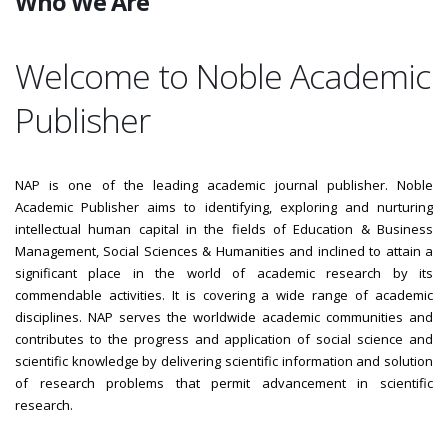
Who
We Are
Welcome to Noble Academic
Publisher
NAP is one of the leading academic journal publisher. Noble
Academic Publisher aims to identifying, exploring and nurturing
intellectual human capital in the fields of Education & Business
Management, Social Sciences & Humanities and inclined to attain a
significant place in the world of academic research by its
commendable activities. It is covering a wide range of academic
disciplines. NAP serves the worldwide academic communities and
contributes to the progress and application of social science and
scientific knowledge by delivering scientific information and solution
of research problems that permit advancement in scientific
research.