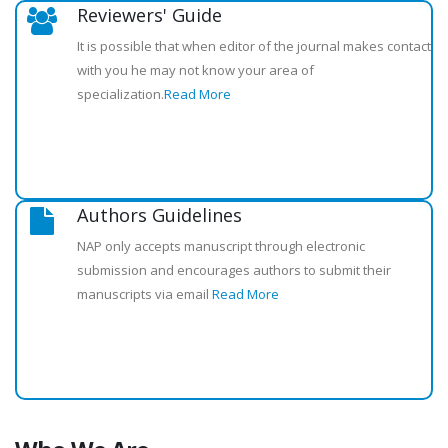
Reviewers' Guide
It is possible that when editor of the journal makes contact
with you he may not know your area of
specialization.
Read More
Authors Guidelines
NAP only accepts manuscript through electronic
submission and encourages authors to submit their
manuscripts via email
Read More