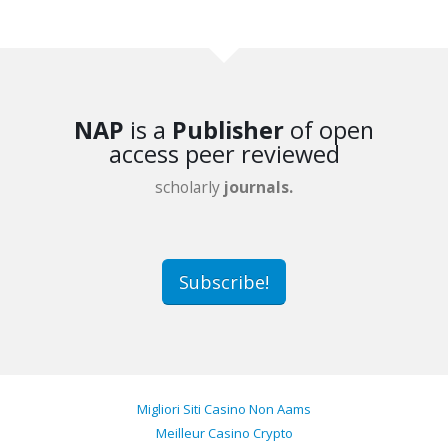
NAP
is a
Publisher
of open
access peer reviewed
scholarly
journals.
Subscribe!
Related content
Migliori Siti Casino Non Aams
Meilleur Casino Crypto