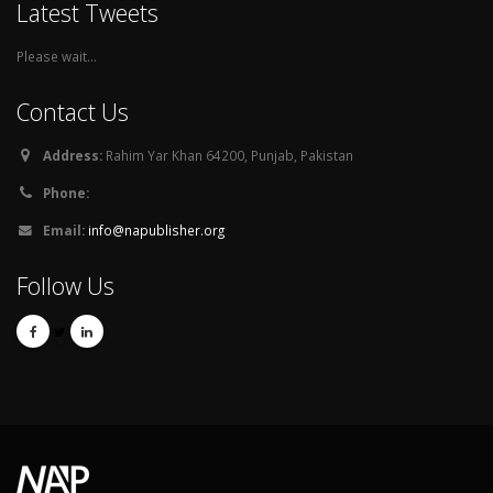
Latest Tweets
Please wait...
Contact Us
Address:
Rahim Yar Khan 64200, Punjab, Pakistan
Phone:
Email:
info@napublisher.org
Follow Us