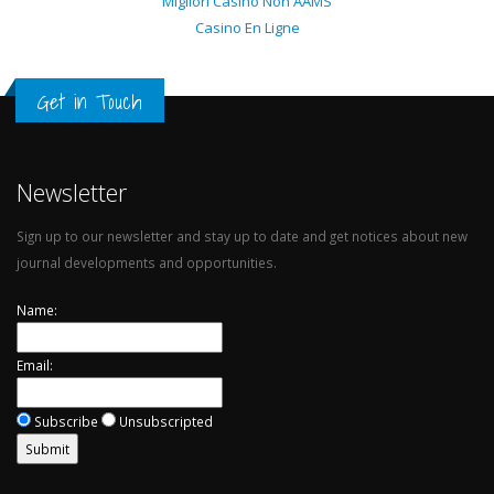
Migliori Casino Non AAMS
Casino En Ligne
Get in Touch
Newsletter
Sign up to our newsletter and stay up to date and get notices about new
journal developments and opportunities.
Name:
Email:
Subscribe
Unsubscripted