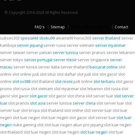
© Copyright 2016-2024 All Rights Reserved.
FAQ's
Sitemap
Schlüsseldienst Berlin
Contact
sukses303
spesial4d
sboku99
amarta99 horus303
server thailand
server
kamboja
server jepang
server rusia server vietnam
server myanmar
server taiwan server yaman
server tunisia
server prancis server lebanon
server tokyo
server portugal
server mesir
server singapore
server
macau
server korea server italia server thailand
baccarat online
slot
online slot online judi slot situs slot daftar slot judi slot slot gacor slot
online
slot
sv388
slot thailand
slot resmi
judi online
slot terbaru
slot gacor
promo slot rusia slot vietnam slot myanmar slot lebanon slot rusia slot
gacor slot gacor
slot gacor
slot gacor slot china slot server luar
slot server
luar
slot prancis
slot asia
server tunisia
server china
slot server luar slot
server luar slot eropa slot thailand slot online slot server luar slot luar
negeri slot luar negeri slot luar negeri slot gacor slot server luar
slot luar
negeri
nuke gaming slot slot luar negeri akun pro jepang slot luar negeri
slot thailand slot luar negeri slot luar negeri
slot luar negeri
slot luar