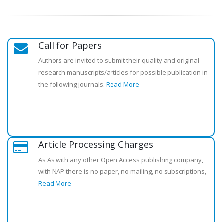
Call for Papers
Authors are invited to submit their quality and original
research manuscripts/articles for possible publication in
the following journals.
Read More
Article Processing Charges
As As with any other Open Access publishing company,
with NAP there is no paper, no mailing, no subscriptions,
Read More