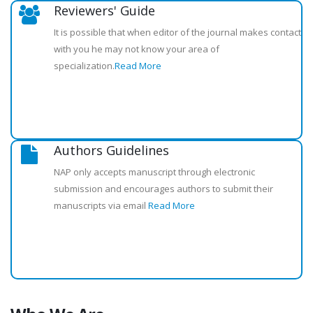
Reviewers' Guide
It is possible that when editor of the journal makes contact
with you he may not know your area of
specialization.
Read More
Authors Guidelines
NAP only accepts manuscript through electronic
submission and encourages authors to submit their
manuscripts via email
Read More