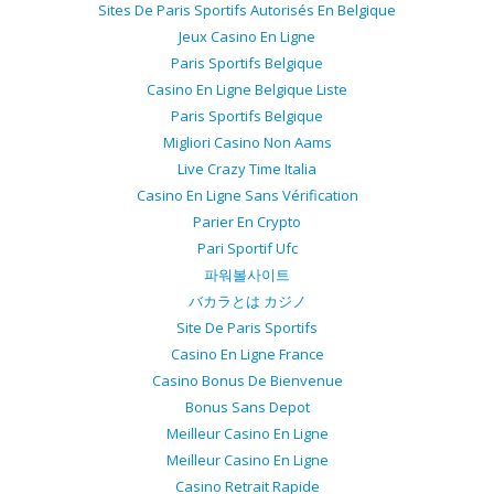
Sites De Paris Sportifs Autorisés En Belgique
Jeux Casino En Ligne
Paris Sportifs Belgique
Casino En Ligne Belgique Liste
Paris Sportifs Belgique
Migliori Casino Non Aams
Live Crazy Time Italia
Casino En Ligne Sans Vérification
Parier En Crypto
Pari Sportif Ufc
파워볼사이트
バカラとは カジノ
Site De Paris Sportifs
Casino En Ligne France
Casino Bonus De Bienvenue
Bonus Sans Depot
Meilleur Casino En Ligne
Meilleur Casino En Ligne
Casino Retrait Rapide