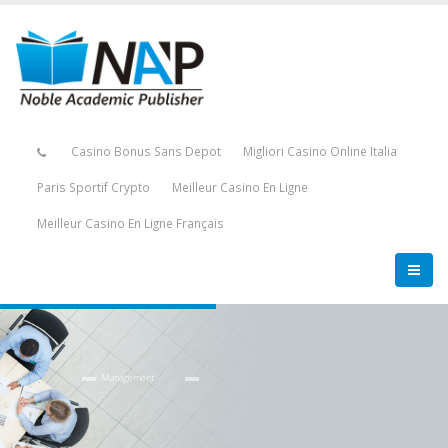
Casino Bonus Sans Depot
Migliori Casino Online Italia
Paris Sportif Crypto
Meilleur Casino En Ligne
Meilleur Casino En Ligne Français
Management