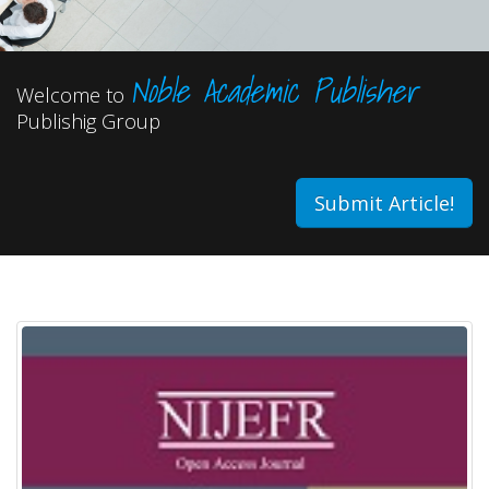
Noble Academic Publisher
Welcome to
Publishig Group
Submit Article!