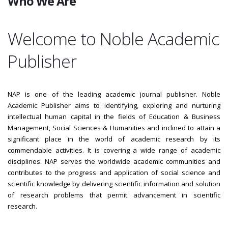
Who
We Are
Welcome to Noble Academic
Publisher
NAP is one of the leading academic journal publisher. Noble
Academic Publisher aims to identifying, exploring and nurturing
intellectual human capital in the fields of Education & Business
Management, Social Sciences & Humanities and inclined to attain a
significant place in the world of academic research by its
commendable activities. It is covering a wide range of academic
disciplines. NAP serves the worldwide academic communities and
contributes to the progress and application of social science and
scientific knowledge by delivering scientific information and solution
of research problems that permit advancement in scientific
research.