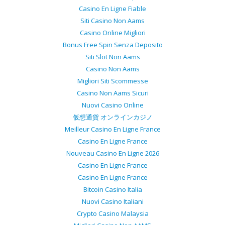
Casino En Ligne Fiable
Siti Casino Non Aams
Casino Online Migliori
Bonus Free Spin Senza Deposito
Siti Slot Non Aams
Casino Non Aams
Migliori Siti Scommesse
Casino Non Aams Sicuri
Nuovi Casino Online
仮想通貨 オンラインカジノ
Meilleur Casino En Ligne France
Casino En Ligne France
Nouveau Casino En Ligne 2026
Casino En Ligne France
Casino En Ligne France
Bitcoin Casino Italia
Nuovi Casino Italiani
Crypto Casino Malaysia