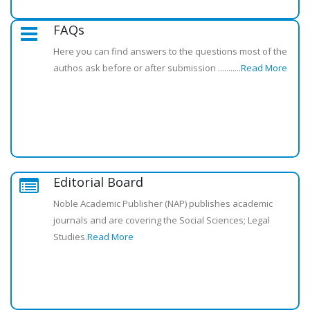
FAQs
Here you can find answers to the questions most of the
authos ask before or after submission ...........
Read More
Editorial Board
Noble Academic Publisher (NAP) publishes academic
journals and are covering the Social Sciences; Legal
Studies.
Read More