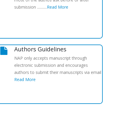
submission ...........
Read More
Authors Guidelines
NAP only accepts manuscript through
electronic submission and encourages
authors to submit their manuscripts via email
Read More