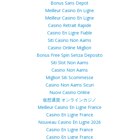
Bonus Sans Depot
Meilleur Casino En Ligne
Meilleur Casino En Ligne
Casino Retrait Rapide
Casino En Ligne Fiable
Siti Casino Non Aams
Casino Online Migliori
Bonus Free Spin Senza Deposito
Siti Slot Non Aams
Casino Non Aams
Migliori Siti Scommesse
Casino Non Aams Sicuri
Nuovi Casino Online
仮想通貨 オンラインカジノ
Meilleur Casino En Ligne France
Casino En Ligne France
Nouveau Casino En Ligne 2026
Casino En Ligne France
Casino En Ligne France