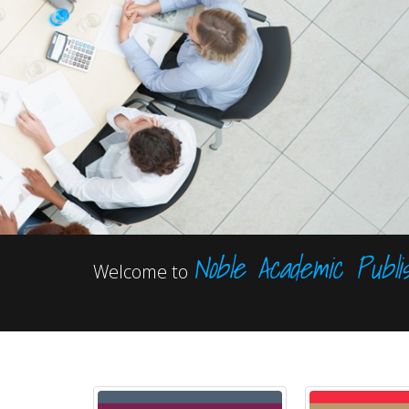
Noble Academic Publ
Welcome to