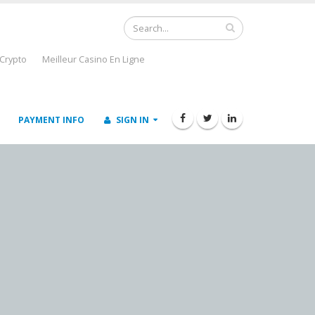
 Crypto
Meilleur Casino En Ligne
PAYMENT INFO
SIGN IN