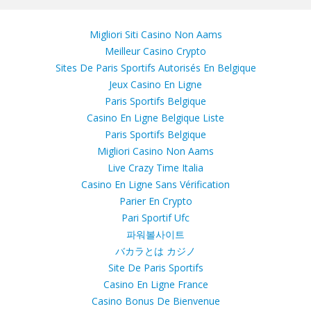
Migliori Siti Casino Non Aams
Meilleur Casino Crypto
Sites De Paris Sportifs Autorisés En Belgique
Jeux Casino En Ligne
Paris Sportifs Belgique
Casino En Ligne Belgique Liste
Paris Sportifs Belgique
Migliori Casino Non Aams
Live Crazy Time Italia
Casino En Ligne Sans Vérification
Parier En Crypto
Pari Sportif Ufc
파워볼사이트
バカラとは カジノ
Site De Paris Sportifs
Casino En Ligne France
Casino Bonus De Bienvenue