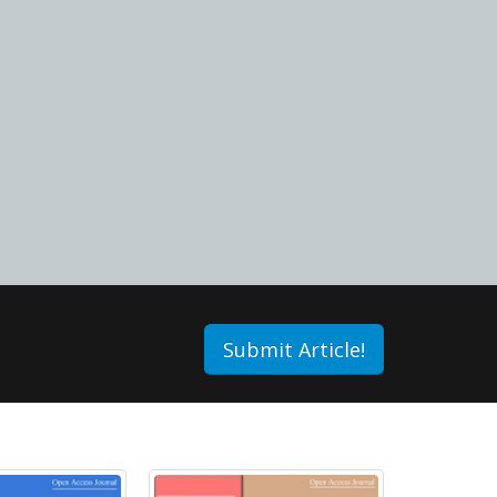
Submit Article!