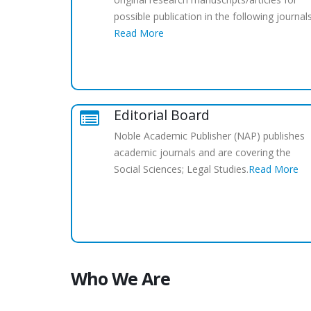
possible publication in the following journals
Read More
Editorial Board
Noble Academic Publisher (NAP) publishes
academic journals and are covering the
Social Sciences; Legal Studies.
Read More
Who
We Are