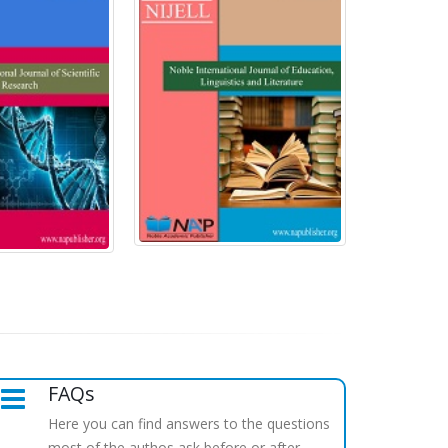
FAQs
Here you can find answers to the questions
most of the authos ask before or after