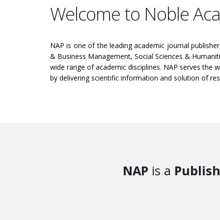
Welcome to Noble Aca
NAP is one of the leading academic journal publisher.
& Business Management, Social Sciences & Humanities a
wide range of academic disciplines. NAP serves the w
by delivering scientific information and solution of r
NAP
is a
Publis