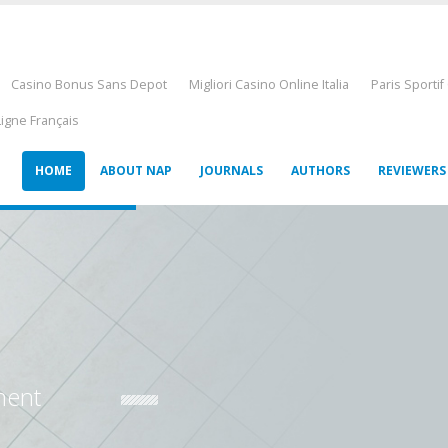
Casino Bonus Sans Depot
Migliori Casino Online Italia
Paris Sportif
Ligne Français
HOME
ABOUT NAP
JOURNALS
AUTHORS
REVIEWERS
ent