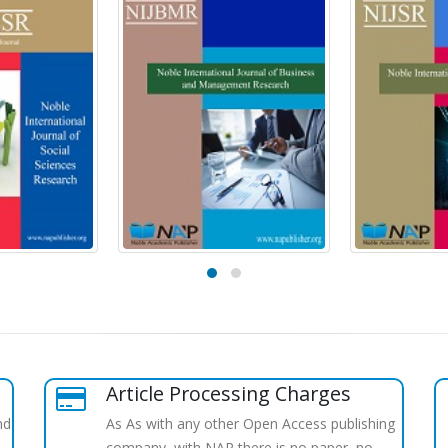
Article Processing Charges
nd
As As with any other Open Access publishing
company, with NAP there is no paper, no