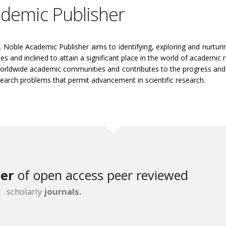
demic Publisher
 Noble Academic Publisher aims to identifying, exploring and nurturing
nd inclined to attain a significant place in the world of academic re
orldwide academic communities and contributes to the progress and a
esearch problems that permit advancement in scientific research.
her
of open access peer reviewed
scholarly
journals.
Related content