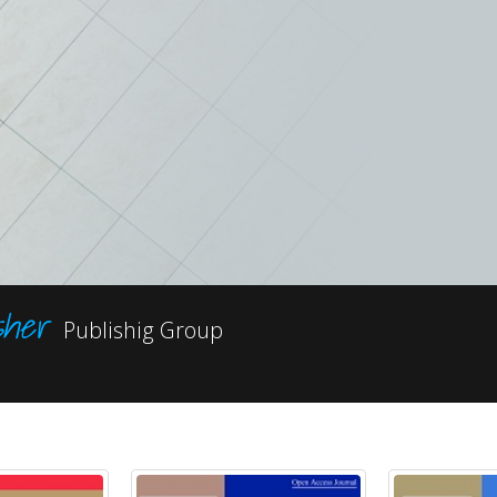
isher
Publishig Group