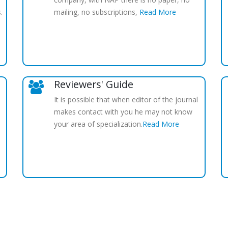
.
mailing, no subscriptions,
Read More
Reviewers' Guide
It is possible that when editor of the journal
makes contact with you he may not know
your area of specialization.
Read More