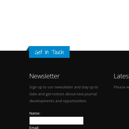
Get in Touch
Newsletter
Lates
Sign up to our newsletter and stay up to
Please wa
date and get notices about new journal
developments and opportunities.
Name:
Email: