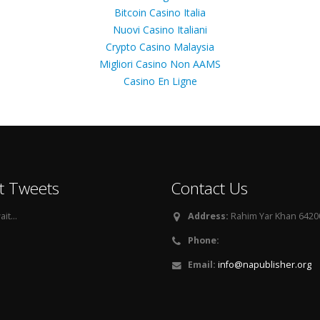
Bitcoin Casino Italia
Nuovi Casino Italiani
Crypto Casino Malaysia
Migliori Casino Non AAMS
Casino En Ligne
t Tweets
Contact Us
it...
Address:
Rahim Yar Khan 64200
Phone:
Email:
info@napublisher.org