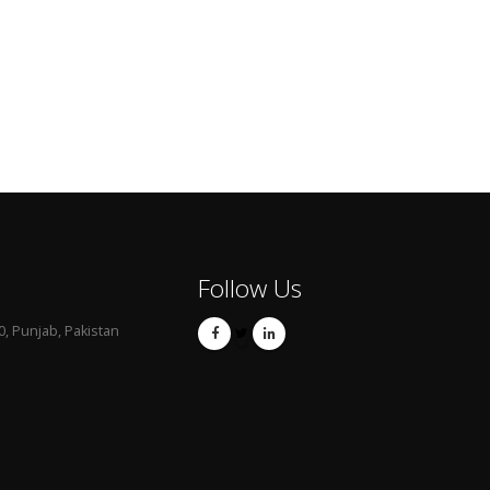
Follow Us
, Punjab, Pakistan