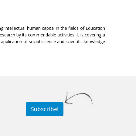
 intellectual human capital in the fields of Education
search by its commendable activities. It is covering a
pplication of social science and scientific knowledge
Subscribe!