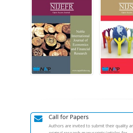
Call for Papers
Authors are invited to submit their quality a
original research manuscripts/articles for