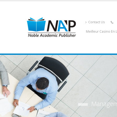
Contact Us
Meilleur Casino En 
Managem