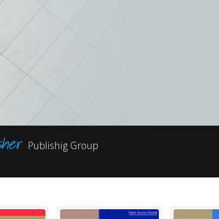
isher
Publishig Group