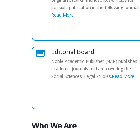
possible publication in the following journals
Read More
Editorial Board
Noble Academic Publisher (NAP) publishes
academic journals and are covering the
Social Sciences; Legal Studies.
Read More
Who
We Are