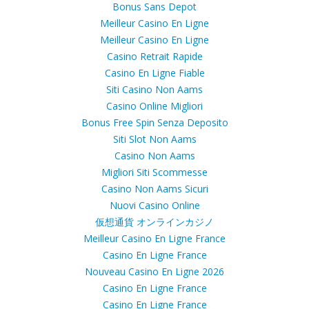
Bonus Sans Depot
Meilleur Casino En Ligne
Meilleur Casino En Ligne
Casino Retrait Rapide
Casino En Ligne Fiable
Siti Casino Non Aams
Casino Online Migliori
Bonus Free Spin Senza Deposito
Siti Slot Non Aams
Casino Non Aams
Migliori Siti Scommesse
Casino Non Aams Sicuri
Nuovi Casino Online
仮想通貨 オンラインカジノ
Meilleur Casino En Ligne France
Casino En Ligne France
Nouveau Casino En Ligne 2026
Casino En Ligne France
Casino En Ligne France