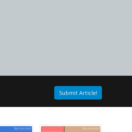
Submit Article!