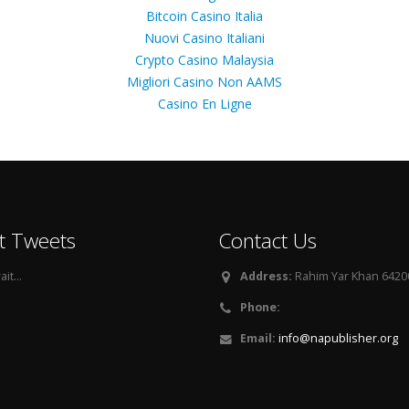
Bitcoin Casino Italia
Nuovi Casino Italiani
Crypto Casino Malaysia
Migliori Casino Non AAMS
Casino En Ligne
t Tweets
Contact Us
it...
Address:
Rahim Yar Khan 64200
Phone:
Email:
info@napublisher.org