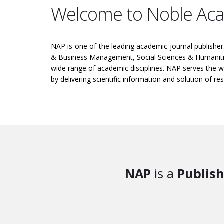
Welcome to Noble Aca
NAP is one of the leading academic journal publisher.
& Business Management, Social Sciences & Humanities a
wide range of academic disciplines. NAP serves the w
by delivering scientific information and solution of r
NAP
is a
Publis