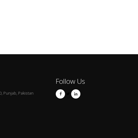
Follow Us
, Punjab, Pakistan