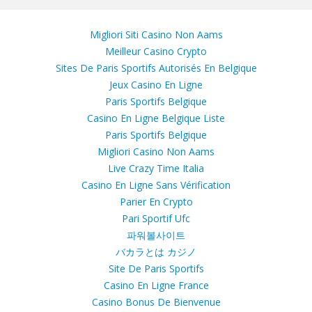
Migliori Siti Casino Non Aams
Meilleur Casino Crypto
Sites De Paris Sportifs Autorisés En Belgique
Jeux Casino En Ligne
Paris Sportifs Belgique
Casino En Ligne Belgique Liste
Paris Sportifs Belgique
Migliori Casino Non Aams
Live Crazy Time Italia
Casino En Ligne Sans Vérification
Parier En Crypto
Pari Sportif Ufc
파워볼사이트
バカラとは カジノ
Site De Paris Sportifs
Casino En Ligne France
Casino Bonus De Bienvenue