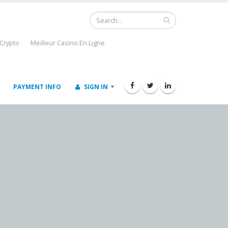
 Crypto
Meilleur Casino En Ligne
PAYMENT INFO
SIGN IN