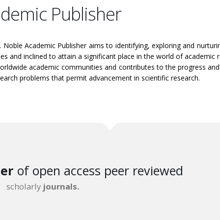
demic Publisher
 Noble Academic Publisher aims to identifying, exploring and nurturing
nd inclined to attain a significant place in the world of academic re
orldwide academic communities and contributes to the progress and a
esearch problems that permit advancement in scientific research.
her
of open access peer reviewed
scholarly
journals.
Related content