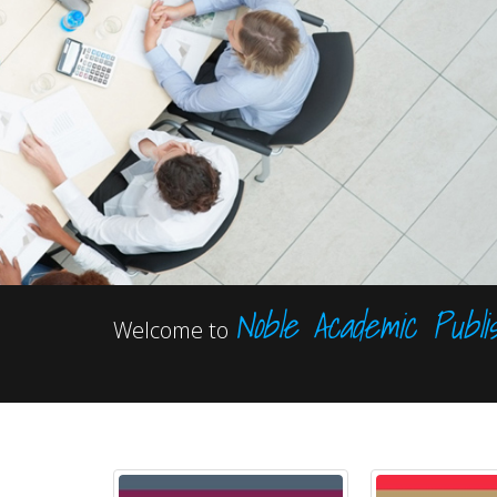
Noble Academic Publ
Welcome to