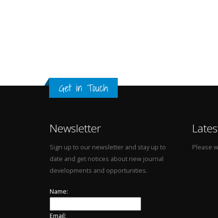
Get in Touch
Newsletter
Lates
Sign up to our newsletter and stay up to
Please wa
date and get notices about new journal
developments and opportunities.
Name:
Email: