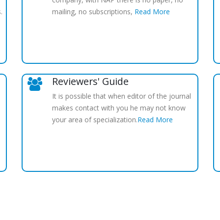
.
mailing, no subscriptions,
Read More
Reviewers' Guide
It is possible that when editor of the journal
makes contact with you he may not know
your area of specialization.
Read More