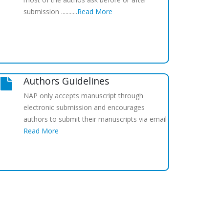
submission ...........
Read More
Authors Guidelines
NAP only accepts manuscript through
electronic submission and encourages
authors to submit their manuscripts via email
Read More