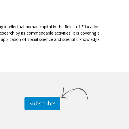
 intellectual human capital in the fields of Education
search by its commendable activities. It is covering a
pplication of social science and scientific knowledge
Subscribe!