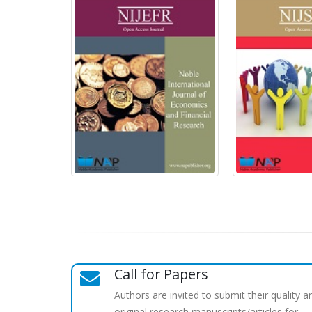
Call for Papers
Authors are invited to submit their quality a
original research manuscripts/articles for