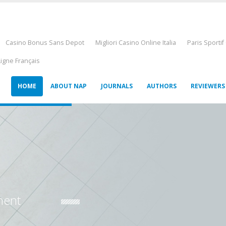
Casino Bonus Sans Depot
Migliori Casino Online Italia
Paris Sportif
Ligne Français
HOME
ABOUT NAP
JOURNALS
AUTHORS
REVIEWERS
ent