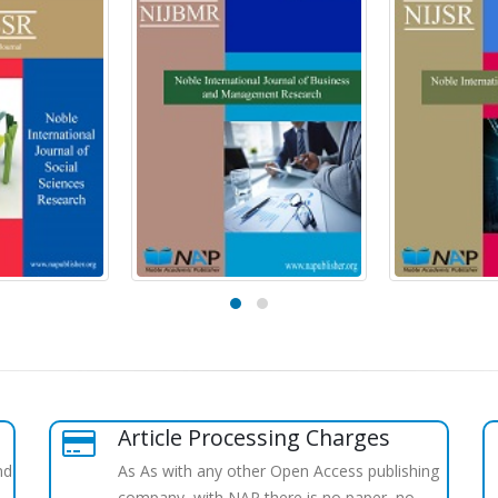
Article Processing Charges
nd
As As with any other Open Access publishing
company, with NAP there is no paper, no