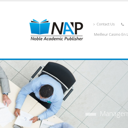
Contact Us
Meilleur Casino En 
Managem