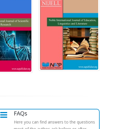
FAQs
Here you can find answers to the questions
most of the authos ask before or after