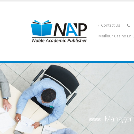
Contact Us
Meilleur Casino En 
Managem