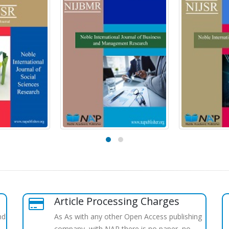
Article Processing Charges
nd
As As with any other Open Access publishing
company, with NAP there is no paper, no