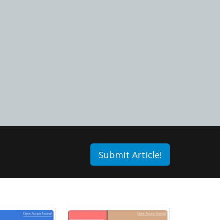
Submit Article!