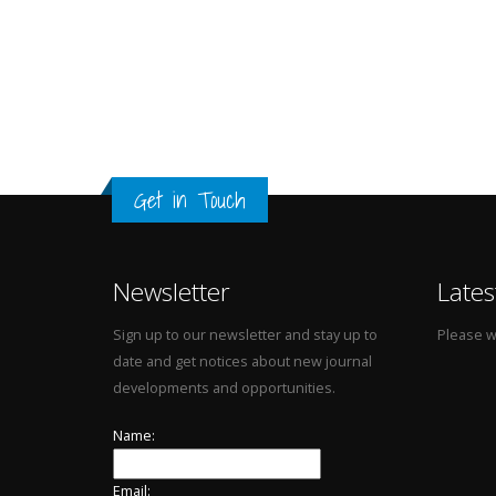
Get in Touch
Newsletter
Lates
Sign up to our newsletter and stay up to
Please wa
date and get notices about new journal
developments and opportunities.
Name:
Email: