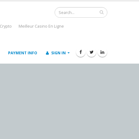
 Crypto
Meilleur Casino En Ligne
PAYMENT INFO
SIGN IN