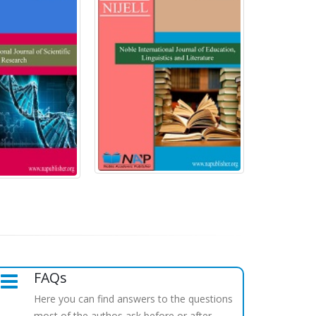
FAQs
Here you can find answers to the questions
most of the authos ask before or after