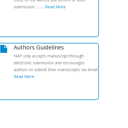
submission ...........
Read More
Authors Guidelines
NAP only accepts manuscript through
electronic submission and encourages
authors to submit their manuscripts via email
Read More