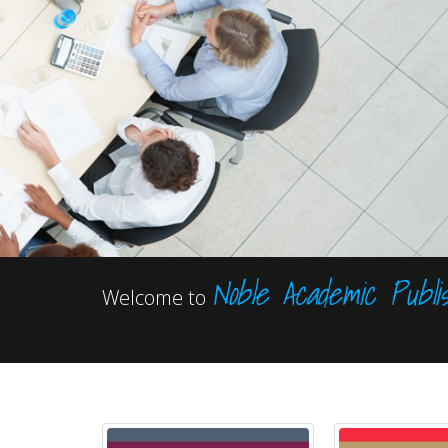
Noble Academic Publ
Welcome to