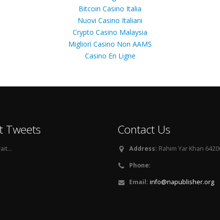
Bitcoin Casino Italia
Nuovi Casino Italiani
Crypto Casino Malaysia
Migliori Casino Non AAMS
Casino En Ligne
t Tweets
Contact Us
it...
Address:
Rahim Yar Khan 64200
Phone:
Email:
info@napublisher.org