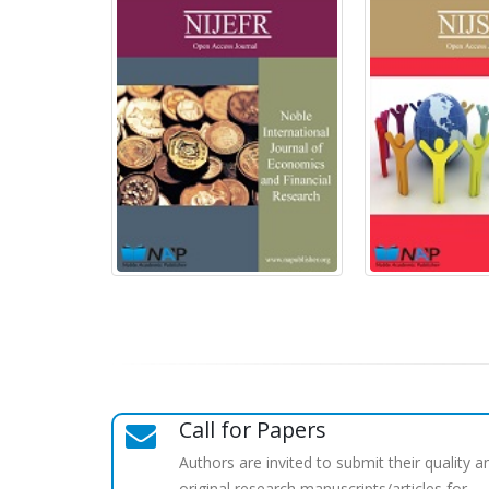
Call for Papers
Authors are invited to submit their quality a
original research manuscripts/articles for