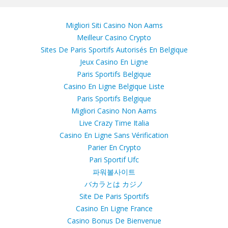
Migliori Siti Casino Non Aams
Meilleur Casino Crypto
Sites De Paris Sportifs Autorisés En Belgique
Jeux Casino En Ligne
Paris Sportifs Belgique
Casino En Ligne Belgique Liste
Paris Sportifs Belgique
Migliori Casino Non Aams
Live Crazy Time Italia
Casino En Ligne Sans Vérification
Parier En Crypto
Pari Sportif Ufc
파워볼사이트
バカラとは カジノ
Site De Paris Sportifs
Casino En Ligne France
Casino Bonus De Bienvenue