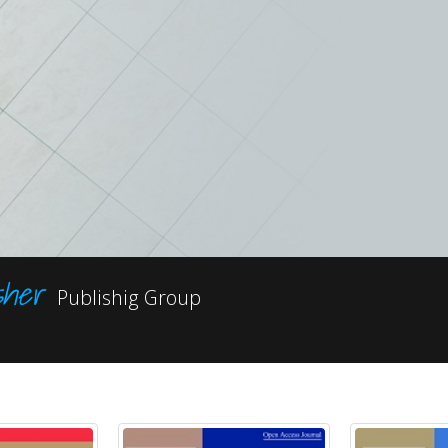
isher
Publishig Group