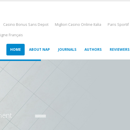
Casino Bonus Sans Depot
Migliori Casino Online Italia
Paris Sportif
Ligne Français
HOME
ABOUT NAP
JOURNALS
AUTHORS
REVIEWERS
ent