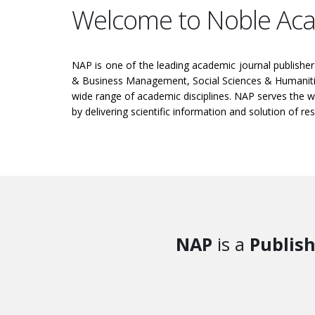
Welcome to Noble Aca
NAP is one of the leading academic journal publisher.
& Business Management, Social Sciences & Humanities a
wide range of academic disciplines. NAP serves the w
by delivering scientific information and solution of r
NAP
is a
Publis