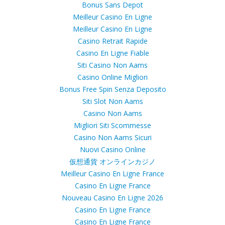
Bonus Sans Depot
Meilleur Casino En Ligne
Meilleur Casino En Ligne
Casino Retrait Rapide
Casino En Ligne Fiable
Siti Casino Non Aams
Casino Online Migliori
Bonus Free Spin Senza Deposito
Siti Slot Non Aams
Casino Non Aams
Migliori Siti Scommesse
Casino Non Aams Sicuri
Nuovi Casino Online
仮想通貨 オンラインカジノ
Meilleur Casino En Ligne France
Casino En Ligne France
Nouveau Casino En Ligne 2026
Casino En Ligne France
Casino En Ligne France