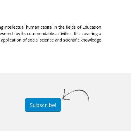
 intellectual human capital in the fields of Education
search by its commendable activities. It is covering a
pplication of social science and scientific knowledge
Subscribe!