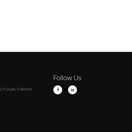
Follow Us
, Punjab, Pakistan