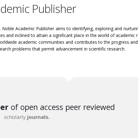
demic Publisher
 Noble Academic Publisher aims to identifying, exploring and nurturing
nd inclined to attain a significant place in the world of academic re
orldwide academic communities and contributes to the progress and a
esearch problems that permit advancement in scientific research.
her
of open access peer reviewed
scholarly
journals.
Related content