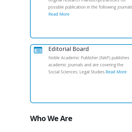
possible publication in the following journals
Read More
Editorial Board
Noble Academic Publisher (NAP) publishes
academic journals and are covering the
Social Sciences; Legal Studies.
Read More
Who
We Are