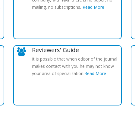
.
mailing, no subscriptions,
Read More
Reviewers' Guide
It is possible that when editor of the journal
makes contact with you he may not know
your area of specialization.
Read More