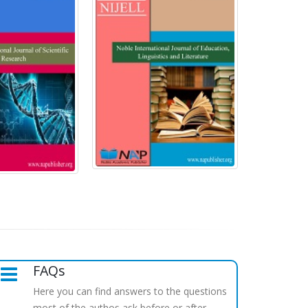
FAQs
Here you can find answers to the questions
most of the authos ask before or after