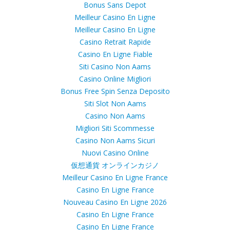
Bonus Sans Depot
Meilleur Casino En Ligne
Meilleur Casino En Ligne
Casino Retrait Rapide
Casino En Ligne Fiable
Siti Casino Non Aams
Casino Online Migliori
Bonus Free Spin Senza Deposito
Siti Slot Non Aams
Casino Non Aams
Migliori Siti Scommesse
Casino Non Aams Sicuri
Nuovi Casino Online
仮想通貨 オンラインカジノ
Meilleur Casino En Ligne France
Casino En Ligne France
Nouveau Casino En Ligne 2026
Casino En Ligne France
Casino En Ligne France