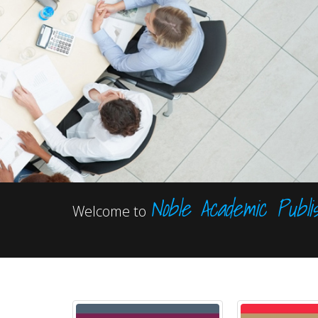
Noble Academic Publ
Welcome to