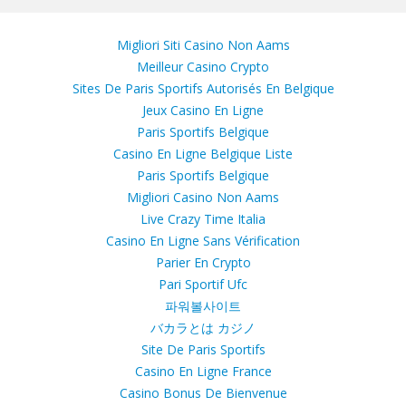
Migliori Siti Casino Non Aams
Meilleur Casino Crypto
Sites De Paris Sportifs Autorisés En Belgique
Jeux Casino En Ligne
Paris Sportifs Belgique
Casino En Ligne Belgique Liste
Paris Sportifs Belgique
Migliori Casino Non Aams
Live Crazy Time Italia
Casino En Ligne Sans Vérification
Parier En Crypto
Pari Sportif Ufc
파워볼사이트
バカラとは カジノ
Site De Paris Sportifs
Casino En Ligne France
Casino Bonus De Bienvenue