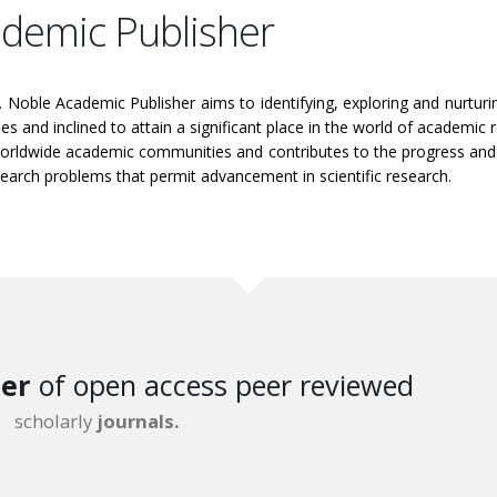
demic Publisher
 Noble Academic Publisher aims to identifying, exploring and nurturing
nd inclined to attain a significant place in the world of academic re
orldwide academic communities and contributes to the progress and a
esearch problems that permit advancement in scientific research.
her
of open access peer reviewed
scholarly
journals.
Related content