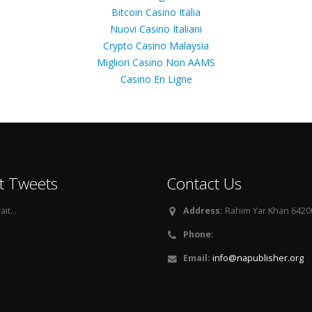
Bitcoin Casino Italia
Nuovi Casino Italiani
Crypto Casino Malaysia
Migliori Casino Non AAMS
Casino En Ligne
t Tweets
Contact Us
it...
Address:
Rahim Yar Khan 64200
Phone:
Email:
info@napublisher.org