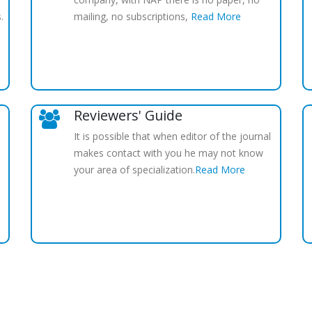
.
mailing, no subscriptions,
Read More
Reviewers' Guide
It is possible that when editor of the journal
makes contact with you he may not know
your area of specialization.
Read More