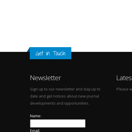
Get in Touch
Newsletter
Lates
Sign up to our newsletter and stay up to
Please wa
date and get notices about new journal
developments and opportunities.
Name:
Email: