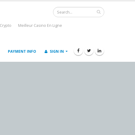
 Crypto
Meilleur Casino En Ligne
PAYMENT INFO
SIGN IN