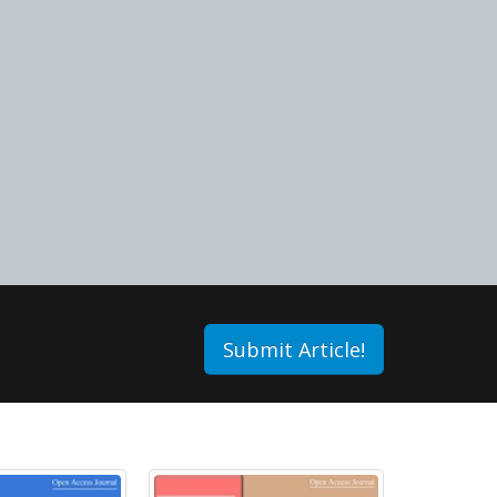
Submit Article!