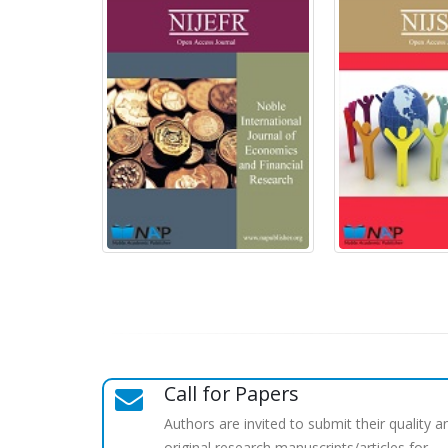
Call for Papers
Authors are invited to submit their quality a
original research manuscripts/articles for