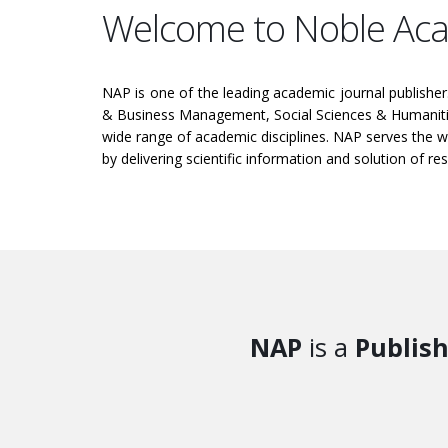
Welcome to Noble Aca
NAP is one of the leading academic journal publisher.
& Business Management, Social Sciences & Humanities a
wide range of academic disciplines. NAP serves the w
by delivering scientific information and solution of r
NAP
is a
Publis