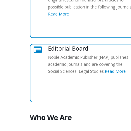
possible publication in the following journals
Read More
Editorial Board
Noble Academic Publisher (NAP) publishes
academic journals and are covering the
Social Sciences; Legal Studies.
Read More
Who
We Are