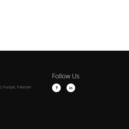
Follow Us
, Punjab, Pakistan