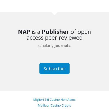
NAP
is a
Publisher
of open
access peer reviewed
scholarly
journals.
Subscribe!
Related content
Migliori Siti Casino Non Aams
Meilleur Casino Crypto