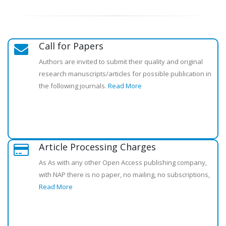
Call for Papers
Authors are invited to submit their quality and original
research manuscripts/articles for possible publication in
the following journals.
Read More
Article Processing Charges
As As with any other Open Access publishing company,
with NAP there is no paper, no mailing, no subscriptions,
Read More