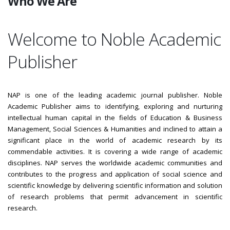
Who
We Are
Welcome to Noble Academic
Publisher
NAP is one of the leading academic journal publisher. Noble
Academic Publisher aims to identifying, exploring and nurturing
intellectual human capital in the fields of Education & Business
Management, Social Sciences & Humanities and inclined to attain a
significant place in the world of academic research by its
commendable activities. It is covering a wide range of academic
disciplines. NAP serves the worldwide academic communities and
contributes to the progress and application of social science and
scientific knowledge by delivering scientific information and solution
of research problems that permit advancement in scientific
research.