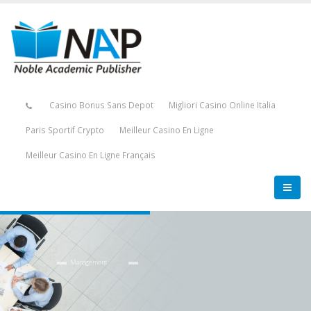
Casino Bonus Sans Depot
Migliori Casino Online Italia
Paris Sportif Crypto
Meilleur Casino En Ligne
Meilleur Casino En Ligne Français
Management