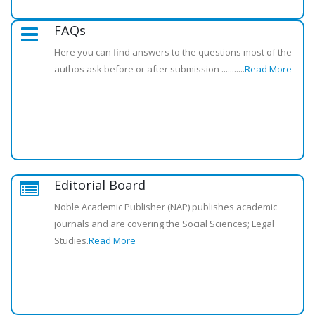
FAQs
Here you can find answers to the questions most of the
authos ask before or after submission ...........
Read More
Editorial Board
Noble Academic Publisher (NAP) publishes academic
journals and are covering the Social Sciences; Legal
Studies.
Read More