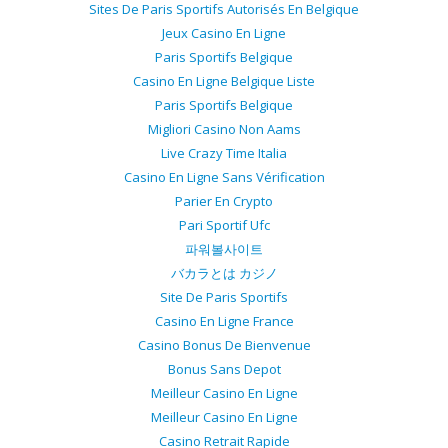
Sites De Paris Sportifs Autorisés En Belgique
Jeux Casino En Ligne
Paris Sportifs Belgique
Casino En Ligne Belgique Liste
Paris Sportifs Belgique
Migliori Casino Non Aams
Live Crazy Time Italia
Casino En Ligne Sans Vérification
Parier En Crypto
Pari Sportif Ufc
파워볼사이트
バカラとは カジノ
Site De Paris Sportifs
Casino En Ligne France
Casino Bonus De Bienvenue
Bonus Sans Depot
Meilleur Casino En Ligne
Meilleur Casino En Ligne
Casino Retrait Rapide