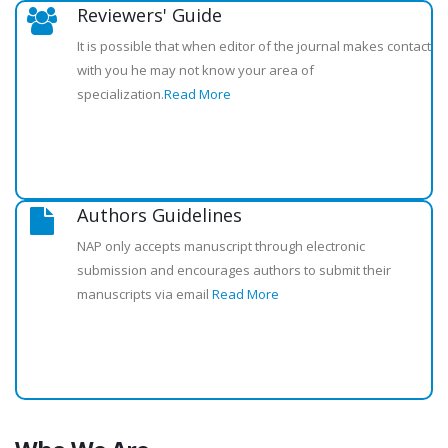
Reviewers' Guide
It is possible that when editor of the journal makes contact
with you he may not know your area of
specialization.
Read More
Authors Guidelines
NAP only accepts manuscript through electronic
submission and encourages authors to submit their
manuscripts via email
Read More