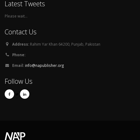
Latest Tweets
Please wait...
Contact Us
Address:
Rahim Yar Khan 64200, Punjab, Pakistan
Phone:
Email:
info@napublisher.org
Follow Us