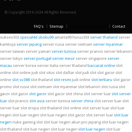
© Copyright 2016-2024 All Rights Reserved.
FAQ's
Sitemap
Schlüsseldienst Berlin
Contact
sukses303
spesial4d
sboku99
amarta99 horus303
server thailand
server
kamboja
server jepang
server rusia server vietnam
server myanmar
server taiwan server yaman
server tunisia
server prancis server lebanon
server tokyo
server portugal
server mesir
server singapore
server
macau
server korea server italia server thailand
baccarat online
slot
online slot online judi slot situs slot daftar slot judi slot slot gacor slot
online
slot
sv388
slot thailand
slot resmi
judi online
slot terbaru
slot gacor
promo slot rusia slot vietnam slot myanmar slot lebanon slot rusia slot
gacor slot gacor
slot gacor
slot gacor slot china slot server luar
slot server
luar
slot prancis
slot asia
server tunisia
server china
slot server luar slot
server luar slot eropa slot thailand slot online slot server luar slot luar
negeri slot luar negeri slot luar negeri slot gacor slot server luar
slot luar
negeri
nuke gaming slot slot luar negeri akun pro jepang slot luar negeri
slot thailand slot luar negeri slot luar negeri
slot luar negeri
slot luar