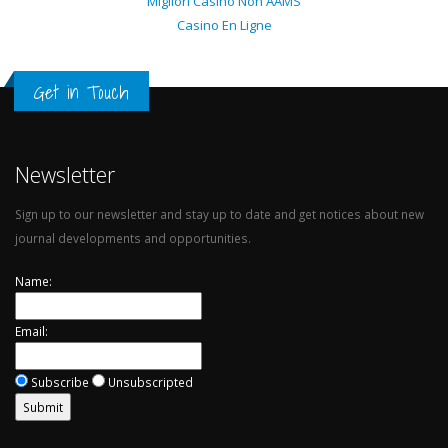
Migliori Casino Non AAMS
Casino En Ligne
Get in Touch
Newsletter
Sign up to our newsletter and stay up to date and get notices about new
journal developments and opportunities.
Name:
Email:
Subscribe
Unsubscripted