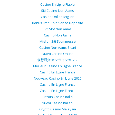
Casino En Ligne Fiable
Siti Casino Non Aams
Casino Online Migliori
Bonus Free Spin Senza Deposito
Siti Slot Non Aams
Casino Non Aams
Migliori Siti Scommesse
Casino Non Aams Sicuri
Nuovi Casino Online
仮想通貨 オンラインカジノ
Meilleur Casino En Ligne France
Casino En Ligne France
Nouveau Casino En Ligne 2026
Casino En Ligne France
Casino En Ligne France
Bitcoin Casino Italia
Nuovi Casino Italiani
Crypto Casino Malaysia