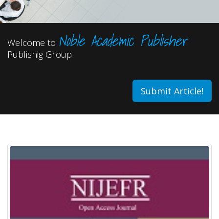
Noble Academic Publisher
Welcome to
Publishig Group
Submit Article!